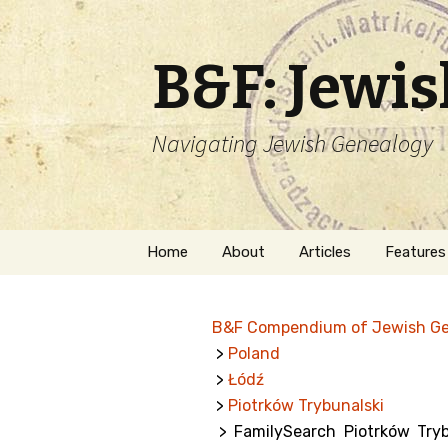
B&F: Jewi
Navigating Jewish Genealogy
Skip
Home
About
Articles
Features
to
content
About Me
Forms
B&F Compendium of Jewish G
Welcome
Names
>
Poland
>
Łódź
Getting Started in
Hebrew
Jewish Genealogy
>
Piotrków Trybunalski
> FamilySearch Piotrków Tryb
Naturaliz
Follow This Blog