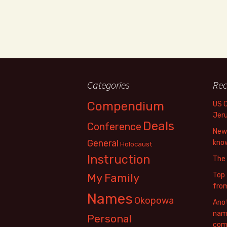
Categories
Rec
Compendium
US 
Jer
Deals
Conference
New 
General
know
Holocaust
Instruction
The
Top 
My Family
fro
Names
Okopowa
Anot
name
Personal
com