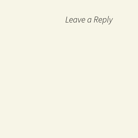
Leave a Reply