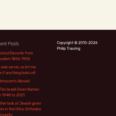
ent Posts
Copyright © 2010-2026
Philip Trauring
Consul Records from
usalem 1856-1906
web server, so let me
 if anything looks off.
 Innocents Abroad
Ten Israeli Given Names
m 1948 to 2021
her look at Jewish given
s in the Ultra-Orthodox
munity