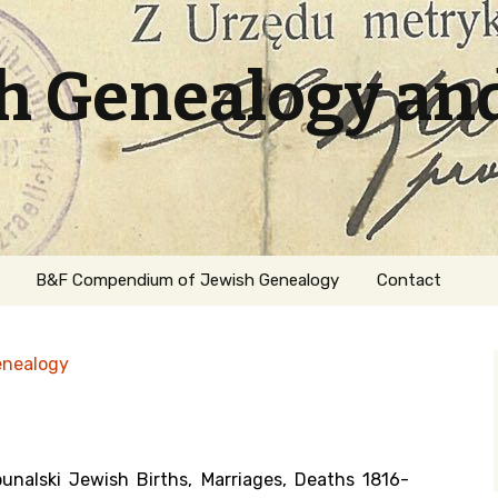
sh Genealogy an
B&F Compendium of Jewish Genealogy
Contact
enealogy
unalski Jewish Births, Marriages, Deaths 1816-
ation