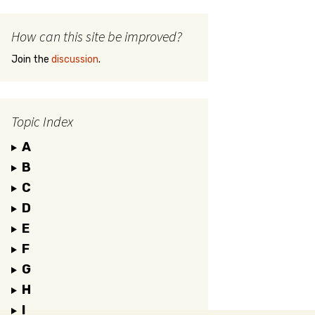
How can this site be improved?
Join the
discussion
.
Topic Index
A
B
C
D
E
F
G
H
I