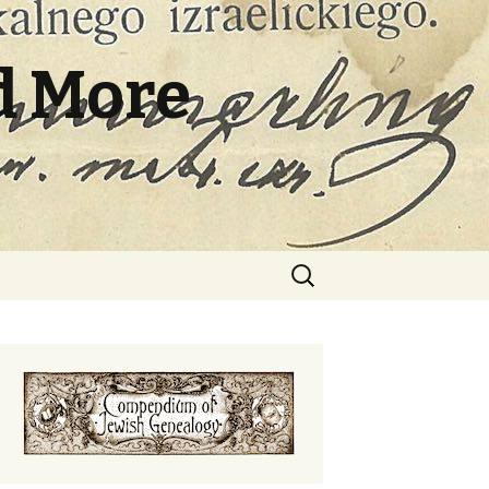
d More
Search
for: