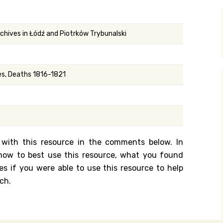
y Search
rchives in Łódź and Piotrków Trybunalski
.org
ges, Deaths 1816-1821
 with this resource in the comments below. In
n how to best use this resource, what you found
es if you were able to use this resource to help
ch.