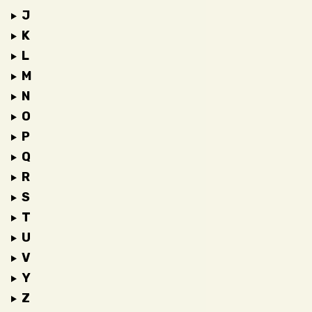
J
K
L
M
N
O
P
Q
R
S
T
U
V
Y
Z