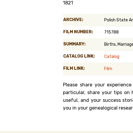
1821
Genealog
ARCHIVE:
Polish State A
Belgium
FILM NUMBER:
715788
Kanczuga
SUMMARY:
Births, Marria
CATALOG LINK:
Catalog
FILM LINK:
Film
Please share your experience
particular, share your tips o
useful, and your success stori
you in your genealogical resear