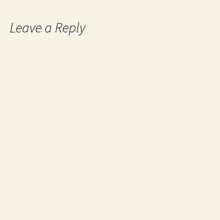
Leave a Reply