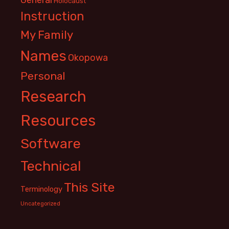
Holocaust
Instruction
My Family
Names
Okopowa
Personal
Research
Resources
Software
Technical
This Site
Terminology
Uncategorized