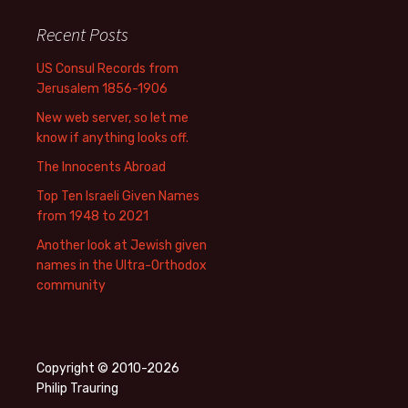
Recent Posts
US Consul Records from
Jerusalem 1856-1906
New web server, so let me
know if anything looks off.
The Innocents Abroad
Top Ten Israeli Given Names
from 1948 to 2021
Another look at Jewish given
names in the Ultra-Orthodox
community
Copyright © 2010-2026
Philip Trauring