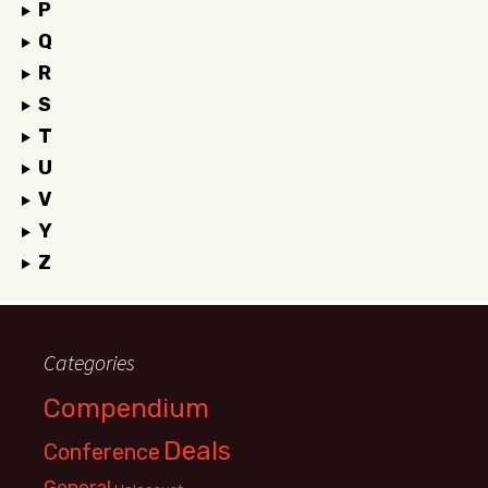
P
Q
R
S
T
U
V
Y
Z
Categories
Compendium
Deals
Conference
General