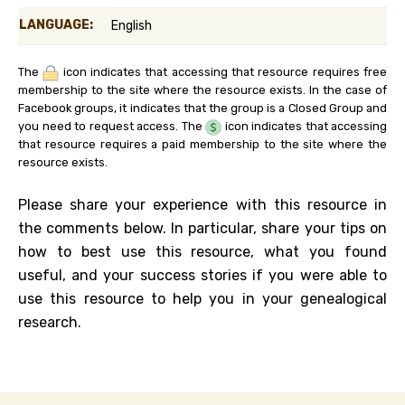
LANGUAGE:
English
The
icon indicates that accessing that resource requires free
membership to the site where the resource exists. In the case of
Facebook groups, it indicates that the group is a Closed Group and
you need to request access. The
icon indicates that accessing
that resource requires a paid membership to the site where the
resource exists.
Please share your experience with this resource in
the comments below. In particular, share your tips on
how to best use this resource, what you found
useful, and your success stories if you were able to
use this resource to help you in your genealogical
research.