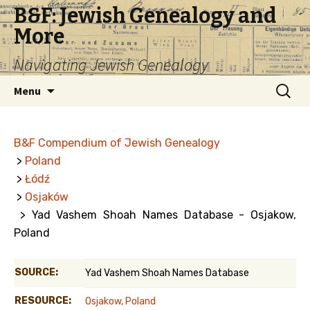
B&F: Jewish Genealogy and
More
Navigating Jewish Genealogy
Skip
Search
Menu
to
for:
content
B&F Compendium of Jewish Genealogy
>
Poland
>
Łódź
>
Osjaków
> Yad Vashem Shoah Names Database - Osjakow,
Poland
SOURCE:
Yad Vashem Shoah Names Database
RESOURCE:
Osjakow, Poland