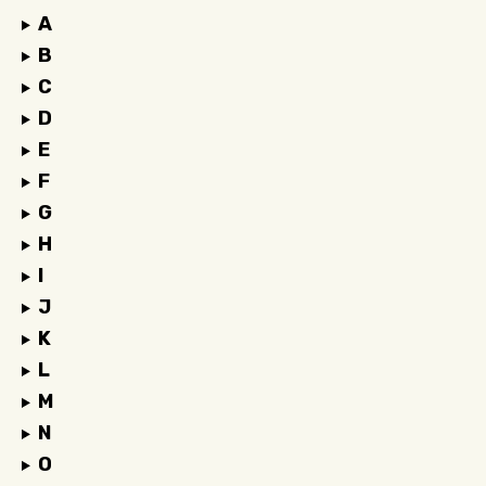
A
B
C
D
E
F
G
H
I
J
K
L
M
N
O