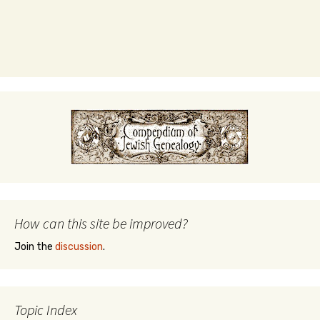
How can this site be improved?
Join the
discussion
.
Topic Index