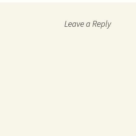
Leave a Reply