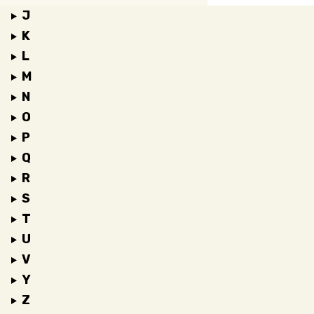
J
K
L
M
N
O
P
Q
R
S
T
U
V
Y
Z