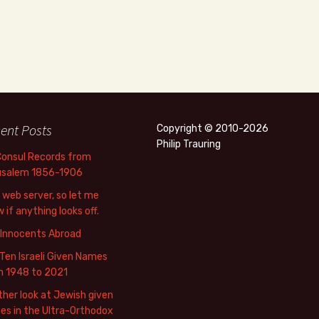
ent Posts
Copyright © 2010-2026
Philip Trauring
Consul Records from
usalem 1856-1906
web server, so let me
 if anything looks off.
 Innocents Abroad
Ten Israeli Given Names
m 1948 to 2021
her look at Jewish given
s in the Ultra-Orthodox