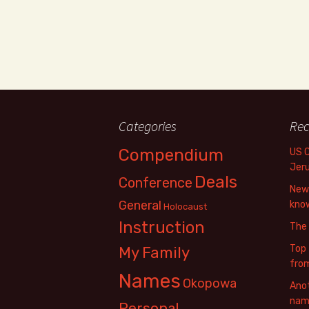
Categories
Rec
Compendium
US 
Jer
Deals
Conference
New 
General
know
Holocaust
Instruction
The
Top 
My Family
fro
Names
Okopowa
Anot
name
Personal