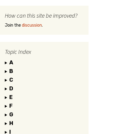
How can this site be improved?
Join the
discussion
.
Topic Index
A
B
C
D
E
F
G
H
I