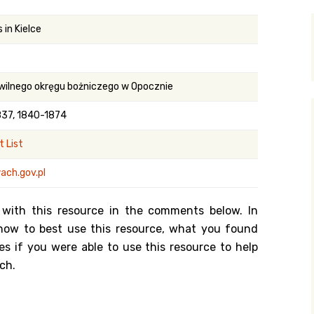
y Search
 in Kielce
.org
wilnego okręgu bożniczego w Opocznie
837, 1840-1874
 List
ach.gov.pl
 with this resource in the comments below. In
n how to best use this resource, what you found
es if you were able to use this resource to help
ch.