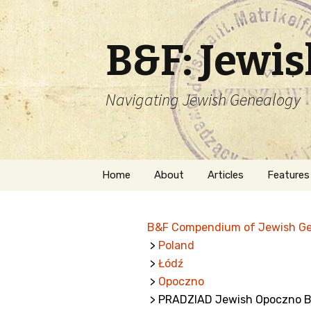
B&F: Jewi
Navigating Jewish Genealogy
Skip
Home
About
Articles
Features
to
content
About Me
Forms
B&F Compendium of Jewish G
Welcome
Names
>
Poland
>
Łódź
Getting Started in
Hebrew
Jewish Genealogy
>
Opoczno
> PRADZIAD Jewish Opoczno B
Naturaliz
Follow This Blog