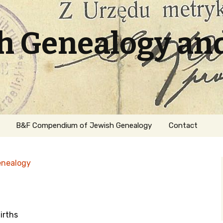
sh Genealogy an
B&F Compendium of Jewish Genealogy
Contact
enealogy
irths
ation