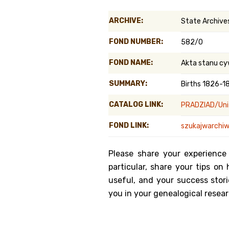
Genealog
ARCHIVE:
State Archives
Belgium
FOND NUMBER:
582/0
Kanczuga
FOND NAME:
Akta stanu cy
SUMMARY:
Births 1826-1
CATALOG LINK:
PRADZIAD/Unit
FOND LINK:
szukajwarchiw
Please share your experience
particular, share your tips o
useful, and your success stori
you in your genealogical resear