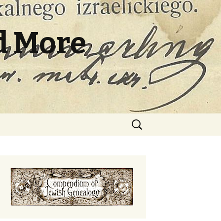
d More
Search
for: