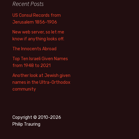
Recent Posts
US Consul Records from
Jerusalem 1856-1906
New web server, so let me
know if anything looks off.
The Innocents Abroad
Top Ten Israeli Given Names
from 1948 to 2021
Another look at Jewish given
names in the Ultra-Orthodox
community
Copyright © 2010-2026
Philip Trauring