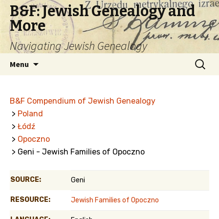
B&F: Jewish Genealogy and
More
Navigating Jewish Genealogy
Skip
Search
Menu
to
for:
content
B&F Compendium of Jewish Genealogy
>
Poland
>
Łódź
>
Opoczno
> Geni - Jewish Families of Opoczno
SOURCE:
Geni
RESOURCE:
Jewish Families of Opoczno