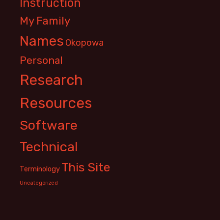
Instruction
My Family
Names
Okopowa
Personal
Research
Resources
Software
Technical
This Site
Terminology
Uncategorized