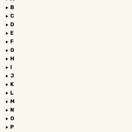
B
C
D
E
F
G
H
I
J
K
L
M
N
O
P