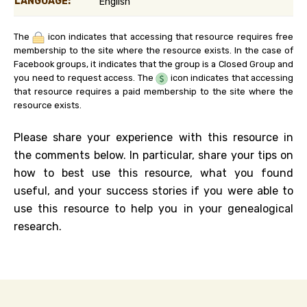
LANGUAGE:
English
The
icon indicates that accessing that resource requires free
membership to the site where the resource exists. In the case of
Facebook groups, it indicates that the group is a Closed Group and
you need to request access. The
icon indicates that accessing
that resource requires a paid membership to the site where the
resource exists.
Please share your experience with this resource in
the comments below. In particular, share your tips on
how to best use this resource, what you found
useful, and your success stories if you were able to
use this resource to help you in your genealogical
research.