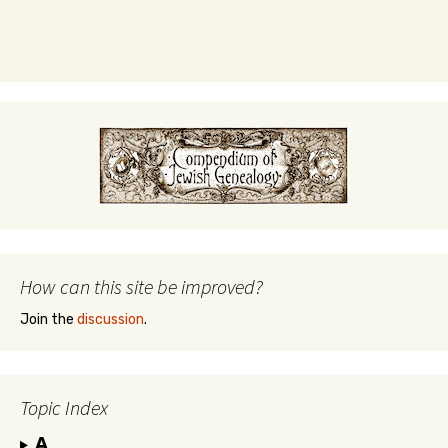
How can this site be improved?
Join the
discussion
.
Topic Index
A