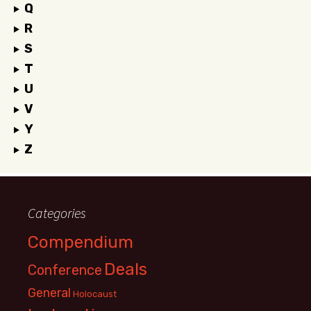
Q
R
S
T
U
V
Y
Z
Categories
Compendium
Deals
Conference
General
Holocaust