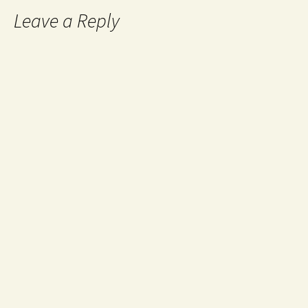
Leave a Reply