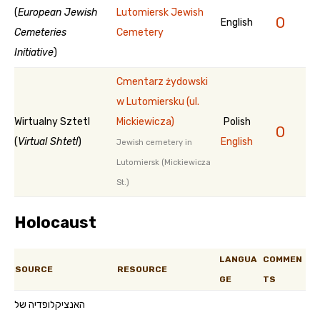
(
European Jewish
Lutomiersk Jewish
0
English
Cemeteries
Cemetery
Initiative
)
Cmentarz żydowski
w Lutomiersku (ul.
Wirtualny Sztetl
Mickiewicza)
Polish
0
(
Virtual Shtetl
)
English
Jewish cemetery in
Lutomiersk (Mickiewicza
St.)
Holocaust
LANGUA
COMMEN
SOURCE
RESOURCE
GE
TS
האנציקלופדיה של