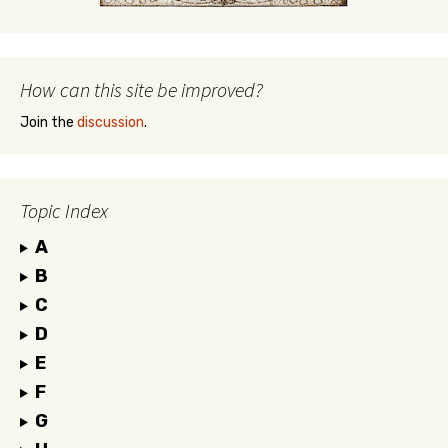
How can this site be improved?
Join the
discussion
.
Topic Index
A
B
C
D
E
F
G