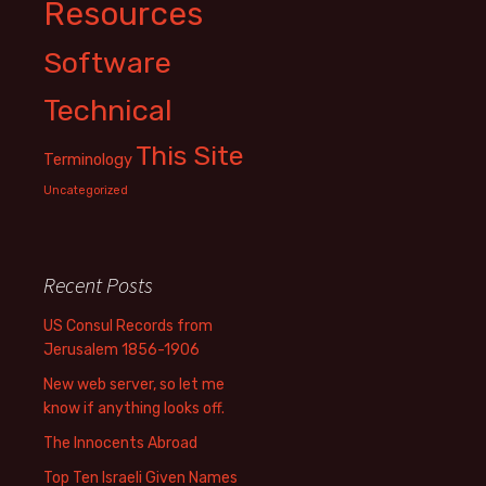
Resources
Software
Technical
This Site
Terminology
Uncategorized
Recent Posts
US Consul Records from
Jerusalem 1856-1906
New web server, so let me
know if anything looks off.
The Innocents Abroad
Top Ten Israeli Given Names