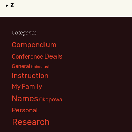
Z
Categories
Compendium
Deals
Conference
General
Holocaust
Instruction
My Family
Names
Okopowa
Personal
Research