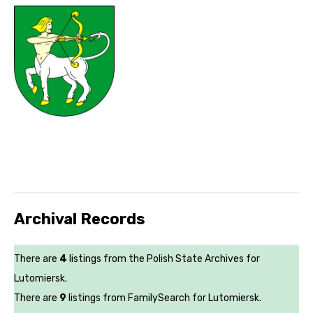
Archival Records
There are
4
listings from the Polish State Archives for
Lutomiersk.
There are
9
listings from FamilySearch for Lutomiersk.