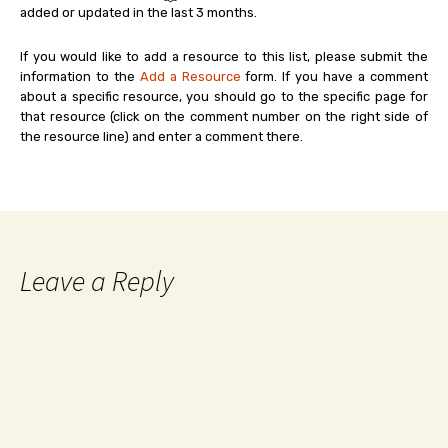
added or updated in the last 3 months.
If you would like to add a resource to this list, please submit the
information to the
Add a Resource
form. If you have a comment
about a specific resource, you should go to the specific page for
that resource (click on the comment number on the right side of
the resource line) and enter a comment there.
Leave a Reply