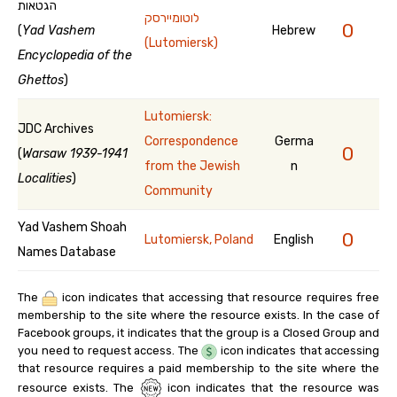
הגטאות
לוטומיירסק
0
(
Yad Vashem
Hebrew
(Lutomiersk)
Encyclopedia of the
Ghettos
)
Lutomiersk:
JDC Archives
Correspondence
Germa
0
(
Warsaw 1939-1941
from the Jewish
n
Localities
)
Community
Yad Vashem Shoah
0
Lutomiersk, Poland
English
Names Database
The
icon indicates that accessing that resource requires free
membership to the site where the resource exists. In the case of
Facebook groups, it indicates that the group is a Closed Group and
you need to request access. The
icon indicates that accessing
that resource requires a paid membership to the site where the
resource exists. The
icon indicates that the resource was