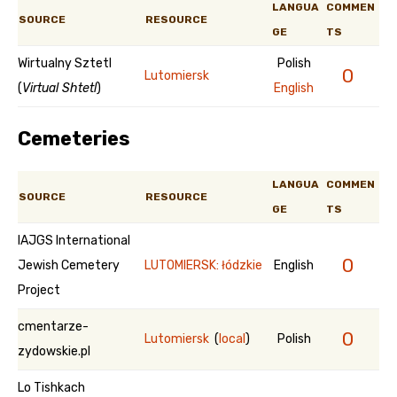
LANGUA
COMMEN
SOURCE
RESOURCE
GE
TS
Wirtualny Sztetl
Polish
0
Lutomiersk
(
Virtual Shtetl
)
English
Cemeteries
LANGUA
COMMEN
SOURCE
RESOURCE
GE
TS
IAJGS International
0
Jewish Cemetery
LUTOMIERSK: łódzkie
English
Project
cmentarze-
0
Lutomiersk
(
local
)
Polish
zydowskie.pl
Lo Tishkach