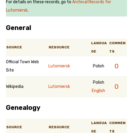
For details on these records, go to
Archival Records for
Lutomiersk
.
General
LANGUA
COMMEN
SOURCE
RESOURCE
GE
TS
Official Town Web
0
Lutomiersk
Polish
Site
Polish
0
Wikipedia
Lutomiersk
English
Genealogy
LANGUA
COMMEN
SOURCE
RESOURCE
GE
TS