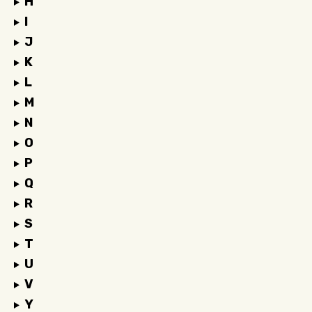
H
I
J
K
L
M
N
O
P
Q
R
S
T
U
V
Y