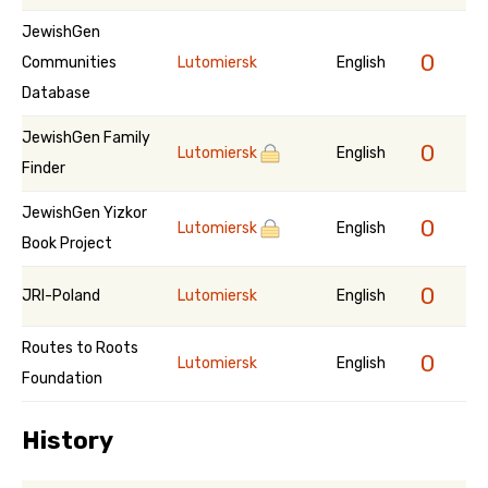
JewishGen
0
Communities
Lutomiersk
English
Database
JewishGen Family
0
Lutomiersk
English
Finder
JewishGen Yizkor
0
Lutomiersk
English
Book Project
0
JRI-Poland
Lutomiersk
English
Routes to Roots
0
Lutomiersk
English
Foundation
History