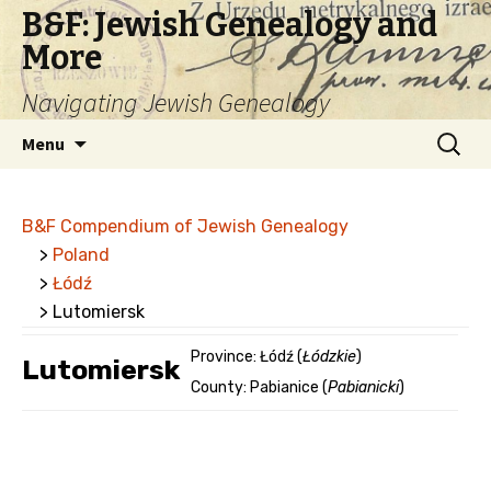
B&F: Jewish Genealogy and
More
Navigating Jewish Genealogy
Skip
Search
Menu
to
for:
content
B&F Compendium of Jewish Genealogy
>
Poland
>
Łódź
> Lutomiersk
Province: Łódź (
Łódzkie
)
Lutomiersk
County: Pabianice (
Pabianicki
)