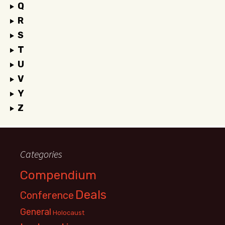
Q
R
S
T
U
V
Y
Z
Categories
Compendium
Deals
Conference
General
Holocaust