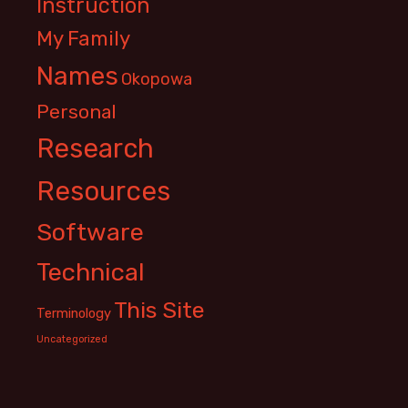
Instruction
My Family
Names
Okopowa
Personal
Research
Resources
Software
Technical
This Site
Terminology
Uncategorized