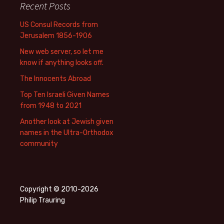
Recent Posts
US Consul Records from
Jerusalem 1856-1906
New web server, so let me
know if anything looks off.
The Innocents Abroad
Top Ten Israeli Given Names
from 1948 to 2021
Another look at Jewish given
names in the Ultra-Orthodox
community
Copyright © 2010-2026
Philip Trauring