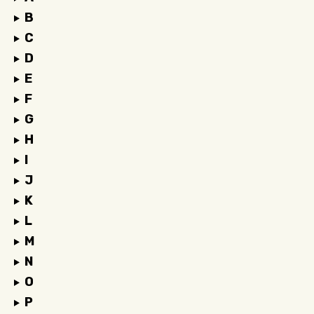
B
C
D
E
F
G
H
I
J
K
L
M
N
O
P