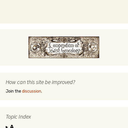
How can this site be improved?
Join the
discussion
.
Topic Index
A