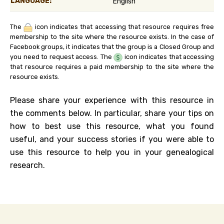
LANGUAGE:
English
The
icon indicates that accessing that resource requires free
membership to the site where the resource exists. In the case of
Facebook groups, it indicates that the group is a Closed Group and
you need to request access. The
icon indicates that accessing
that resource requires a paid membership to the site where the
resource exists.
Please share your experience with this resource in
the comments below. In particular, share your tips on
how to best use this resource, what you found
useful, and your success stories if you were able to
use this resource to help you in your genealogical
research.