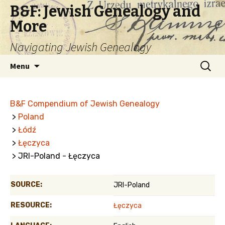
B&F: Jewish Genealogy and
More
Navigating Jewish Genealogy
Skip
Search
Menu
to
for:
content
B&F Compendium of Jewish Genealogy
>
Poland
>
Łódź
>
Łęczyca
> JRI-Poland - Łęczyca
SOURCE:
JRI-Poland
RESOURCE:
Łęczyca