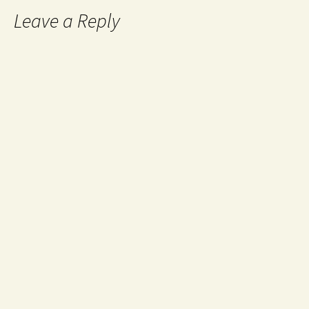
Leave a Reply