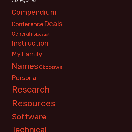
Compendium
Deals
Conference
General
Holocaust
Instruction
My Family
Names
Okopowa
Personal
Research
Resources
Software
Technical