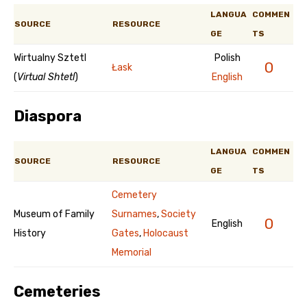
LANGUA
COMMEN
SOURCE
RESOURCE
GE
TS
Wirtualny Sztetl
Polish
0
Łask
(
Virtual Shtetl
)
English
Diaspora
LANGUA
COMMEN
SOURCE
RESOURCE
GE
TS
Cemetery
Museum of Family
Surnames
,
Society
0
English
History
Gates
,
Holocaust
Memorial
Cemeteries