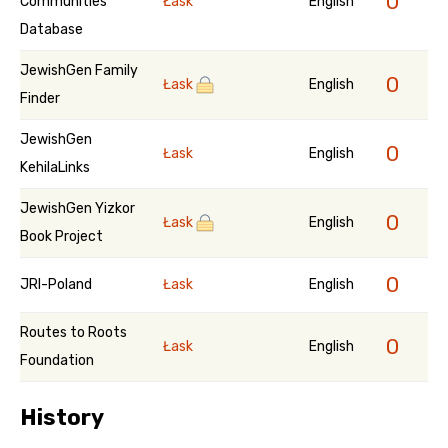
0
Communities
Łask
English
Database
JewishGen Family
0
Łask
English
Finder
JewishGen
0
Łask
English
KehilaLinks
JewishGen Yizkor
0
Łask
English
Book Project
0
JRI-Poland
Łask
English
Routes to Roots
0
Łask
English
Foundation
History