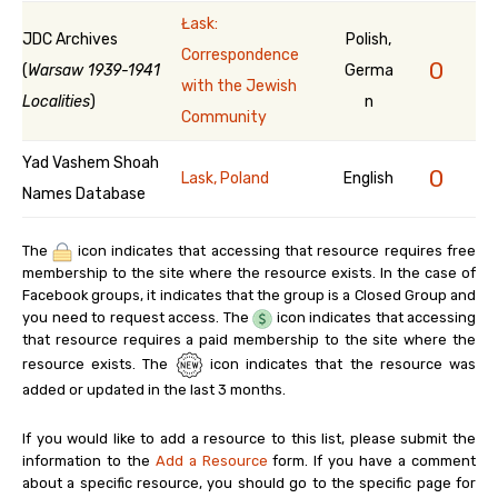
Łask:
JDC Archives
Polish,
Correspondence
0
(
Warsaw 1939-1941
Germa
with the Jewish
Localities
)
n
Community
Yad Vashem Shoah
0
Lask, Poland
English
Names Database
The
icon indicates that accessing that resource requires free
membership to the site where the resource exists. In the case of
Facebook groups, it indicates that the group is a Closed Group and
you need to request access. The
icon indicates that accessing
that resource requires a paid membership to the site where the
resource exists. The
icon indicates that the resource was
added or updated in the last 3 months.
If you would like to add a resource to this list, please submit the
information to the
Add a Resource
form. If you have a comment
about a specific resource, you should go to the specific page for