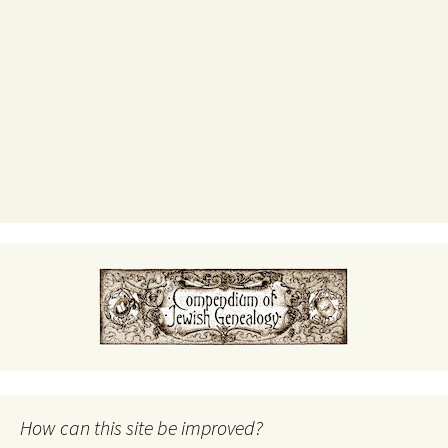
How can this site be improved?