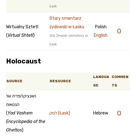
Łask
Stary cmentarz
Wirtualny Sztetl
żydowski w Łasku
Polish
0
(
Virtual Shtetl
)
English
Old Jewish cemetery in
Łask
Holocaust
LANGUA
COMMEN
SOURCE
RESOURCE
GE
TS
האנציקלופדיה של
הגטאות
0
(
Yad Vashem
לסק (Łask)
Hebrew
Encyclopedia of the
Ghettos
)