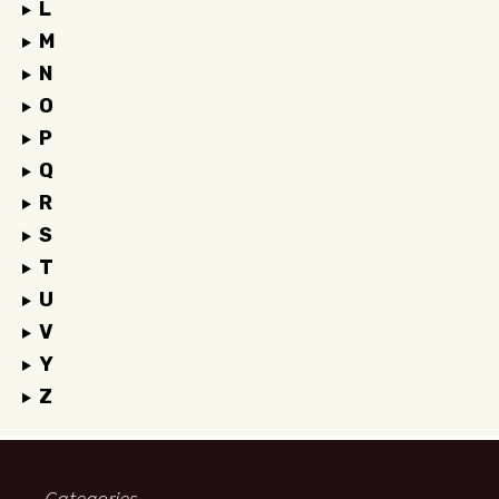
L
M
N
O
P
Q
R
S
T
U
V
Y
Z
Categories