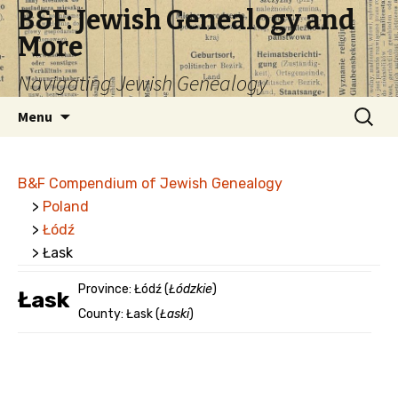
B&F: Jewish Genealogy and
More
Navigating Jewish Genealogy
Skip
Search
Menu
to
for:
content
B&F Compendium of Jewish Genealogy
>
Poland
>
Łódź
> Łask
Province: Łódź (
Łódzkie
)
Łask
County: Łask (
Łaski
)