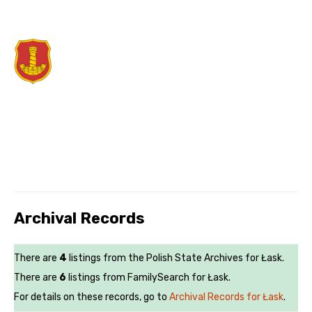
Archival Records
There are
4
listings from the Polish State Archives for Łask.
There are
6
listings from FamilySearch for Łask.
For details on these records, go to
Archival Records for Łask
.