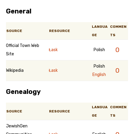
General
LANGUA
COMMEN
SOURCE
RESOURCE
GE
TS
Official Town Web
0
Łask
Polish
Site
Polish
0
Wikipedia
Łask
English
Genealogy
LANGUA
COMMEN
SOURCE
RESOURCE
GE
TS
JewishGen