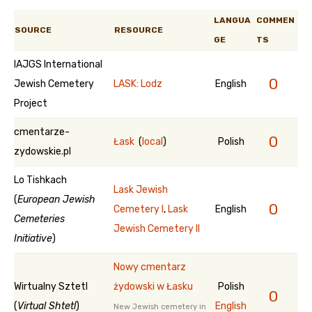
LANGUA
COMMEN
SOURCE
RESOURCE
GE
TS
IAJGS International
0
Jewish Cemetery
LASK: Lodz
English
Project
cmentarze-
0
Łask
(
local
)
Polish
zydowskie.pl
Lo Tishkach
Lask Jewish
(
European Jewish
0
Cemetery I
,
Lask
English
Cemeteries
Jewish Cemetery II
Initiative
)
Nowy cmentarz
Wirtualny Sztetl
żydowski w Łasku
Polish
0
(
Virtual Shtetl
)
English
New Jewish cemetery in