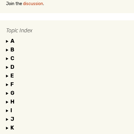
Join the
discussion
.
Topic Index
A
B
C
D
E
F
G
H
I
J
K