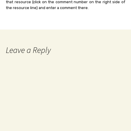
that resource (click on the comment number on the right side of
the resource line) and enter a comment there.
Leave a Reply