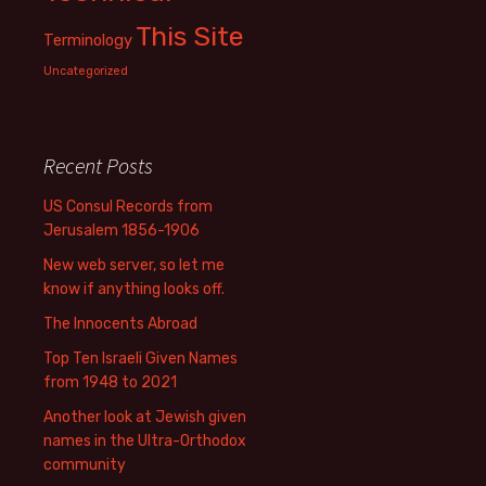
This Site
Terminology
Uncategorized
Recent Posts
US Consul Records from
Jerusalem 1856-1906
New web server, so let me
know if anything looks off.
The Innocents Abroad
Top Ten Israeli Given Names
from 1948 to 2021
Another look at Jewish given
names in the Ultra-Orthodox
community