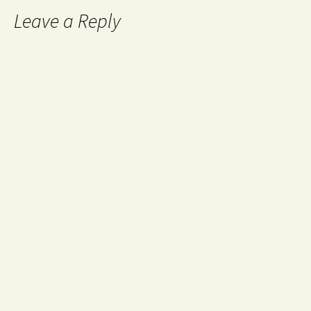
Leave a Reply