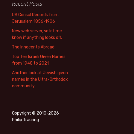
Recent Posts
US Consul Records from
Jerusalem 1856-1906
New web server, so let me
know if anything looks off.
The Innocents Abroad
Top Ten Israeli Given Names
from 1948 to 2021
Another look at Jewish given
names in the Ultra-Orthodox
community
Copyright © 2010-2026
Philip Trauring