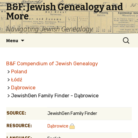
B&F: Jewish Genealogy and
More
Navigating Jewish Genealogy
Skip
Search
Menu
to
for:
content
B&F Compendium of Jewish Genealogy
>
Poland
>
Łódź
>
Dąbrowice
> JewishGen Family Finder - Dąbrowice
SOURCE:
JewishGen Family Finder
RESOURCE:
Dąbrowice