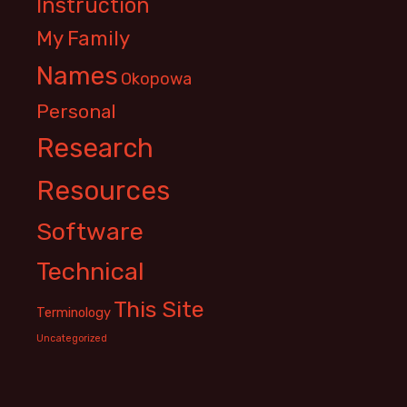
Instruction
My Family
Names
Okopowa
Personal
Research
Resources
Software
Technical
This Site
Terminology
Uncategorized