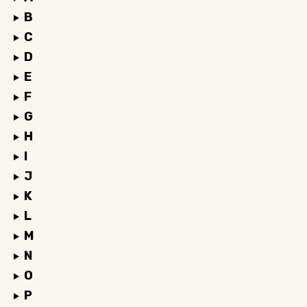
B
C
D
E
F
G
H
I
J
K
L
M
N
O
P