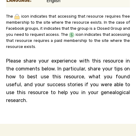
LANGUAGE:
English
The
icon indicates that accessing that resource requires free
membership to the site where the resource exists. In the case of
Facebook groups, it indicates that the group is a Closed Group and
you need to request access. The
icon indicates that accessing
that resource requires a paid membership to the site where the
resource exists.
Please share your experience with this resource in
the comments below. In particular, share your tips on
how to best use this resource, what you found
useful, and your success stories if you were able to
use this resource to help you in your genealogical
research.