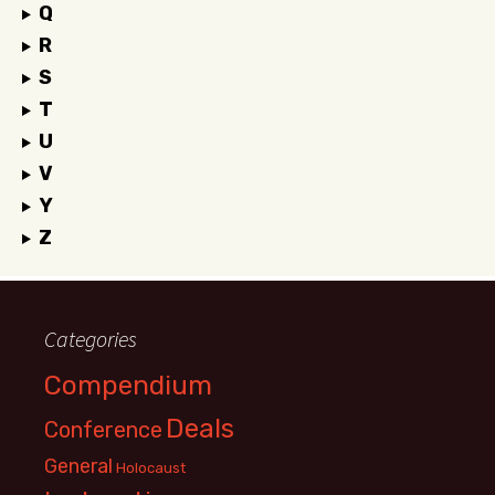
Q
R
S
T
U
V
Y
Z
Categories
Compendium
Deals
Conference
General
Holocaust