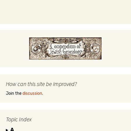
How can this site be improved?
Join the
discussion
.
Topic Index
A