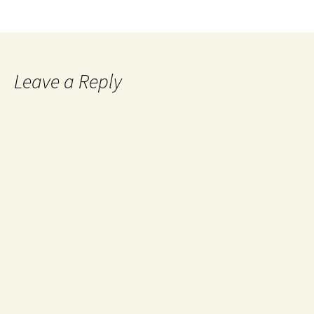
Leave a Reply