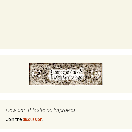
How can this site be improved?
Join the
discussion
.