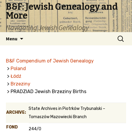
B&F: Jewish Genealogy and
More
Navigating Jewish Genealogy
Skip
Search
Menu
to
for:
content
B&F Compendium of Jewish Genealogy
>
Poland
>
Łódź
>
Brzeziny
> PRADZIAD Jewish Brzeziny Births
State Archives in Piotrków Trybunalski –
ARCHIVE:
Tomaszów Mazowiecki Branch
FOND
244/0