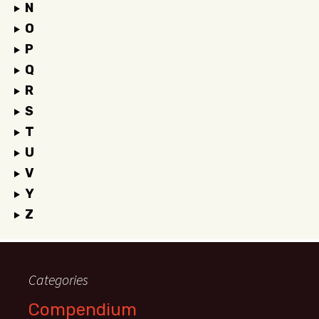
N
O
P
Q
R
S
T
U
V
Y
Z
Categories
Compendium