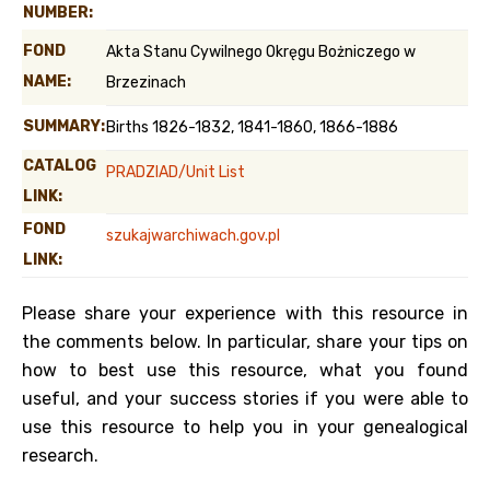
NUMBER:
FOND
Akta Stanu Cywilnego Okręgu Bożniczego w
NAME:
Brzezinach
SUMMARY:
Births 1826-1832, 1841-1860, 1866-1886
CATALOG
PRADZIAD/Unit List
LINK:
FOND
szukajwarchiwach.gov.pl
LINK:
Please share your experience with this resource in
the comments below. In particular, share your tips on
how to best use this resource, what you found
useful, and your success stories if you were able to
use this resource to help you in your genealogical
research.