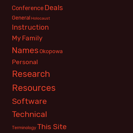
Deals
Conference
General
Holocaust
Instruction
My Family
Names
Okopowa
Personal
Research
Resources
Software
Technical
This Site
Terminology