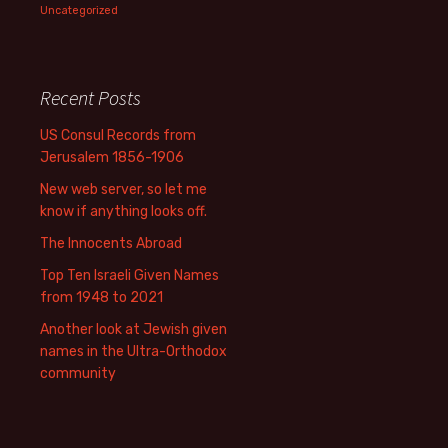
Uncategorized
Recent Posts
US Consul Records from
Jerusalem 1856-1906
New web server, so let me
know if anything looks off.
The Innocents Abroad
Top Ten Israeli Given Names
from 1948 to 2021
Another look at Jewish given
names in the Ultra-Orthodox
community