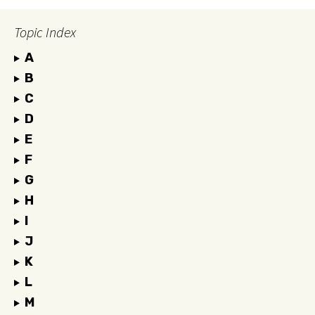
Topic Index
A
B
C
D
E
F
G
H
I
J
K
L
M