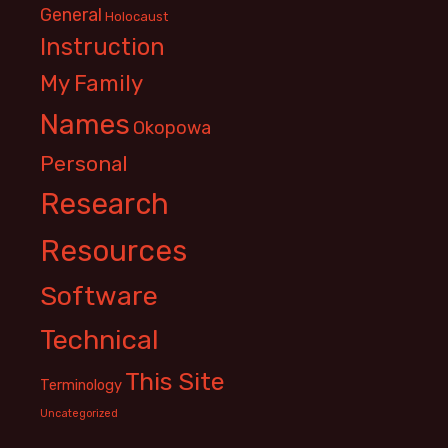
General
Holocaust
Instruction
My Family
Names
Okopowa
Personal
Research
Resources
Software
Technical
This Site
Terminology
Uncategorized