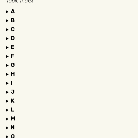
Topic Index
A
B
C
D
E
F
G
H
I
J
K
L
M
N
O