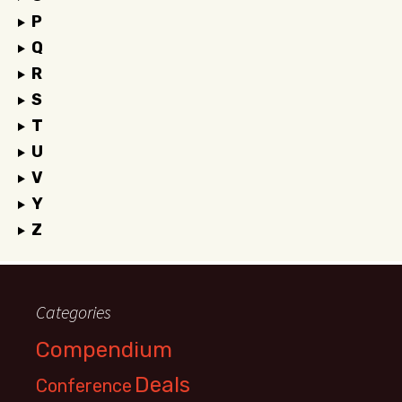
P
Q
R
S
T
U
V
Y
Z
Categories
Compendium
Deals
Conference