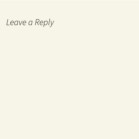
Leave a Reply