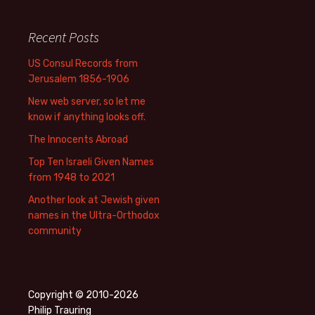
Recent Posts
US Consul Records from
Jerusalem 1856-1906
New web server, so let me
know if anything looks off.
The Innocents Abroad
Top Ten Israeli Given Names
from 1948 to 2021
Another look at Jewish given
names in the Ultra-Orthodox
community
Copyright © 2010-2026
Philip Trauring