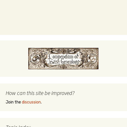
How can this site be improved?
Join the
discussion
.