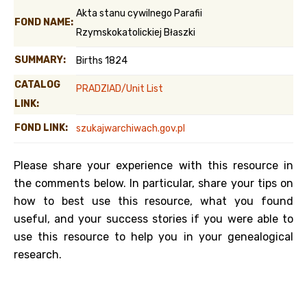
Akta stanu cywilnego Parafii
FOND NAME:
Rzymskokatolickiej Błaszki
SUMMARY:
Births 1824
CATALOG
PRADZIAD/Unit List
LINK:
FOND LINK:
szukajwarchiwach.gov.pl
Please share your experience with this resource in
the comments below. In particular, share your tips on
how to best use this resource, what you found
useful, and your success stories if you were able to
use this resource to help you in your genealogical
research.