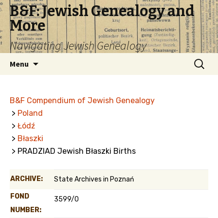
B&F: Jewish Genealogy and
More
Navigating Jewish Genealogy
Skip
Search
Menu
to
for:
content
B&F Compendium of Jewish Genealogy
>
Poland
>
Łódź
>
Błaszki
> PRADZIAD Jewish Błaszki Births
ARCHIVE:
State Archives in Poznań
FOND
3599/0
NUMBER: