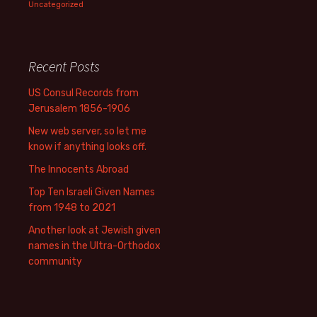
Uncategorized
Recent Posts
US Consul Records from
Jerusalem 1856-1906
New web server, so let me
know if anything looks off.
The Innocents Abroad
Top Ten Israeli Given Names
from 1948 to 2021
Another look at Jewish given
names in the Ultra-Orthodox
community