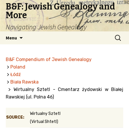
B&F: Jewish Genealogy and
More
Navigating Jewish Genealogy
Skip
Search
Menu
to
for:
content
B&F Compendium of Jewish Genealogy
>
Poland
>
Łódź
>
Biała Rawska
> Wirtualny Sztetl - Cmentarz żydowski w Białej
Rawskiej (ul. Polna 46)
Wirtualny Sztetl
SOURCE:
(Virtual Shtetl)