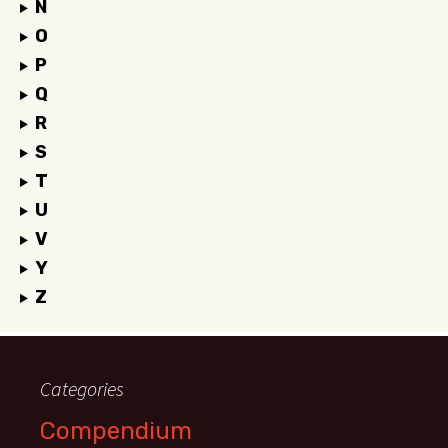
N
O
P
Q
R
S
T
U
V
Y
Z
Categories
Compendium