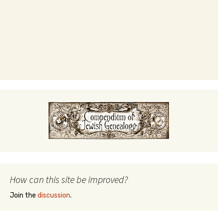
How can this site be improved?
Join the
discussion
.