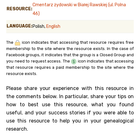
Cmentarz żydowski w Białej Rawskiej (ul. Polna
RESOURCE:
46)
LANGUAGE:
Polish,
English
The
icon indicates that accessing that resource requires free
membership to the site where the resource exists. In the case of
Facebook groups, it indicates that the group is a Closed Group and
you need to request access. The
icon indicates that accessing
that resource requires a paid membership to the site where the
resource exists.
Please share your experience with this resource in
the comments below. In particular, share your tips on
how to best use this resource, what you found
useful, and your success stories if you were able to
use this resource to help you in your genealogical
research.