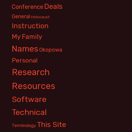
Deals
Conference
General
Holocaust
Instruction
My Family
Names
Okopowa
Personal
Research
Resources
Software
Technical
This Site
Terminology