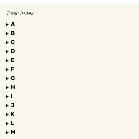
Topic Index
A
B
C
D
E
F
G
H
I
J
K
L
M