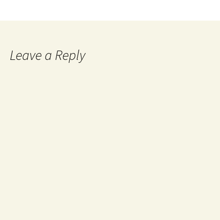
Leave a Reply