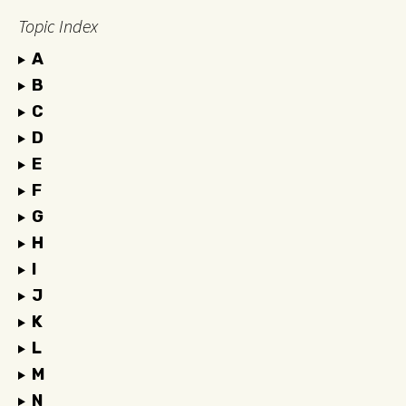
Topic Index
A
B
C
D
E
F
G
H
I
J
K
L
M
N