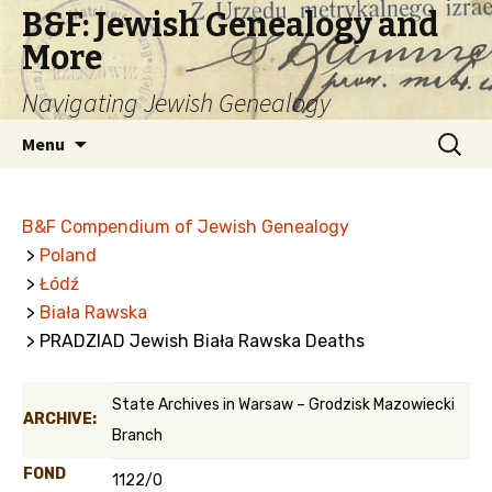
B&F: Jewish Genealogy and
More
Navigating Jewish Genealogy
Skip
Search
Menu
to
for:
content
B&F Compendium of Jewish Genealogy
>
Poland
>
Łódź
>
Biała Rawska
> PRADZIAD Jewish Biała Rawska Deaths
State Archives in Warsaw – Grodzisk Mazowiecki
ARCHIVE:
Branch
FOND
1122/0