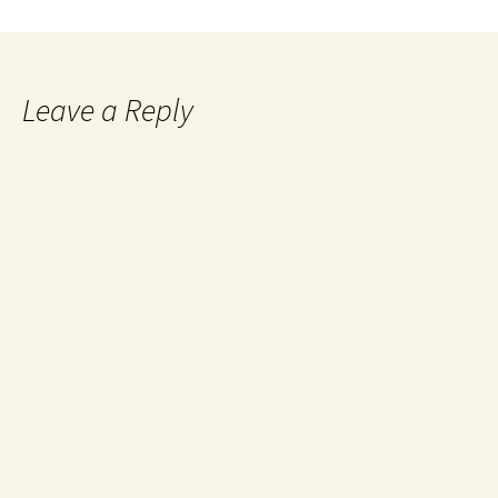
Leave a Reply