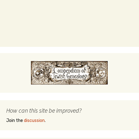
How can this site be improved?
Join the
discussion
.