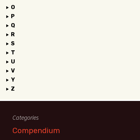
O
P
Q
R
S
T
U
V
Y
Z
Categories
Compendium