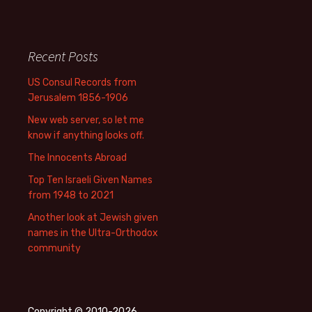
Recent Posts
US Consul Records from
Jerusalem 1856-1906
New web server, so let me
know if anything looks off.
The Innocents Abroad
Top Ten Israeli Given Names
from 1948 to 2021
Another look at Jewish given
names in the Ultra-Orthodox
community
Copyright © 2010-2026