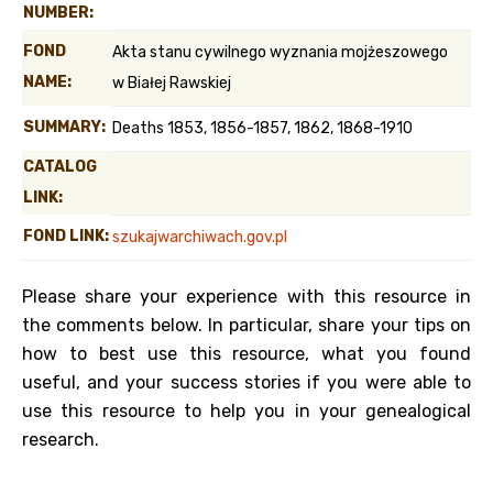
NUMBER:
FOND
Akta stanu cywilnego wyznania mojżeszowego
NAME:
w Białej Rawskiej
SUMMARY:
Deaths 1853, 1856-1857, 1862, 1868-1910
CATALOG
LINK:
FOND LINK:
szukajwarchiwach.gov.pl
Please share your experience with this resource in
the comments below. In particular, share your tips on
how to best use this resource, what you found
useful, and your success stories if you were able to
use this resource to help you in your genealogical
research.