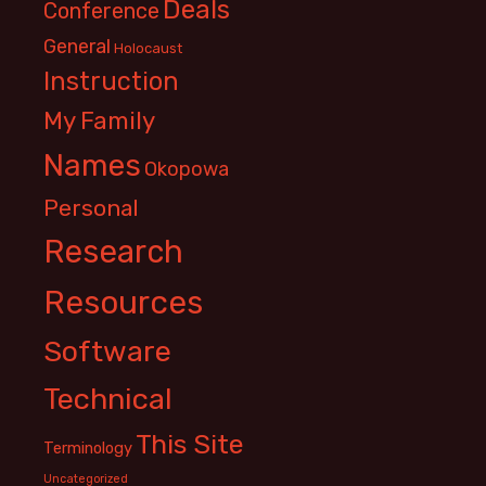
Deals
Conference
General
Holocaust
Instruction
My Family
Names
Okopowa
Personal
Research
Resources
Software
Technical
This Site
Terminology
Uncategorized