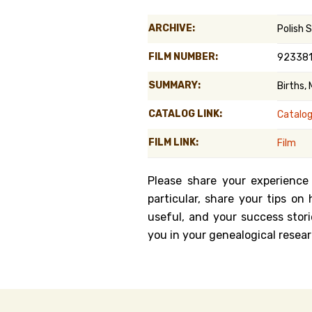
Genealog
ARCHIVE:
Polish 
Belgium
FILM NUMBER:
92338
Kanczuga
SUMMARY:
Births,
CATALOG LINK:
Catalo
FILM LINK:
Film
Please share your experience
particular, share your tips o
useful, and your success stori
you in your genealogical resear