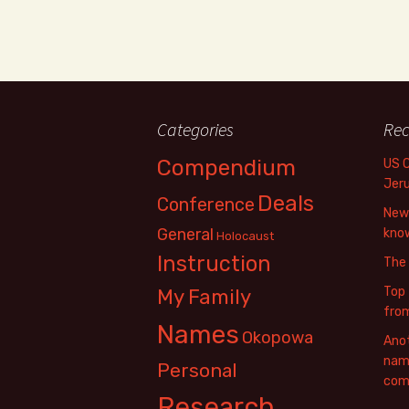
Categories
Rec
Compendium
US 
Jer
Deals
Conference
New 
General
know
Holocaust
Instruction
The
Top 
My Family
fro
Names
Okopowa
Anot
name
Personal
com
Research