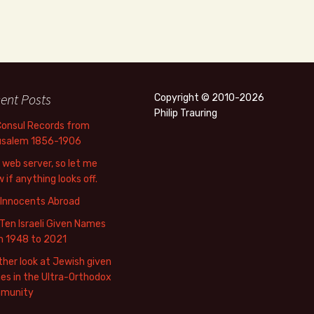
ent Posts
Copyright © 2010-2026
Philip Trauring
Consul Records from
usalem 1856-1906
web server, so let me
 if anything looks off.
 Innocents Abroad
Ten Israeli Given Names
m 1948 to 2021
her look at Jewish given
s in the Ultra-Orthodox
munity