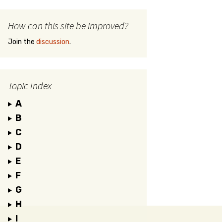
How can this site be improved?
Join the
discussion
.
Topic Index
A
B
C
D
E
F
G
H
I