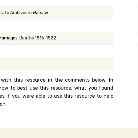
y Search
State Archives in Warsaw
1
.org
 Marriages, Deaths 1815-1822
g
 with this resource in the comments below. In
n how to best use this resource, what you found
es if you were able to use this resource to help
ch.