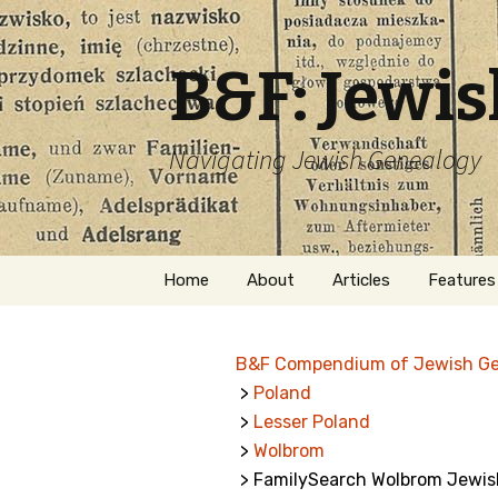
B&F: Jewi
Navigating Jewish Genealogy
Skip
Home
About
Articles
Features
to
content
About Me
Forms
B&F Compendium of Jewish G
Welcome
Names
>
Poland
>
Lesser Poland
Getting Started in
Hebrew
Jewish Genealogy
>
Wolbrom
> FamilySearch Wolbrom Jewish
Naturaliz
Follow This Blog