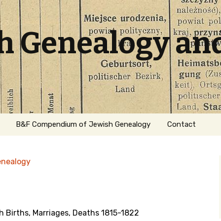
sh Genealogy an
B&F Compendium of Jewish Genealogy
Contact
enealogy
 Births, Marriages, Deaths 1815-1822
ation