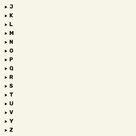
J
K
L
M
N
O
P
Q
R
S
T
U
V
Y
Z