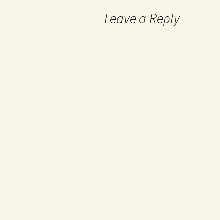
Leave a Reply