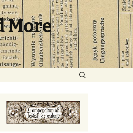
d More
Search
for: