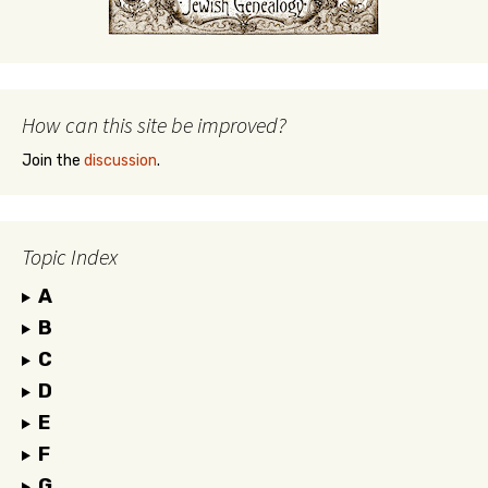
How can this site be improved?
Join the
discussion
.
Topic Index
A
B
C
D
E
F
G