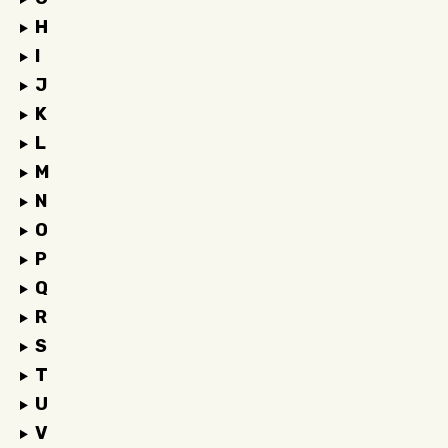
H
I
J
K
L
M
N
O
P
Q
R
S
T
U
V