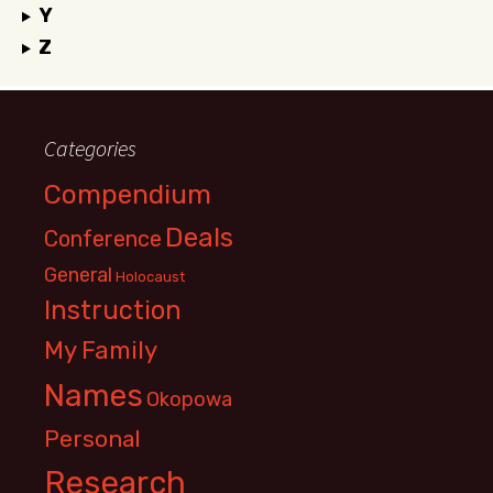
Y
Z
Categories
Compendium
Deals
Conference
General
Holocaust
Instruction
My Family
Names
Okopowa
Personal
Research