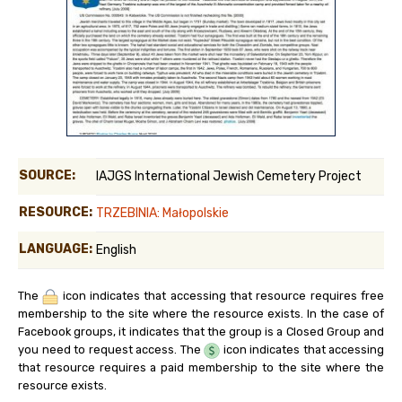
SOURCE:
IAJGS International Jewish Cemetery Project
RESOURCE:
TRZEBINIA: Małopolskie
LANGUAGE:
English
The
icon indicates that accessing that resource requires free
membership to the site where the resource exists. In the case of
Facebook groups, it indicates that the group is a Closed Group and
you need to request access. The
icon indicates that accessing
that resource requires a paid membership to the site where the
resource exists.