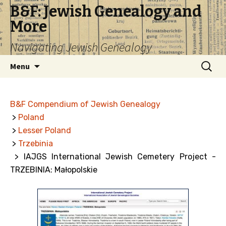
B&F: Jewish Genealogy and
More
Navigating Jewish Genealogy
Skip
Search
Menu
to
for:
content
B&F Compendium of Jewish Genealogy
>
Poland
>
Lesser Poland
>
Trzebinia
> IAJGS International Jewish Cemetery Project -
TRZEBINIA: Małopolskie