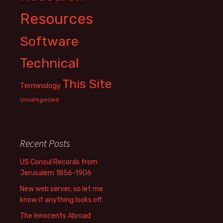
Resources
Software
Technical
This Site
Terminology
Uncategorized
Recent Posts
US Consul Records from
Jerusalem 1856-1906
New web server, so let me
know if anything looks off.
The Innocents Abroad