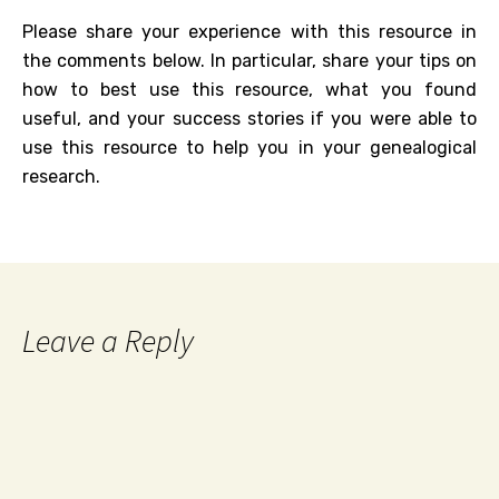
Please share your experience with this resource in
the comments below. In particular, share your tips on
how to best use this resource, what you found
useful, and your success stories if you were able to
use this resource to help you in your genealogical
research.
Leave a Reply