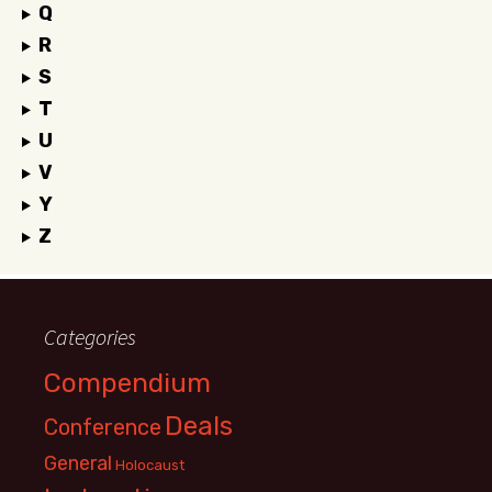
Q
R
S
T
U
V
Y
Z
Categories
Compendium
Deals
Conference
General
Holocaust