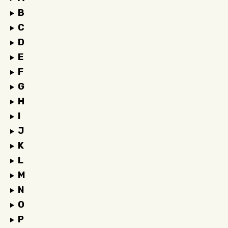
B
C
D
E
F
G
H
I
J
K
L
M
N
O
P