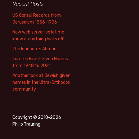
Recent Posts
US Consul Records from
Jerusalem 1856-1906
New web server, so let me
know if anything looks off.
The Innocents Abroad
Top Ten Israeli Given Names
from 1948 to 2021
Another look at Jewish given
names in the Ultra-Orthodox
community
Copyright © 2010-2026
Philip Trauring