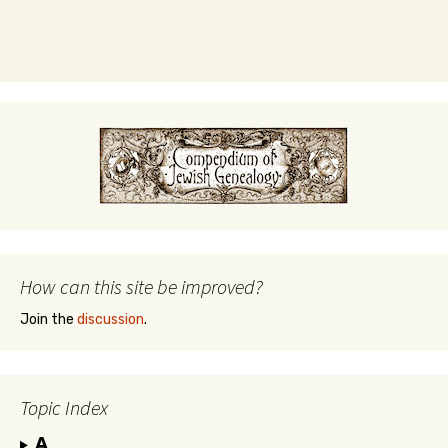
How can this site be improved?
Join the
discussion
.
Topic Index
A