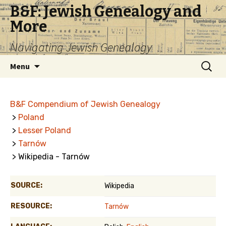
B&F: Jewish Genealogy and
More
Navigating Jewish Genealogy
Skip
Search
Menu
to
for:
content
B&F Compendium of Jewish Genealogy
>
Poland
>
Lesser Poland
>
Tarnów
> Wikipedia - Tarnów
SOURCE:
Wikipedia
RESOURCE:
Tarnów