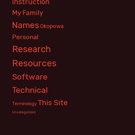
Instruction
My Family
Names
Okopowa
Personal
Research
Resources
Software
Technical
This Site
Terminology
Uncategorized