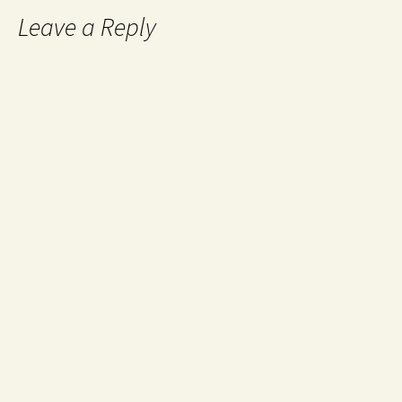
Leave a Reply