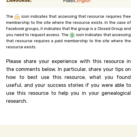
LANGUAGE:
Polish,
English
The
icon indicates that accessing that resource requires free
membership to the site where the resource exists. In the case of
Facebook groups, it indicates that the group is a Closed Group and
you need to request access. The
icon indicates that accessing
that resource requires a paid membership to the site where the
resource exists.
Please share your experience with this resource in
the comments below. In particular, share your tips on
how to best use this resource, what you found
useful, and your success stories if you were able to
use this resource to help you in your genealogical
research.