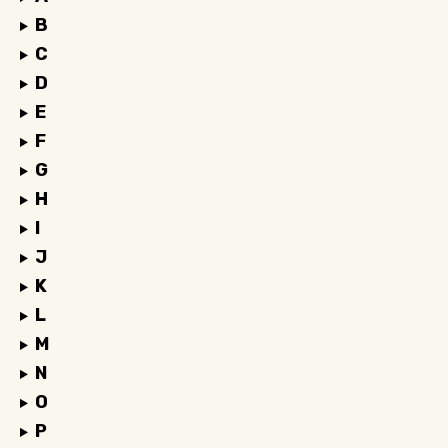
B
C
D
E
F
G
H
I
J
K
L
M
N
O
P