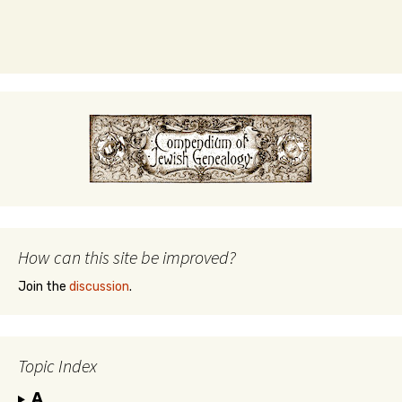
How can this site be improved?
Join the
discussion
.
Topic Index
A