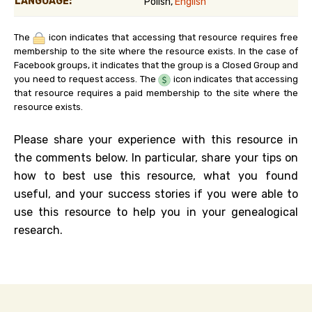
LANGUAGE:
Polish,
English
The
icon indicates that accessing that resource requires free
membership to the site where the resource exists. In the case of
Facebook groups, it indicates that the group is a Closed Group and
you need to request access. The
icon indicates that accessing
that resource requires a paid membership to the site where the
resource exists.
Please share your experience with this resource in
the comments below. In particular, share your tips on
how to best use this resource, what you found
useful, and your success stories if you were able to
use this resource to help you in your genealogical
research.