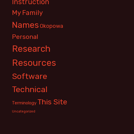
Instruction
My Family
Names
Okopowa
Personal
Research
Resources
Software
Technical
This Site
Terminology
Uncategorized