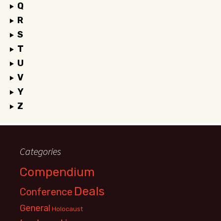
Q
R
S
T
U
V
Y
Z
Categories
Compendium
Deals
Conference
General
Holocaust