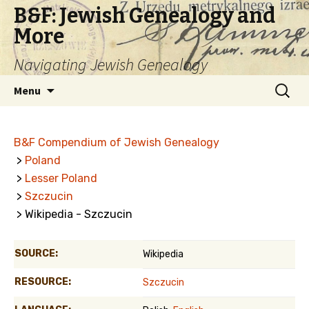
B&F: Jewish Genealogy and
More
Navigating Jewish Genealogy
Skip
Search
Menu
to
for:
content
B&F Compendium of Jewish Genealogy
>
Poland
>
Lesser Poland
>
Szczucin
> Wikipedia - Szczucin
SOURCE:
Wikipedia
RESOURCE:
Szczucin