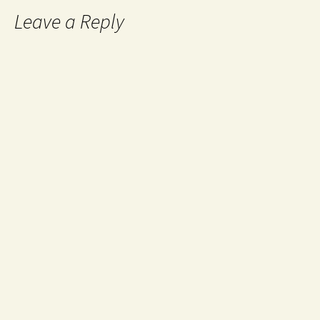
Leave a Reply