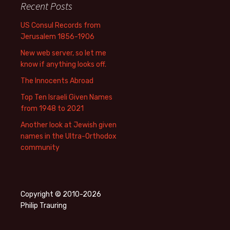
Recent Posts
US Consul Records from
Jerusalem 1856-1906
New web server, so let me
know if anything looks off.
The Innocents Abroad
Top Ten Israeli Given Names
from 1948 to 2021
Another look at Jewish given
names in the Ultra-Orthodox
community
Copyright © 2010-2026
Philip Trauring