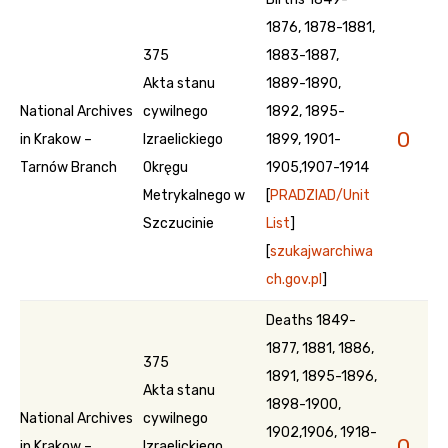
1876, 1878-1881,
375
1883-1887,
Akta stanu
1889-1890,
National Archives
cywilnego
1892, 1895-
0
in Krakow –
Izraelickiego
1899, 1901-
Tarnów Branch
Okręgu
1905,1907-1914
Metrykalnego w
[
PRADZIAD/Unit
Szczucinie
List
]
[
szukajwarchiwa
ch.gov.pl
]
Deaths 1849-
1877, 1881, 1886,
375
1891, 1895-1896,
Akta stanu
1898-1900,
National Archives
cywilnego
1902,1906, 1918-
0
in Krakow –
Izraelickiego