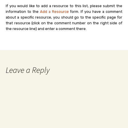
If you would like to add a resource to this list, please submit the
information to the
Add a Resource
form. If you have a comment
about a specific resource, you should go to the specific page for
that resource (click on the comment number on the right side of
the resource line) and enter a comment there.
Leave a Reply