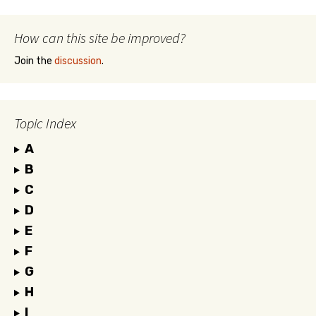
How can this site be improved?
Join the
discussion
.
Topic Index
A
B
C
D
E
F
G
H
I