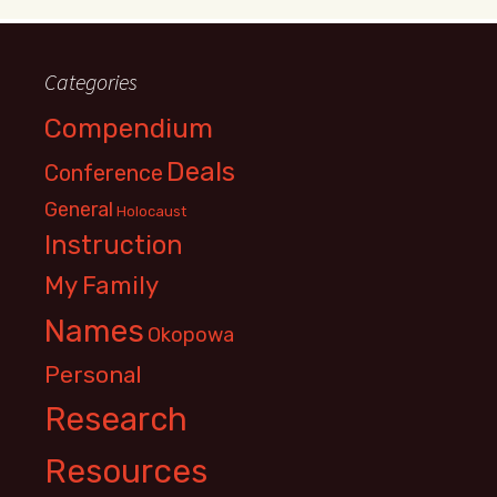
Categories
Compendium
Deals
Conference
General
Holocaust
Instruction
My Family
Names
Okopowa
Personal
Research
Resources