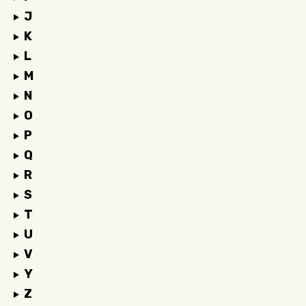
J
K
L
M
N
O
P
Q
R
S
T
U
V
Y
Z