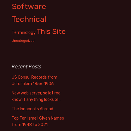
Software
Technical
This Site
Terminology
Uncategorized
Recent Posts
US Consul Records from
Jerusalem 1856-1906
New web server, so let me
know if anything looks off.
The Innocents Abroad
Top Ten Israeli Given Names
from 1948 to 2021