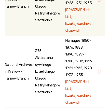
1926, 1931, 1933
Tarnów Branch
Okręgu
[
PRADZIAD/Unit
Metrykalnego w
List
]
Szczucinie
[
szukajwarchiwa
ch.gov.pl
]
Marriages 1850-
1876, 1888,
375
1890, 1897-
Akta stanu
1900, 1902, 1916,
National Archives
cywilnego
1921, 1922, 1928,
0
in Krakow –
Izraelickiego
1933-1935
Tarnów Branch
Okręgu
[
PRADZIAD/Unit
Metrykalnego w
List
]
Szczucinie
[
szukajwarchiwa
ch.gov.pl
]