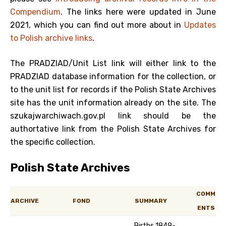
Compendium
. The links here were updated in June
2021, which you can find out more about in
Updates
to Polish archive links
.
The PRADZIAD/Unit List link will either link to the
PRADZIAD database information for the collection, or
to the unit list for records if the Polish State Archives
site has the unit information already on the site. The
szukajwarchiwach.gov.pl link should be the
authortative link from the Polish State Archives for
the specific collection.
Polish State Archives
COMM
ARCHIVE
FOND
SUMMARY
ENTS
Births 1849-