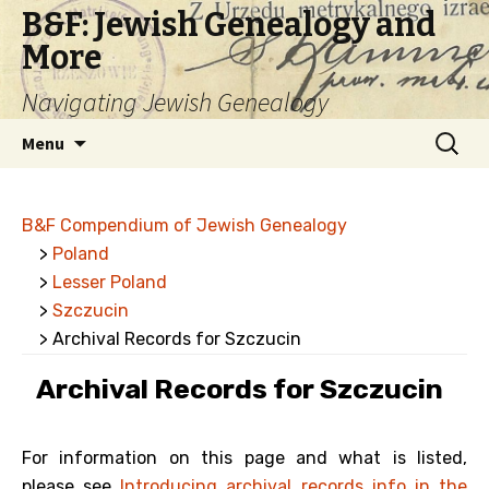
B&F: Jewish Genealogy and
More
Navigating Jewish Genealogy
Skip
Search
Menu
to
for:
content
B&F Compendium of Jewish Genealogy
>
Poland
>
Lesser Poland
>
Szczucin
> Archival Records for Szczucin
Archival Records for Szczucin
For information on this page and what is listed,
please see
Introducing archival records info in the