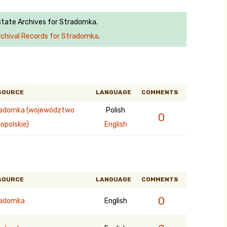
 State Archives for Stradomka.
rchival Records for Stradomka
.
SOURCE
LANGUAGE
COMMENTS
adomka (województwo
Polish
0
opolskie)
English
SOURCE
LANGUAGE
COMMENTS
0
radomka
English