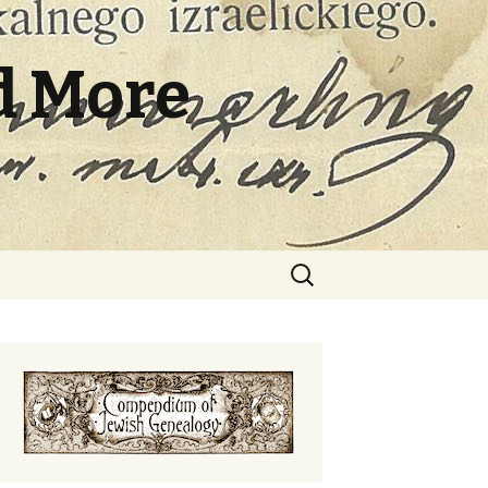
d More
Search
for: