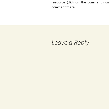
resource (click on the comment num
comment there.
Leave a Reply