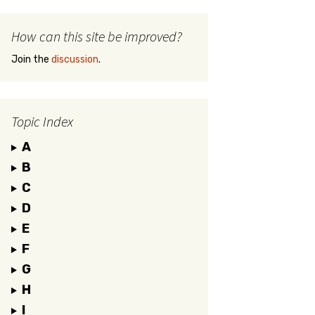
How can this site be improved?
Join the
discussion
.
Topic Index
A
B
C
D
E
F
G
H
I