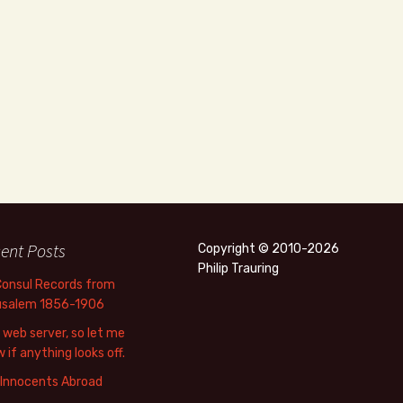
ent Posts
Copyright © 2010-2026
Philip Trauring
Consul Records from
usalem 1856-1906
web server, so let me
 if anything looks off.
 Innocents Abroad