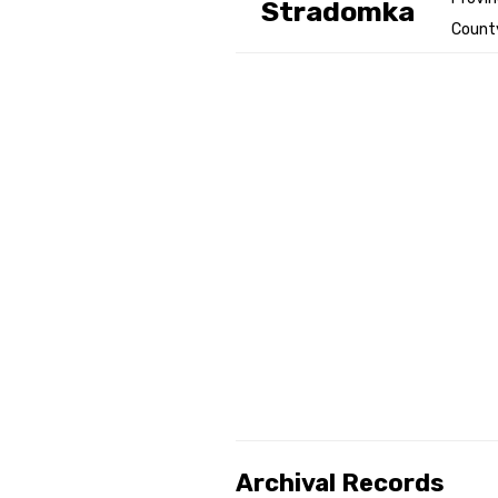
Stradomka
County
Genealog
Belgium
Kanczuga
Archival Records