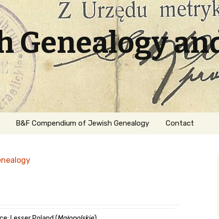
sh Genealogy an
B&F Compendium of Jewish Genealogy
Contact
enealogy
ation
ce: Lesser Poland (
Małopolskie
)