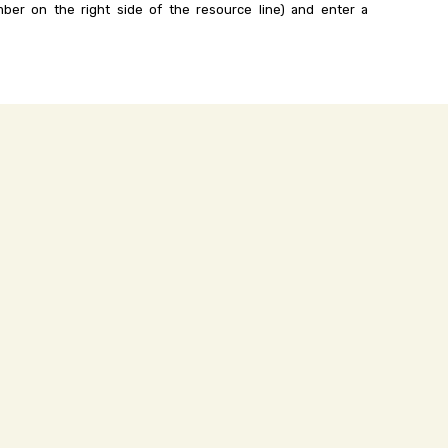
ber on the right side of the resource line) and enter a