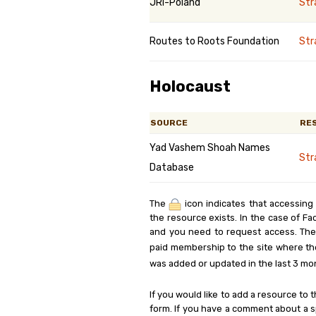
JRI-Poland
St
Routes to Roots Foundation
St
Holocaust
SOURCE
RE
Yad Vashem Shoah Names
Str
Database
The
icon indicates that accessing
the resource exists. In the case of Fa
and you need to request access. Th
paid membership to the site where th
was added or updated in the last 3 mo
If you would like to add a resource to t
form. If you have a comment about a sp