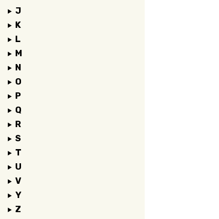
J
K
L
M
N
O
P
Q
R
S
T
U
V
Y
Z