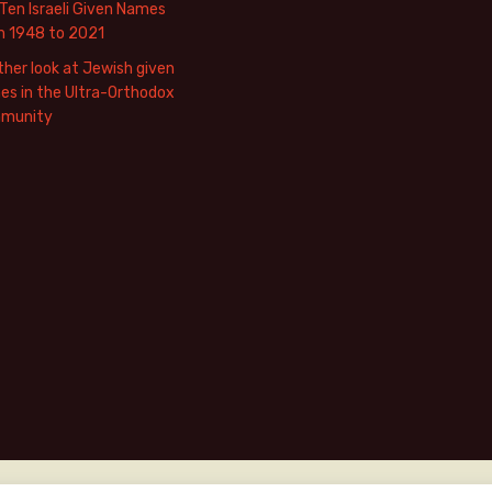
Ten Israeli Given Names
m 1948 to 2021
her look at Jewish given
s in the Ultra-Orthodox
munity