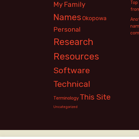
Top 
My Family
fro
Names
Okopowa
Anot
name
Personal
com
Research
Resources
Software
Technical
This Site
Terminology
Uncategorized