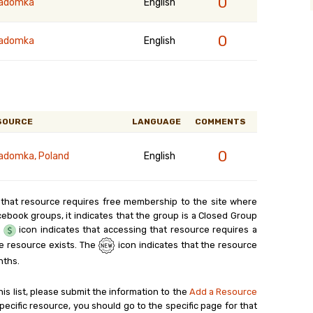
0
radomka
English
0
radomka
English
SOURCE
LANGUAGE
COMMENTS
0
adomka, Poland
English
 that resource requires free membership to the site where
cebook groups, it indicates that the group is a Closed Group
e
icon indicates that accessing that resource requires a
e resource exists. The
icon indicates that the resource
nths.
his list, please submit the information to the
Add a Resource
ecific resource, you should go to the specific page for that