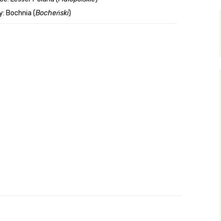
: Bochnia (
Bocheński
)
y Search
.org