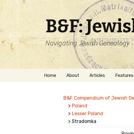
B&F: Jewi
Navigating Jewish Genealogy
Skip
Home
About
Articles
Features
to
content
About Me
Forms
B&F Compendium of Jewish G
Welcome
Names
>
Poland
>
Lesser Poland
Getting Started in
Hebrew
Jewish Genealogy
> Stradomka
Naturaliz
Follow This Blog
Provin