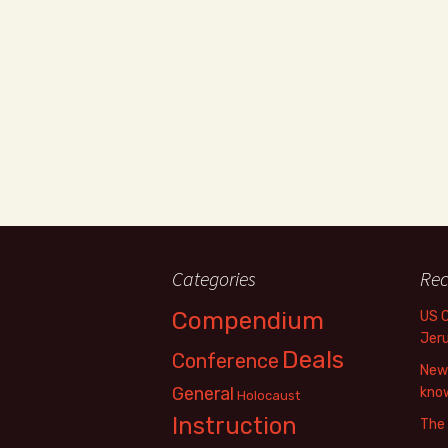
Categories
Rec
Compendium
US 
Jer
Deals
Conference
New 
General
know
Holocaust
Instruction
The