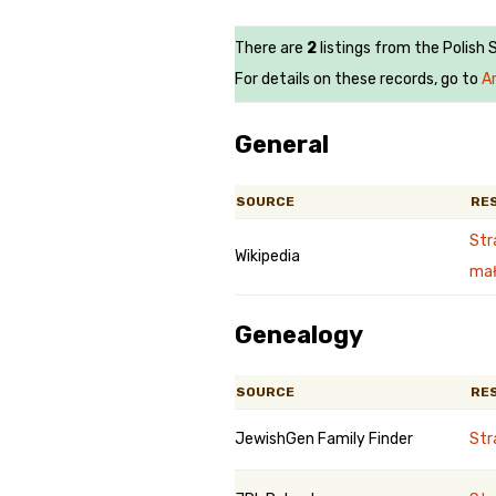
There are
2
listings from the Polish
For details on these records, go to
A
General
SOURCE
RE
Str
Wikipedia
mał
Genealogy
SOURCE
RE
JewishGen Family Finder
St