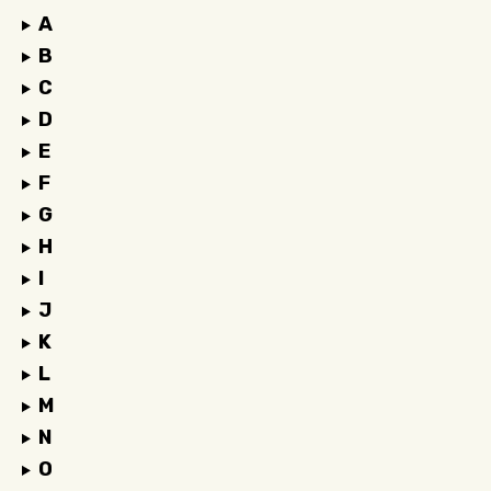
A
B
C
D
E
F
G
H
I
J
K
L
M
N
O