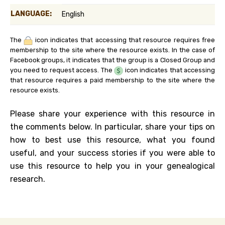
LANGUAGE:
English
The
icon indicates that accessing that resource requires free
membership to the site where the resource exists. In the case of
Facebook groups, it indicates that the group is a Closed Group and
you need to request access. The
icon indicates that accessing
that resource requires a paid membership to the site where the
resource exists.
Please share your experience with this resource in
the comments below. In particular, share your tips on
how to best use this resource, what you found
useful, and your success stories if you were able to
use this resource to help you in your genealogical
research.