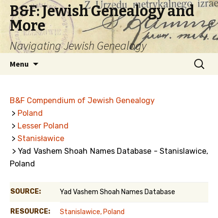
B&F: Jewish Genealogy and
More
Navigating Jewish Genealogy
Skip
Search
Menu
to
for:
content
B&F Compendium of Jewish Genealogy
>
Poland
>
Lesser Poland
>
Stanisławice
> Yad Vashem Shoah Names Database - Stanislawice,
Poland
SOURCE:
Yad Vashem Shoah Names Database
RESOURCE:
Stanislawice, Poland