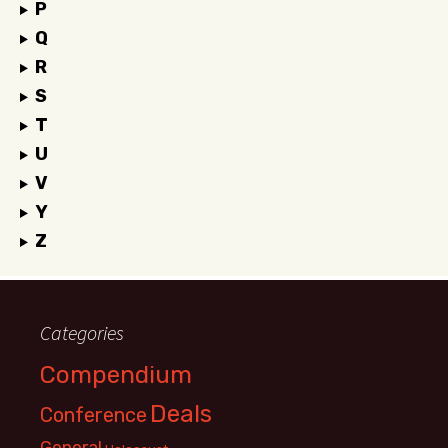
P
Q
R
S
T
U
V
Y
Z
Categories
Compendium
Deals
Conference
General