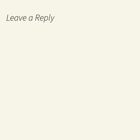
Leave a Reply