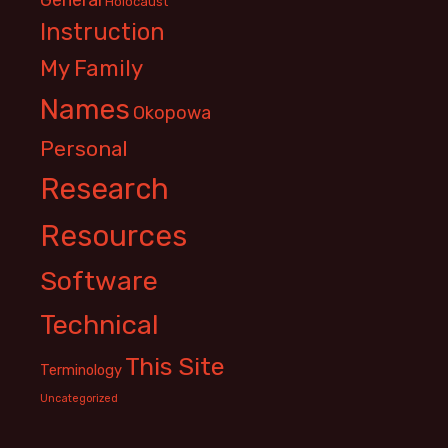
Holocaust
Instruction
My Family
Names
Okopowa
Personal
Research
Resources
Software
Technical
This Site
Terminology
Uncategorized