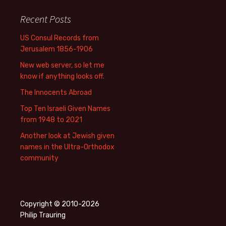
Recent Posts
US Consul Records from
Jerusalem 1856-1906
New web server, so let me
know if anything looks off.
The Innocents Abroad
Top Ten Israeli Given Names
from 1948 to 2021
Another look at Jewish given
names in the Ultra-Orthodox
community
Copyright © 2010-2026
Philip Trauring