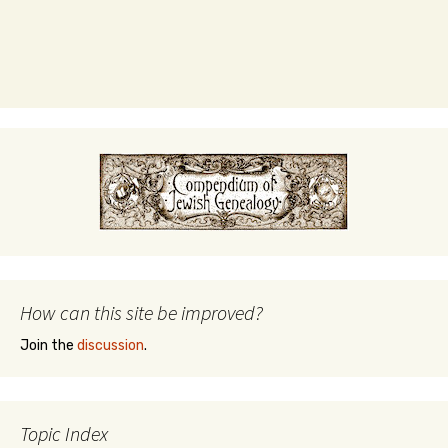
How can this site be improved?
Join the
discussion
.
Topic Index