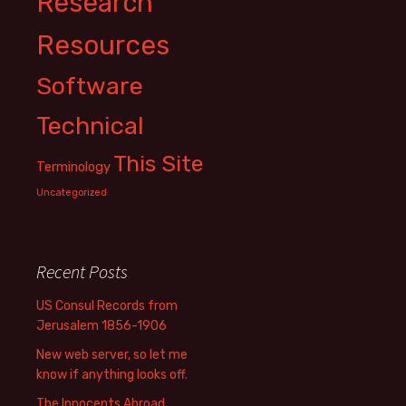
Research
Resources
Software
Technical
This Site
Terminology
Uncategorized
Recent Posts
US Consul Records from
Jerusalem 1856-1906
New web server, so let me
know if anything looks off.
The Innocents Abroad