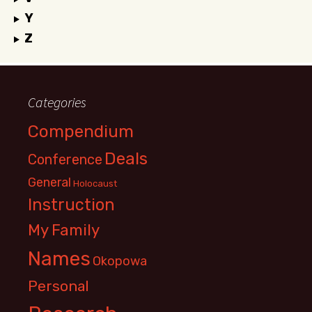
Y
Z
Categories
Compendium
Deals
Conference
General
Holocaust
Instruction
My Family
Names
Okopowa
Personal