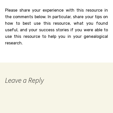
Please share your experience with this resource in
the comments below. In particular, share your tips on
how to best use this resource, what you found
useful, and your success stories if you were able to
use this resource to help you in your genealogical
research.
Leave a Reply