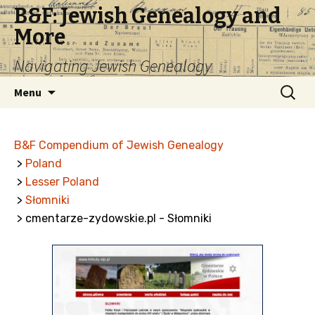
B&F: Jewish Genealogy and
More
Navigating Jewish Genealogy
Skip
Search
Menu
to
for:
content
B&F Compendium of Jewish Genealogy
>
Poland
>
Lesser Poland
>
Słomniki
> cmentarze-zydowskie.pl - Słomniki