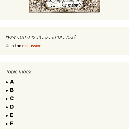
How can this site be improved?
Join the
discussion
.
Topic Index
A
B
C
D
E
F