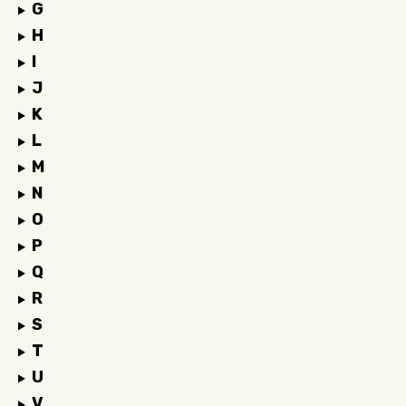
G
H
I
J
K
L
M
N
O
P
Q
R
S
T
U
V