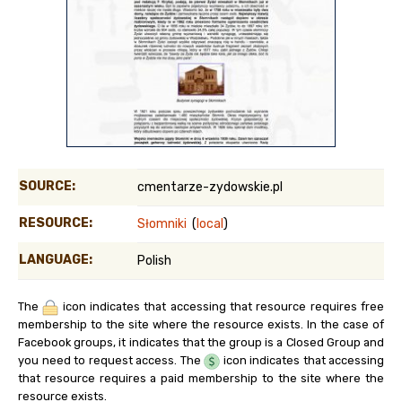
SOURCE:
cmentarze-zydowskie.pl
RESOURCE:
Słomniki
(
local
)
LANGUAGE:
Polish
The
icon indicates that accessing that resource requires free
membership to the site where the resource exists. In the case of
Facebook groups, it indicates that the group is a Closed Group and
you need to request access. The
icon indicates that accessing
that resource requires a paid membership to the site where the
resource exists.