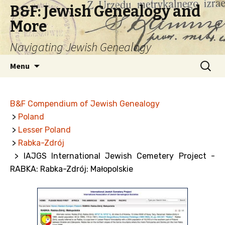
B&F: Jewish Genealogy and
More
Navigating Jewish Genealogy
Skip
Search
Menu
to
for:
content
B&F Compendium of Jewish Genealogy
>
Poland
>
Lesser Poland
>
Rabka-Zdrój
> IAJGS International Jewish Cemetery Project -
RABKA: Rabka-Zdrój: Małopolskie