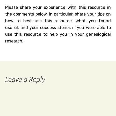
Please share your experience with this resource in
the comments below. In particular, share your tips on
how to best use this resource, what you found
useful, and your success stories if you were able to
use this resource to help you in your genealogical
research.
Leave a Reply