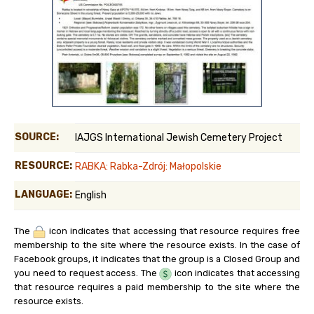
SOURCE:
IAJGS International Jewish Cemetery Project
RESOURCE:
RABKA: Rabka-Zdrój: Małopolskie
LANGUAGE:
English
The
icon indicates that accessing that resource requires free
membership to the site where the resource exists. In the case of
Facebook groups, it indicates that the group is a Closed Group and
you need to request access. The
icon indicates that accessing
that resource requires a paid membership to the site where the
resource exists.