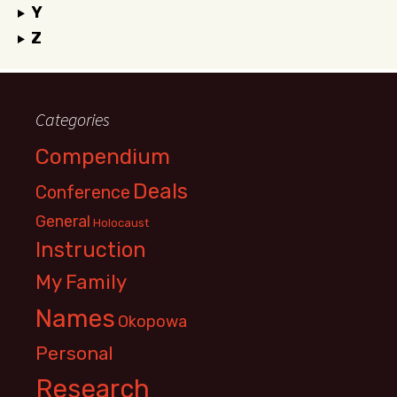
Y
Z
Categories
Compendium
Deals
Conference
General
Holocaust
Instruction
My Family
Names
Okopowa
Personal
Research