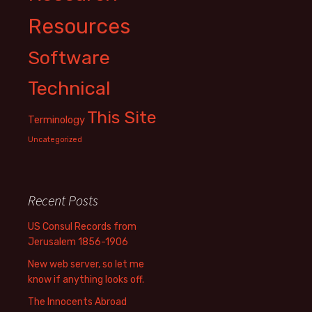
Resources
Software
Technical
This Site
Terminology
Uncategorized
Recent Posts
US Consul Records from
Jerusalem 1856-1906
New web server, so let me
know if anything looks off.
The Innocents Abroad