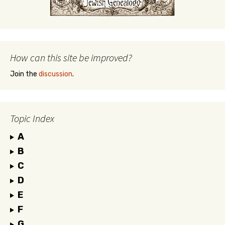
How can this site be improved?
Join the
discussion
.
Topic Index
A
B
C
D
E
F
G