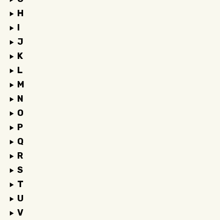
H
I
J
K
L
M
N
O
P
Q
R
S
T
U
V