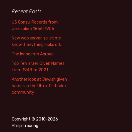
Recent Posts
US Consul Records from
Jerusalem 1856-1906
New web server, so let me
know if anything looks off.
The Innocents Abroad
Top Ten Israeli Given Names
from 1948 to 2021
Another look at Jewish given
names in the Ultra-Orthodox
community
Copyright © 2010-2026
Philip Trauring