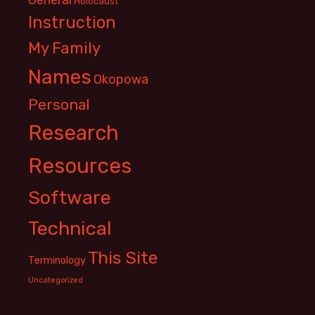
Holocaust
Instruction
My Family
Names
Okopowa
Personal
Research
Resources
Software
Technical
This Site
Terminology
Uncategorized