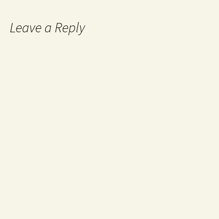
Leave a Reply