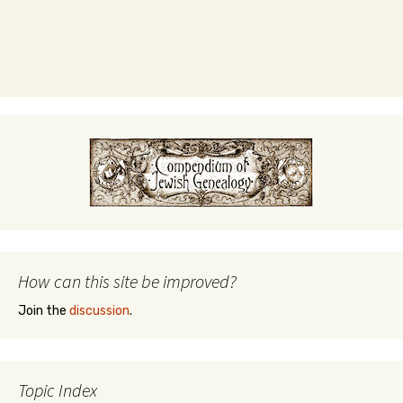
How can this site be improved?
Join the
discussion
.
Topic Index