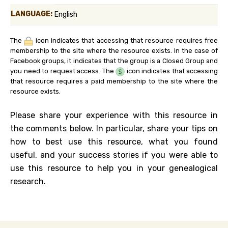
LANGUAGE:
English
The
icon indicates that accessing that resource requires free
membership to the site where the resource exists. In the case of
Facebook groups, it indicates that the group is a Closed Group and
you need to request access. The
icon indicates that accessing
that resource requires a paid membership to the site where the
resource exists.
Please share your experience with this resource in
the comments below. In particular, share your tips on
how to best use this resource, what you found
useful, and your success stories if you were able to
use this resource to help you in your genealogical
research.