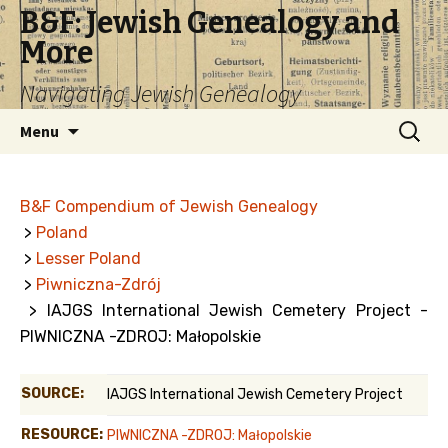
B&F: Jewish Genealogy and
More
Navigating Jewish Genealogy
Skip
Search
Menu
to
for:
content
B&F Compendium of Jewish Genealogy
>
Poland
>
Lesser Poland
>
Piwniczna-Zdrój
> IAJGS International Jewish Cemetery Project -
PIWNICZNA -ZDROJ: Małopolskie
SOURCE:
IAJGS International Jewish Cemetery Project
RESOURCE:
PIWNICZNA -ZDROJ: Małopolskie