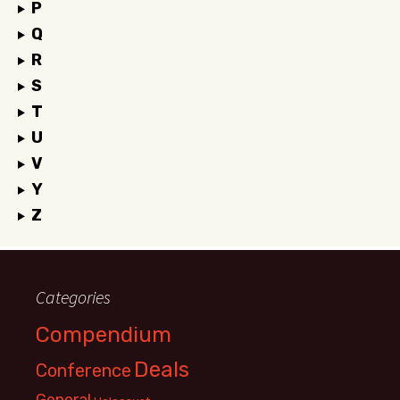
P
Q
R
S
T
U
V
Y
Z
Categories
Compendium
Deals
Conference
General