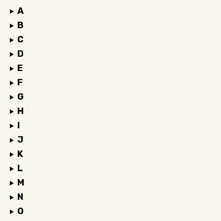
A
B
C
D
E
F
G
H
I
J
K
L
M
N
O