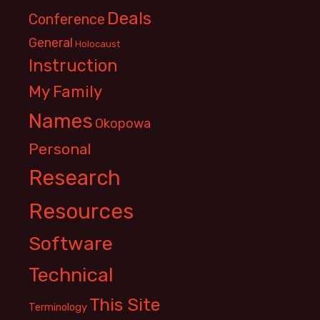
Deals
Conference
General
Holocaust
Instruction
My Family
Names
Okopowa
Personal
Research
Resources
Software
Technical
This Site
Terminology