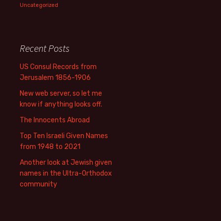
Uncategorized
Recent Posts
US Consul Records from
Jerusalem 1856-1906
New web server, so let me
know if anything looks off.
The Innocents Abroad
Top Ten Israeli Given Names
from 1948 to 2021
Another look at Jewish given
names in the Ultra-Orthodox
community