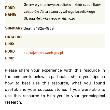
Gminy wyznaniowe izraelickie - zbiór szczątków
FOND
zespołów. Akta stanu cywilnego Izraelickiego
NAME:
Okręgu Metrykalnego w Wiśniczu
SUMMARY:
Deaths 1826-1853
CATALOG
LINK:
FOND
szukajwarchiwach.gov.pl
LINK:
Please share your experience with this resource in
the comments below. In particular, share your tips on
how to best use this resource, what you found
useful, and your success stories if you were able to
use this resource to help you in your genealogical
research.