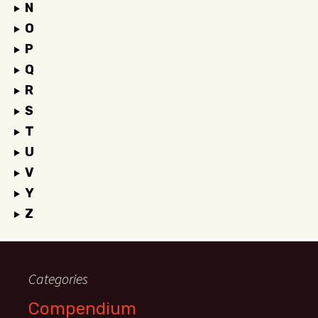
N
O
P
Q
R
S
T
U
V
Y
Z
Categories
Compendium