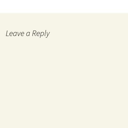
Leave a Reply