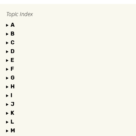
Topic Index
A
B
C
D
E
F
G
H
I
J
K
L
M