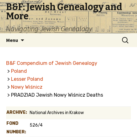
B&F: Jewish Genealogy and
More
Navigating Jewish Genealogy
Skip
Search
Menu
to
for:
content
B&F Compendium of Jewish Genealogy
>
Poland
>
Lesser Poland
>
Nowy Wiśnicz
> PRADZIAD Jewish Nowy Wiśnicz Deaths
ARCHIVE:
National Archives in Krakow
FOND
526/4
NUMBER: