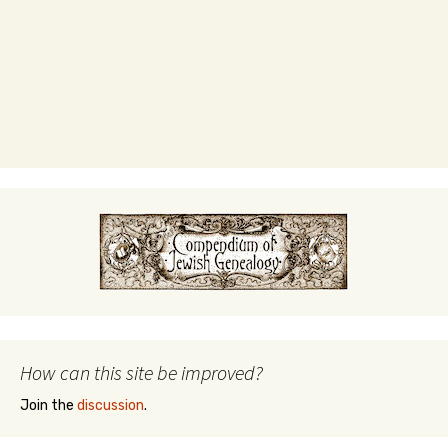
How can this site be improved?
Join the
discussion
.