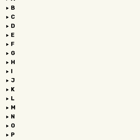
B
C
D
E
F
G
H
I
J
K
L
M
N
O
P