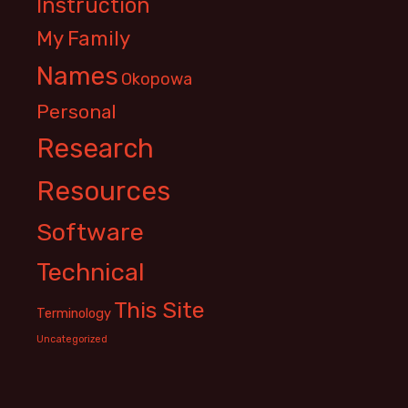
Instruction
My Family
Names
Okopowa
Personal
Research
Resources
Software
Technical
This Site
Terminology
Uncategorized