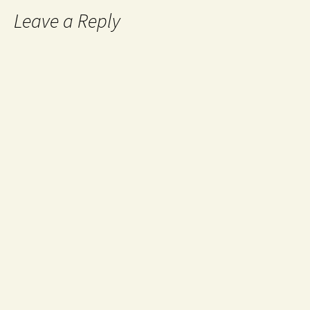
Leave a Reply