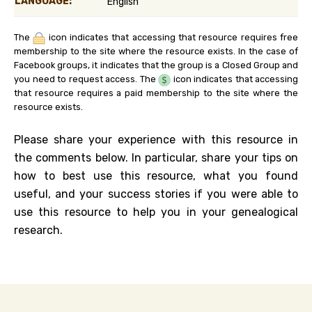
LANGUAGE:
English
The
icon indicates that accessing that resource requires free
membership to the site where the resource exists. In the case of
Facebook groups, it indicates that the group is a Closed Group and
you need to request access. The
icon indicates that accessing
that resource requires a paid membership to the site where the
resource exists.
Please share your experience with this resource in
the comments below. In particular, share your tips on
how to best use this resource, what you found
useful, and your success stories if you were able to
use this resource to help you in your genealogical
research.