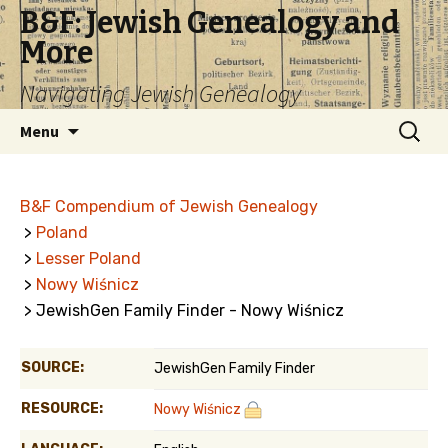
B&F: Jewish Genealogy and
More
Navigating Jewish Genealogy
Skip
Search
Menu
to
for:
content
B&F Compendium of Jewish Genealogy
>
Poland
>
Lesser Poland
>
Nowy Wiśnicz
> JewishGen Family Finder - Nowy Wiśnicz
SOURCE:
JewishGen Family Finder
RESOURCE:
Nowy Wiśnicz