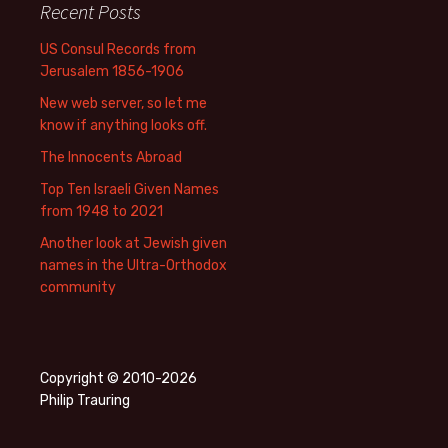
Recent Posts
US Consul Records from
Jerusalem 1856-1906
New web server, so let me
know if anything looks off.
The Innocents Abroad
Top Ten Israeli Given Names
from 1948 to 2021
Another look at Jewish given
names in the Ultra-Orthodox
community
Copyright © 2010-2026
Philip Trauring