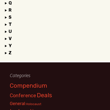
Q
R
S
T
U
V
Y
Z
Categories
Compendium
Deals
Conference
General
Holocaust