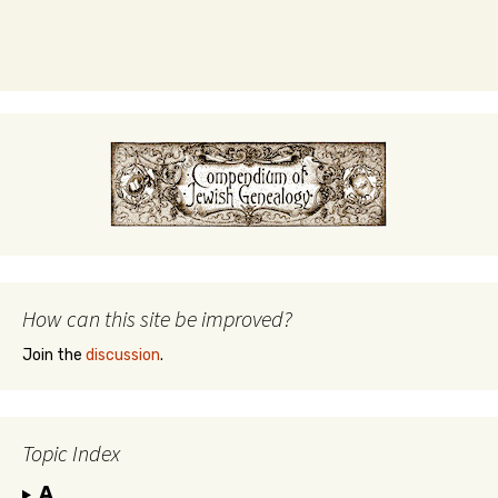
How can this site be improved?
Join the
discussion
.
Topic Index
A