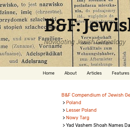
B&F: Jewi
Navigating Jewish Genealogy
Skip
Home
About
Articles
Features
to
content
About Me
Forms
B&F Compendium of Jewish G
Welcome
Names
>
Poland
>
Lesser Poland
Getting Started in
Hebrew
Jewish Genealogy
>
Nowy Targ
> Yad Vashem Shoah Names Dat
Naturaliz
Follow This Blog