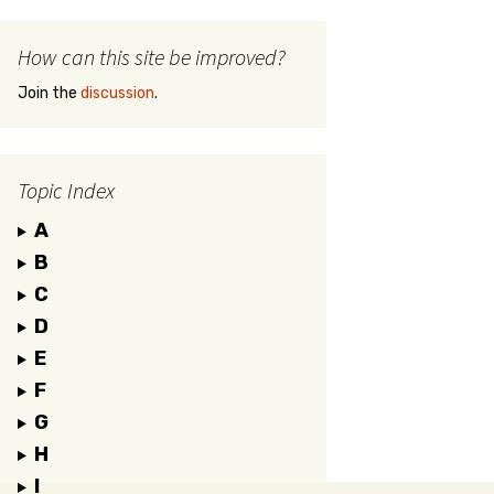
How can this site be improved?
Join the
discussion
.
Topic Index
A
B
C
D
E
F
G
H
I