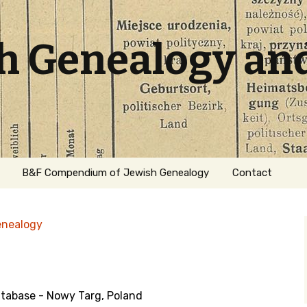
sh Genealogy an
B&F Compendium of Jewish Genealogy
Contact
enealogy
abase - Nowy Targ, Poland
ation