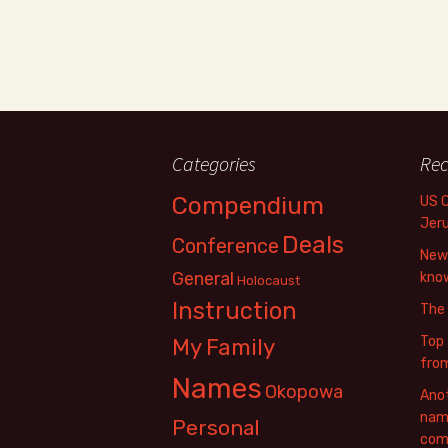
Categories
Rec
Compendium
US 
Jer
Deals
Conference
New 
General
know
Holocaust
Instruction
The
Top 
My Family
fro
Names
Okopowa
Anot
name
Personal
com