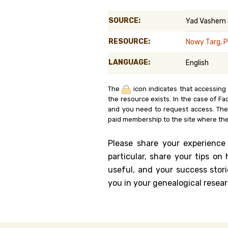
Genealog
SOURCE:
Yad Vashem
Belgium
RESOURCE:
Nowy Targ, 
Kanczuga
LANGUAGE:
English
The
icon indicates that accessing
the resource exists. In the case of Fa
and you need to request access. Th
paid membership to the site where the
Please share your experience
particular, share your tips o
useful, and your success stori
you in your genealogical resear