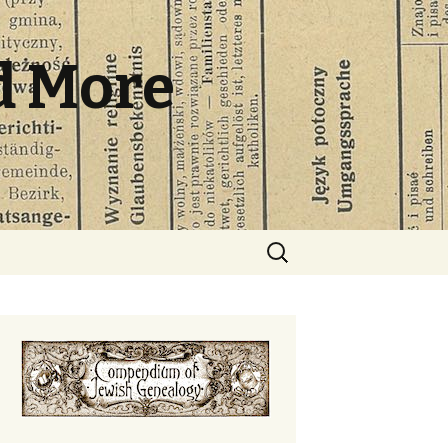
d More
Search
for: