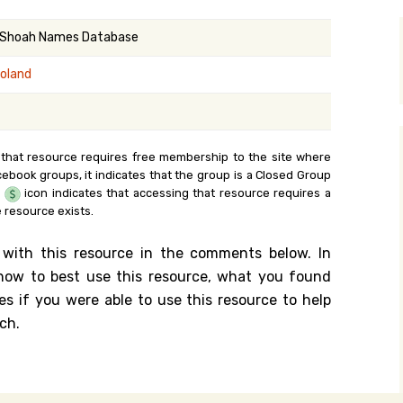
y Search
 Shoah Names Database
Poland
.org
 that resource requires free membership to the site where
cebook groups, it indicates that the group is a Closed Group
e
icon indicates that accessing that resource requires a
 resource exists.
 with this resource in the comments below. In
n how to best use this resource, what you found
es if you were able to use this resource to help
ch.