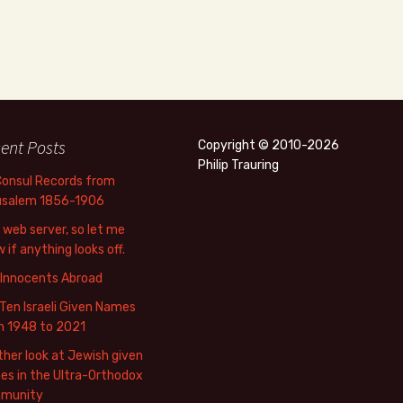
ent Posts
Copyright © 2010-2026
Philip Trauring
Consul Records from
usalem 1856-1906
web server, so let me
 if anything looks off.
 Innocents Abroad
Ten Israeli Given Names
m 1948 to 2021
her look at Jewish given
s in the Ultra-Orthodox
munity