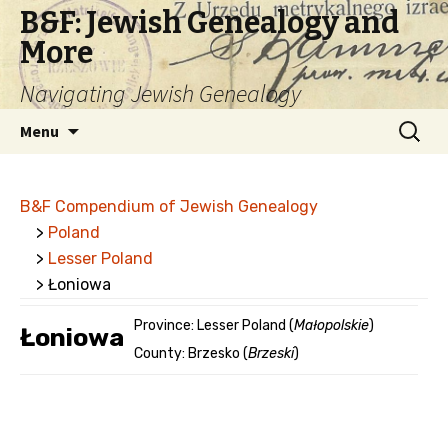
B&F: Jewish Genealogy and
More
Navigating Jewish Genealogy
Skip
Search
Menu
to
for:
content
B&F Compendium of Jewish Genealogy
>
Poland
>
Lesser Poland
> Łoniowa
Province: Lesser Poland (
Małopolskie
)
Łoniowa
County: Brzesko (
Brzeski
)