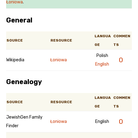
Łoniowa
.
General
LANGUA
COMMEN
SOURCE
RESOURCE
GE
TS
Polish
0
Wikipedia
Łoniowa
English
Genealogy
LANGUA
COMMEN
SOURCE
RESOURCE
GE
TS
JewishGen Family
0
Łoniowa
English
Finder