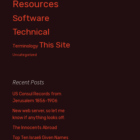
Resources
Software
Technical
This Site
Terminology
Uncategorized
Recent Posts
US Consul Records from
Jerusalem 1856-1906
New web server, so let me
know if anything looks off.
The Innocents Abroad
Top Ten Israeli Given Names