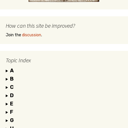
How can this site be improved?
Join the
discussion
.
Topic Index
A
B
C
D
E
F
G