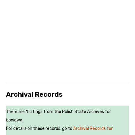
Archival Records
There are
1
listings from the Polish State Archives for
Łoniowa.
For details on these records, go to
Archival Records for