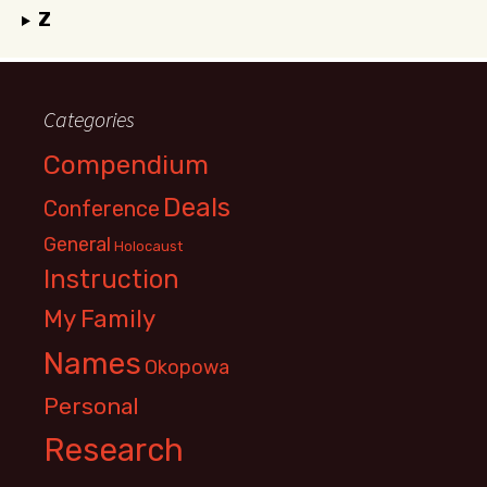
Z
Categories
Compendium
Deals
Conference
General
Holocaust
Instruction
My Family
Names
Okopowa
Personal
Research