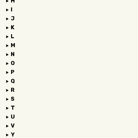
H
I
J
K
L
M
N
O
P
Q
R
S
T
U
V
Y