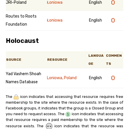
0
JRI-Poland
Łoniowa
English
Routes to Roots
0
Łoniowa
English
Foundation
Holocaust
LANGUA
COMMEN
SOURCE
RESOURCE
GE
TS
Yad Vashem Shoah
0
Loniowa, Poland
English
Names Database
The
icon indicates that accessing that resource requires free
membership to the site where the resource exists. In the case of
Facebook groups, it indicates that the group is a Closed Group and
you need to request access. The
icon indicates that accessing
that resource requires a paid membership to the site where the
resource exists. The
icon indicates that the resource was