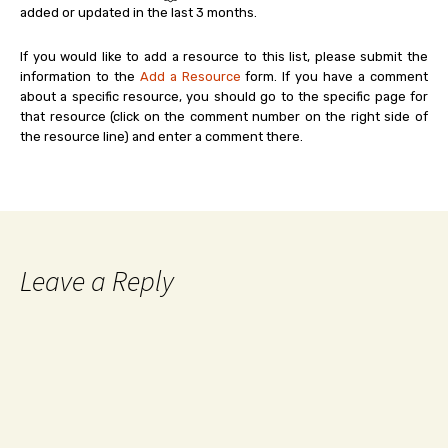
added or updated in the last 3 months.
If you would like to add a resource to this list, please submit the
information to the
Add a Resource
form. If you have a comment
about a specific resource, you should go to the specific page for
that resource (click on the comment number on the right side of
the resource line) and enter a comment there.
Leave a Reply