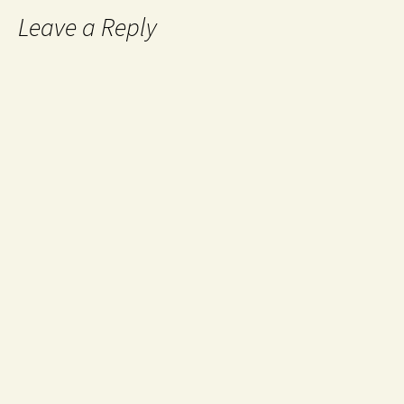
Leave a Reply