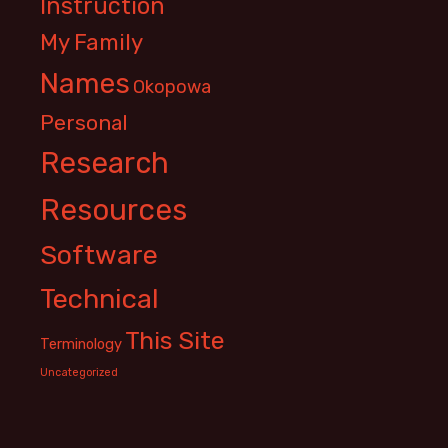
Instruction
My Family
Names
Okopowa
Personal
Research
Resources
Software
Technical
This Site
Terminology
Uncategorized