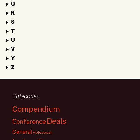
Q
R
S
T
U
V
Y
Z
Categories
Compendium
Deals
Conference
General
Holocaust