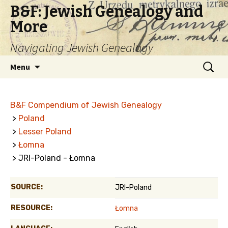
B&F: Jewish Genealogy and
More
Navigating Jewish Genealogy
Skip
Search
Menu
to
for:
content
B&F Compendium of Jewish Genealogy
>
Poland
>
Lesser Poland
>
Łomna
> JRI-Poland - Łomna
SOURCE:
JRI-Poland
RESOURCE:
Łomna