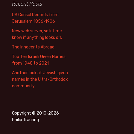
Recent Posts
US Consul Records from
Jerusalem 1856-1906
New web server, so let me
know if anything looks off.
The Innocents Abroad
Top Ten Israeli Given Names
from 1948 to 2021
Another look at Jewish given
names in the Ultra-Orthodox
community
Copyright © 2010-2026
Philip Trauring