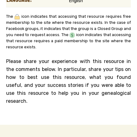
LANGUAGE:
English
The
icon indicates that accessing that resource requires free
membership to the site where the resource exists. In the case of
Facebook groups, it indicates that the group is a Closed Group and
you need to request access. The
icon indicates that accessing
that resource requires a paid membership to the site where the
resource exists.
Please share your experience with this resource in
the comments below. In particular, share your tips on
how to best use this resource, what you found
useful, and your success stories if you were able to
use this resource to help you in your genealogical
research.