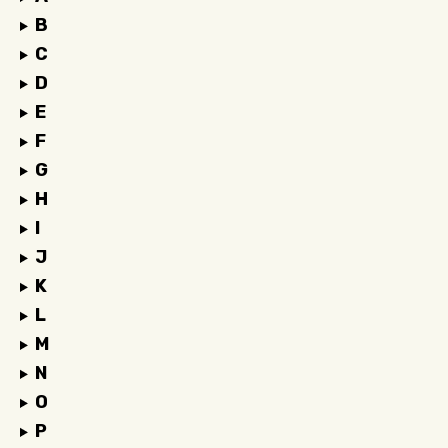
B
C
D
E
F
G
H
I
J
K
L
M
N
O
P