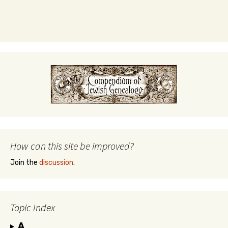
How can this site be improved?
Join the
discussion
.
Topic Index
A