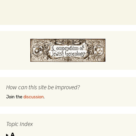
How can this site be improved?
Join the
discussion
.
Topic Index
A