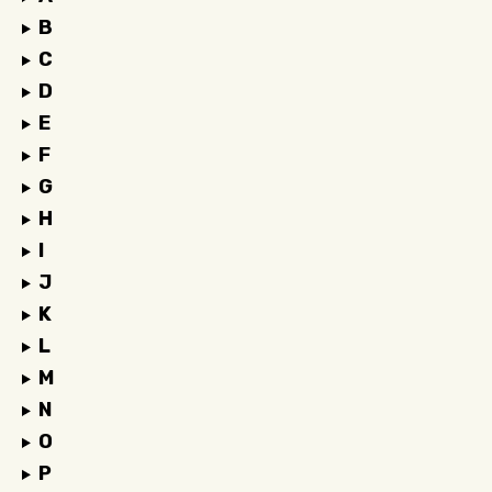
B
C
D
E
F
G
H
I
J
K
L
M
N
O
P