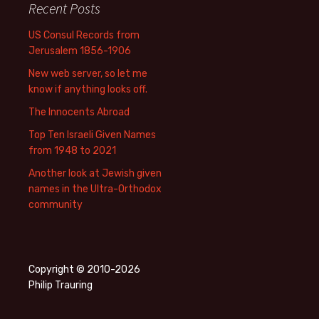
Recent Posts
US Consul Records from
Jerusalem 1856-1906
New web server, so let me
know if anything looks off.
The Innocents Abroad
Top Ten Israeli Given Names
from 1948 to 2021
Another look at Jewish given
names in the Ultra-Orthodox
community
Copyright © 2010-2026
Philip Trauring