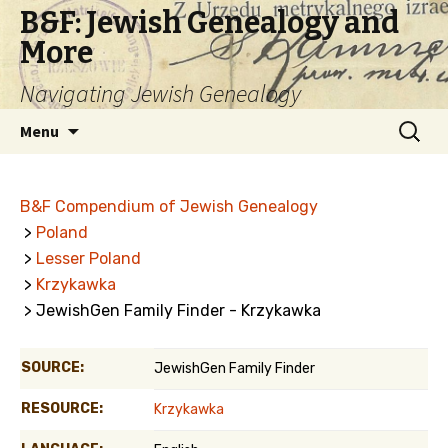
B&F: Jewish Genealogy and
More
Navigating Jewish Genealogy
Skip
Search
Menu
to
for:
content
B&F Compendium of Jewish Genealogy
>
Poland
>
Lesser Poland
>
Krzykawka
> JewishGen Family Finder - Krzykawka
SOURCE:
JewishGen Family Finder
RESOURCE:
Krzykawka