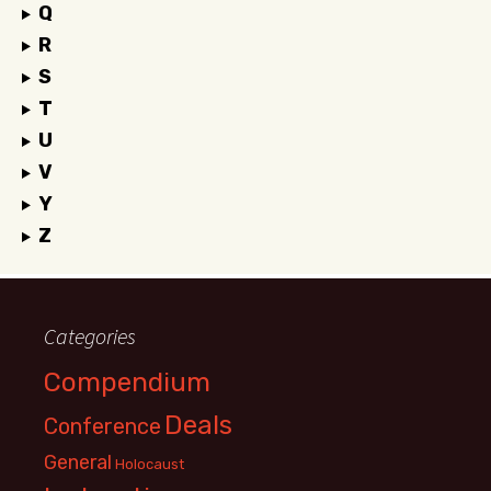
Q
R
S
T
U
V
Y
Z
Categories
Compendium
Deals
Conference
General
Holocaust