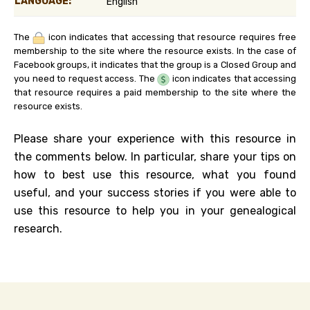
LANGUAGE:
English
The
icon indicates that accessing that resource requires free
membership to the site where the resource exists. In the case of
Facebook groups, it indicates that the group is a Closed Group and
you need to request access. The
icon indicates that accessing
that resource requires a paid membership to the site where the
resource exists.
Please share your experience with this resource in
the comments below. In particular, share your tips on
how to best use this resource, what you found
useful, and your success stories if you were able to
use this resource to help you in your genealogical
research.