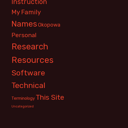
Instruction
My Family
Names
Okopowa
Personal
Research
Resources
Software
Technical
This Site
Terminology
Uncategorized