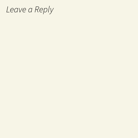
Leave a Reply