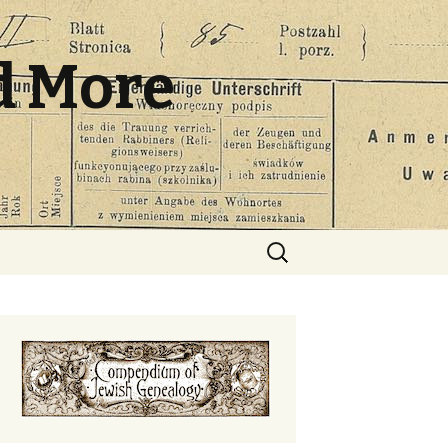
d More
Search
for: