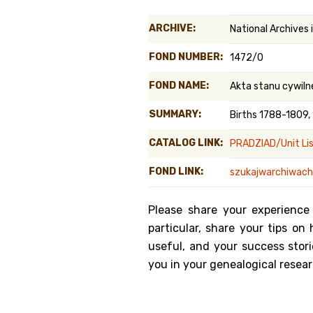
Genealog
ARCHIVE:
National Archives 
Belgium
FOND NUMBER:
1472/0
Kanczuga
FOND NAME:
Akta stanu cywiln
SUMMARY:
Births 1788-1809,
CATALOG LINK:
PRADZIAD/Unit Li
FOND LINK:
szukajwarchiwach.
Please share your experience
particular, share your tips o
useful, and your success stori
you in your genealogical resear