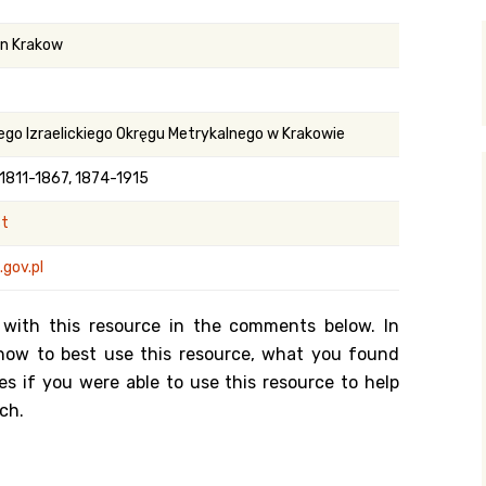
y Search
in Krakow
.org
ego Izraelickiego Okręgu Metrykalnego w Krakowie
 1811-1867, 1874-1915
st
gov.pl
 with this resource in the comments below. In
n how to best use this resource, what you found
es if you were able to use this resource to help
ch.