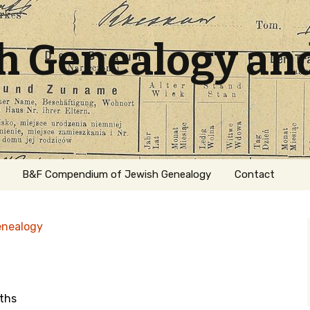
sh Genealogy an
B&F Compendium of Jewish Genealogy
Contact
enealogy
ths
ation