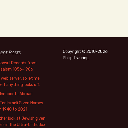
ent Posts
Copyright © 2010-2026
Philip Trauring
Consul Records from
usalem 1856-1906
web server, so let me
 if anything looks off.
 Innocents Abroad
Ten Israeli Given Names
m 1948 to 2021
her look at Jewish given
s in the Ultra-Orthodox