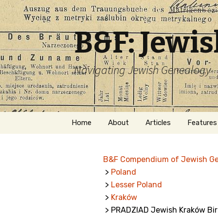
B&F: Jewi
Navigating Jewish Genealogy
Skip
Home
About
Articles
Features
to
content
About Me
Forms
B&F Compendium of Jewish G
Welcome
Names
>
Poland
>
Lesser Poland
Getting Started in
Hebrew
Jewish Genealogy
>
Kraków
> PRADZIAD Jewish Kraków Bir
Naturaliz
Follow This Blog