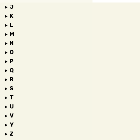
J
K
L
M
N
O
P
Q
R
S
T
U
V
Y
Z