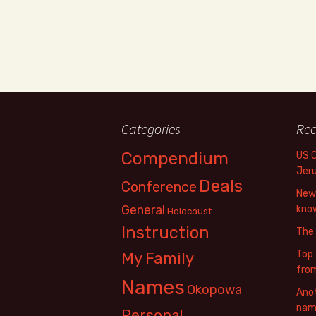
Categories
Rec
Compendium
US 
Jer
Deals
Conference
New 
General
know
Holocaust
Instruction
The
Top 
My Family
fro
Names
Okopowa
Anot
name
Personal