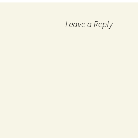
Leave a Reply