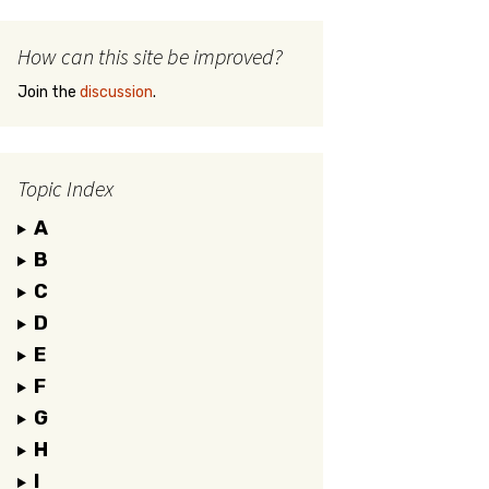
How can this site be improved?
Join the
discussion
.
Topic Index
A
B
C
D
E
F
G
H
I