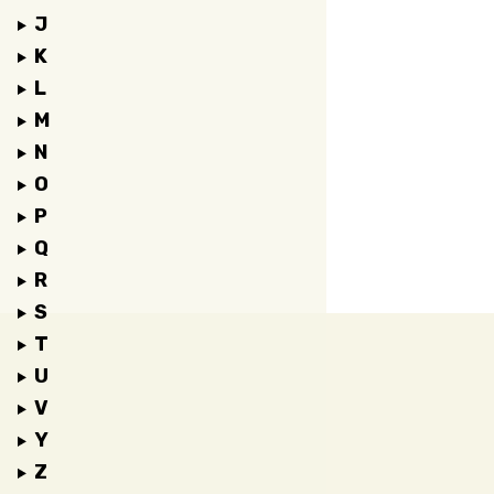
J
K
L
M
N
O
P
Q
R
S
T
U
V
Y
Z