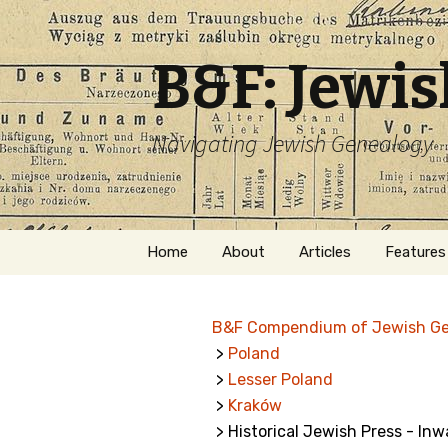
B&F: Jewi
Navigating Jewish Genealogy
Skip
Home
About
Articles
Features
to
content
About Me
Forms
B&F Compendium of Jewish G
Welcome
Names
>
Poland
>
Lesser Poland
Getting Started in
Hebrew
Jewish Genealogy
>
Kraków
> Historical Jewish Press - In
Naturaliz
Follow This Blog