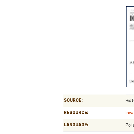
Genealog
Belgium
Kanczuga
SOURCE:
Hist
RESOURCE:
Inwa
LANGUAGE:
Poli