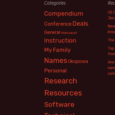
Categories
Rec
Compendium
US 
Jer
Deals
Conference
New 
General
know
Holocaust
Instruction
The
Top 
My Family
fro
Names
Okopowa
Anot
name
Personal
com
Research
Resources
Software