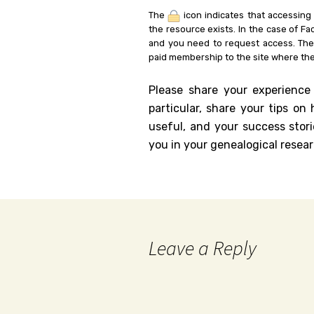
The
icon indicates that accessing
the resource exists. In the case of Fa
and you need to request access. Th
paid membership to the site where the
Please share your experience
particular, share your tips o
useful, and your success stori
you in your genealogical resear
Leave a Reply