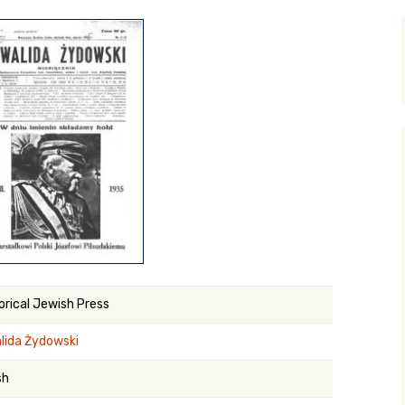
y Search
.org
orical Jewish Press
lida Żydowski
sh