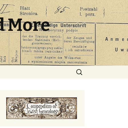
d More
Search
for: