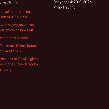
ent Posts
Copyright © 2010-2026
Philip Trauring
Consul Records from
usalem 1856-1906
web server, so let me
 if anything looks off.
 Innocents Abroad
Ten Israeli Given Names
m 1948 to 2021
her look at Jewish given
s in the Ultra-Orthodox
munity