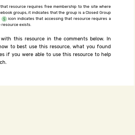
 that resource requires free membership to the site where
cebook groups, it indicates that the group is a Closed Group
e
icon indicates that accessing that resource requires a
 resource exists.
 with this resource in the comments below. In
n how to best use this resource, what you found
es if you were able to use this resource to help
ch.