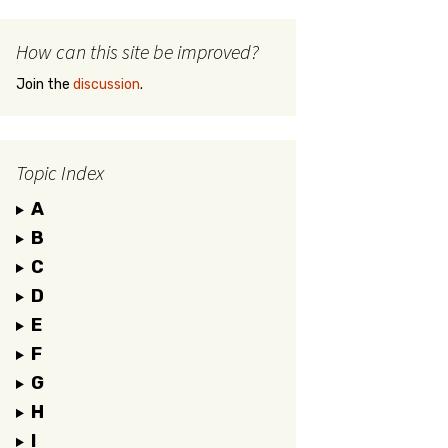
How can this site be improved?
Join the
discussion
.
Topic Index
A
B
C
D
E
F
G
H
I