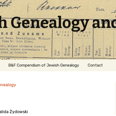
sh Genealogy an
B&F Compendium of Jewish Genealogy
Contact
enealogy
walida Żydowski
ation