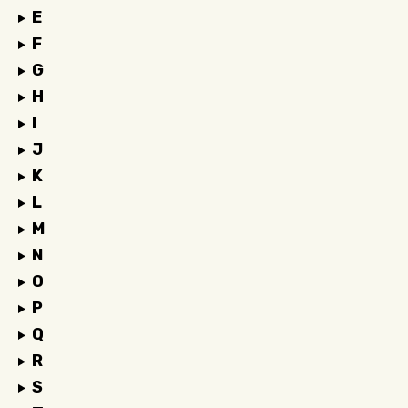
E
F
G
H
I
J
K
L
M
N
O
P
Q
R
S