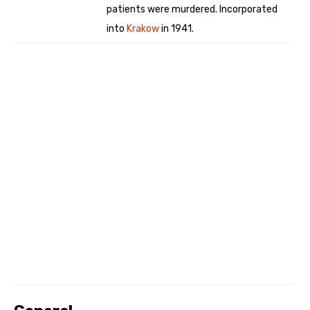
patients were murdered. Incorporated
into
Krakow
in 1941.