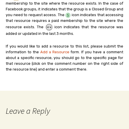
membership to the site where the resource exists. In the case of
Facebook groups, it indicates that the group is a Closed Group and
you need to request access. The
icon indicates that accessing
that resource requires a paid membership to the site where the
resource exists. The
icon indicates that the resource was
added or updated in the last 3 months.
If you would like to add a resource to this list, please submit the
information to the
Add a Resource
form. If you have a comment
about a specific resource, you should go to the specific page for
that resource (click on the comment number on the right side of
the resource line) and enter a comment there.
Leave a Reply