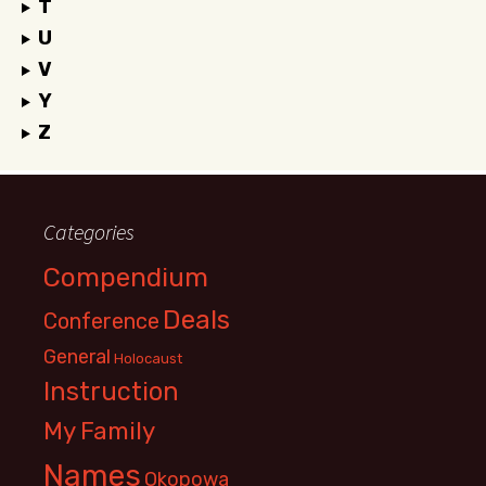
T
U
V
Y
Z
Categories
Compendium
Deals
Conference
General
Holocaust
Instruction
My Family
Names
Okopowa