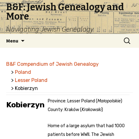
B&F: Jewish Genealogy and
More
Navigating Jewish Genealogy
Skip
Search
Menu
to
for:
content
B&F Compendium of Jewish Genealogy
>
Poland
>
Lesser Poland
> Kobierzyn
Province: Lesser Poland (
Małopolskie
)
Kobierzyn
County: Kraków (
Krakowski
)
Home of a large asylum that had 1000
patients before WWII. The Jewish