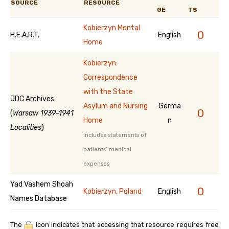
SOURCE
RESOURCE
GE
TS
Kobierzyn Mental
0
H.E.A.R.T.
English
Home
Kobierzyn:
Correspondence
with the State
JDC Archives
Asylum and Nursing
Germa
0
(
Warsaw 1939-1941
Home
n
Localities
)
Includes statements of
patients’ medical
expenses
Yad Vashem Shoah
0
Kobierzyn, Poland
English
Names Database
The
icon indicates that accessing that resource requires free