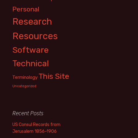
Personal
Research
Resources
Software
Technical
This Site
Terminology
Uncategorized
Recent Posts
US Consul Records from
Jerusalem 1856-1906