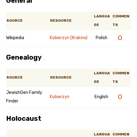
General
LANGUA
COMMEN
SOURCE
RESOURCE
GE
TS
0
Wikipedia
Kobierzyn (Kraków)
Polish
Genealogy
LANGUA
COMMEN
SOURCE
RESOURCE
GE
TS
JewishGen Family
0
Kobierzyn
English
Finder
Holocaust
LANGUA
COMMEN