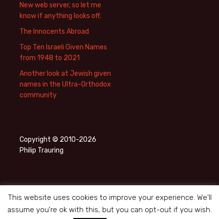
New web server, so let me
know if anything looks off.
The Innocents Abroad
Top Ten Israeli Given Names
from 1948 to 2021
Another look at Jewish given
names in the Ultra-Orthodox
community
Copyright © 2010-2026
Philip Trauring
This website uses cookies to improve your experience. We'll
assume you're ok with this, but you can opt-out if you wish.
Privacy Policy
Proudly powered by WordPress