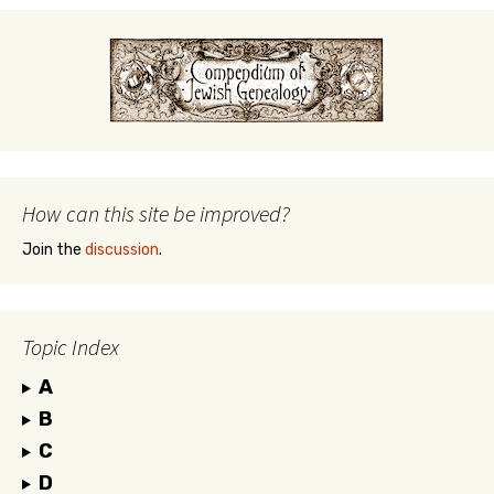
How can this site be improved?
Join the
discussion
.
Topic Index
A
B
C
D