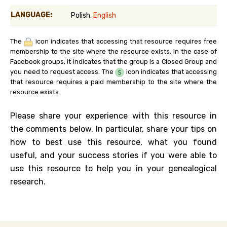
LANGUAGE:
Polish,
English
The
icon indicates that accessing that resource requires free
membership to the site where the resource exists. In the case of
Facebook groups, it indicates that the group is a Closed Group and
you need to request access. The
icon indicates that accessing
that resource requires a paid membership to the site where the
resource exists.
Please share your experience with this resource in
the comments below. In particular, share your tips on
how to best use this resource, what you found
useful, and your success stories if you were able to
use this resource to help you in your genealogical
research.