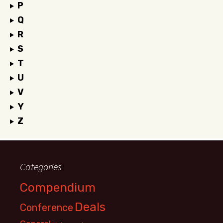
P
Q
R
S
T
U
V
Y
Z
Categories
Compendium
Deals
Conference