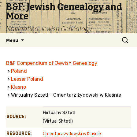
B&F: Jewish Genealogy and
More
Navigating Jewish Genealogy
Skip
Search
Menu
to
for:
content
B&F Compendium of Jewish Genealogy
>
Poland
>
Lesser Poland
>
Klasno
> Wirtualny Sztetl - Cmentarz żydowski w Klaśnie
Wirtualny Sztetl
SOURCE:
(Virtual Shtetl)
RESOURCE:
Cmentarz żydowski w Klaśnie