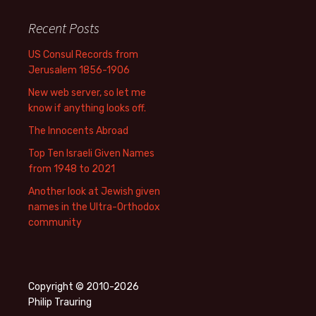
Recent Posts
US Consul Records from
Jerusalem 1856-1906
New web server, so let me
know if anything looks off.
The Innocents Abroad
Top Ten Israeli Given Names
from 1948 to 2021
Another look at Jewish given
names in the Ultra-Orthodox
community
Copyright © 2010-2026
Philip Trauring