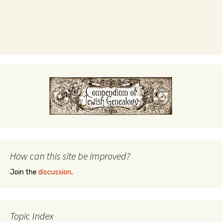
How can this site be improved?
Join the
discussion
.
Topic Index