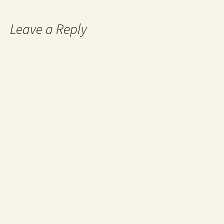
Leave a Reply