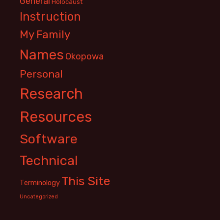
General
Holocaust
Instruction
My Family
Names
Okopowa
Personal
Research
Resources
Software
Technical
This Site
Terminology
Uncategorized