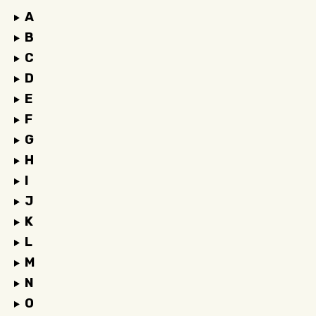
A
B
C
D
E
F
G
H
I
J
K
L
M
N
O