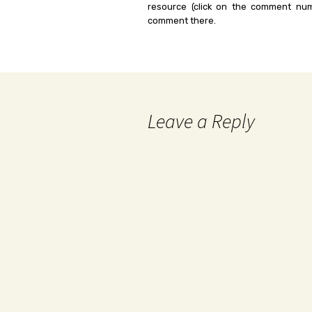
resource (click on the comment num
comment there.
Leave a Reply