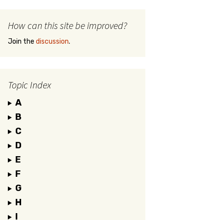
How can this site be improved?
Join the
discussion
.
Topic Index
A
B
C
D
E
F
G
H
I