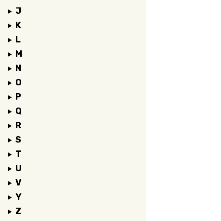
J
K
L
M
N
O
P
Q
R
S
T
U
V
Y
Z