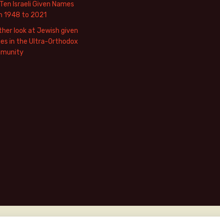
Ten Israeli Given Names
m 1948 to 2021
her look at Jewish given
s in the Ultra-Orthodox
munity