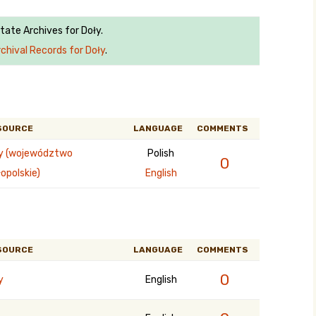
State Archives for Doły.
chival Records for Doły
.
SOURCE
LANGUAGE
COMMENTS
y (województwo
Polish
0
opolskie)
English
SOURCE
LANGUAGE
COMMENTS
0
y
English