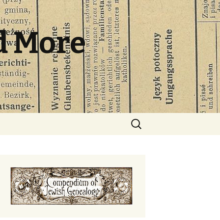
d More
Search
for: