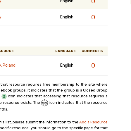
0
y
English
0
y
English
SOURCE
LANGUAGE
COMMENTS
0
y, Poland
English
 that resource requires free membership to the site where
cebook groups, it indicates that the group is a Closed Group
e
icon indicates that accessing that resource requires a
e resource exists. The
icon indicates that the resource
nths.
his list, please submit the information to the
Add a Resource
ecific resource, you should go to the specific page for that