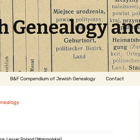
sh Genealogy an
B&F Compendium of Jewish Genealogy
Contact
enealogy
ation
ce: Lesser Poland (
Małopolskie
)