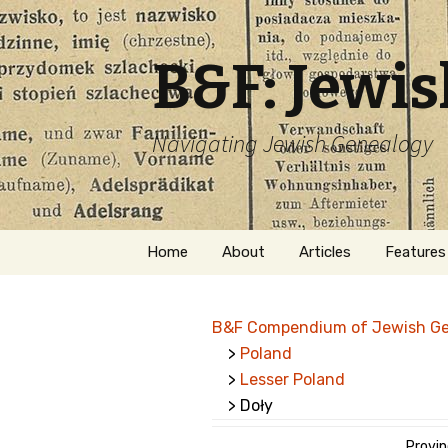
B&F: Jewi
Navigating Jewish Genealogy
Skip
Home
About
Articles
Features
to
content
About Me
Forms
B&F Compendium of Jewish G
Welcome
Names
>
Poland
>
Lesser Poland
Getting Started in
Hebrew
Jewish Genealogy
> Doły
Naturaliz
Follow This Blog
Provin