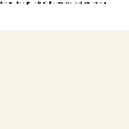
ber on the right side of the resource line) and enter a