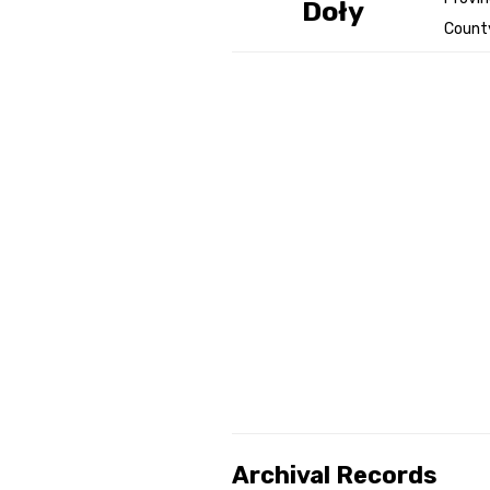
Doły
County
Genealog
Belgium
Kanczuga
Archival Records