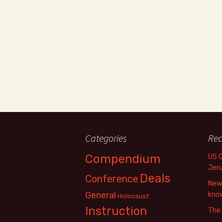
Categories
Rec
Compendium
US 
Jer
Deals
Conference
New 
General
know
Holocaust
Instruction
The