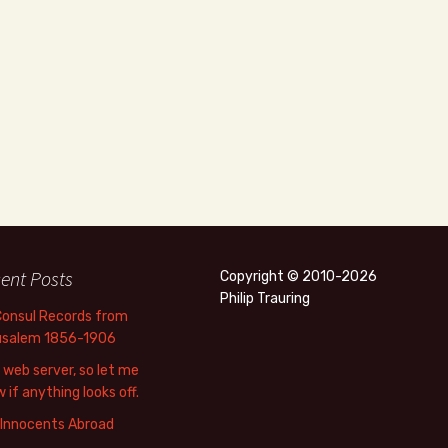
ent Posts
Copyright © 2010-2026
Philip Trauring
Consul Records from
usalem 1856-1906
web server, so let me
 if anything looks off.
 Innocents Abroad