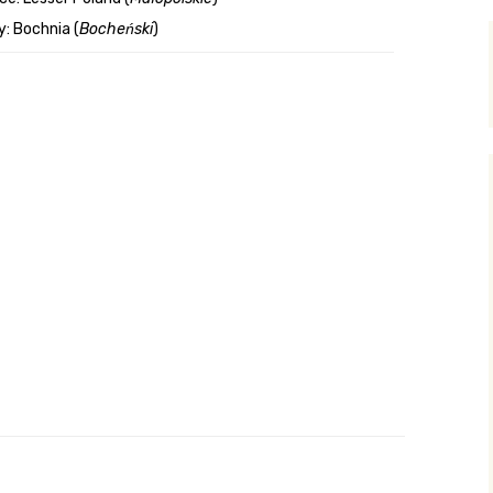
: Bochnia (
Bocheński
)
y Search
.org