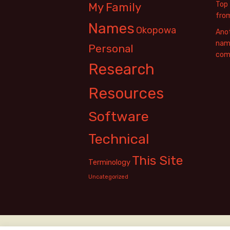
Top 
My Family
fro
Names
Okopowa
Anot
name
Personal
com
Research
Resources
Software
Technical
This Site
Terminology
Uncategorized