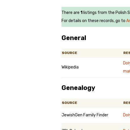
There are
1
listings from the Polish 
For details on these records, go to
Ar
General
SOURCE
RE
Doł
Wikipedia
mał
Genealogy
SOURCE
RE
JewishGen Family Finder
Doł