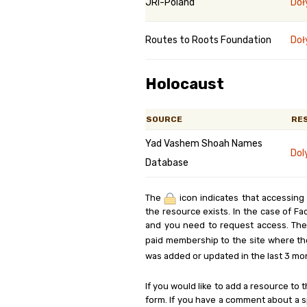
JRI-Poland
Doł
Routes to Roots Foundation
Doł
Holocaust
SOURCE
RE
Yad Vashem Shoah Names
Dol
Database
The
icon indicates that accessing
the resource exists. In the case of Fa
and you need to request access. Th
paid membership to the site where th
was added or updated in the last 3 mo
If you would like to add a resource to t
form. If you have a comment about a sp