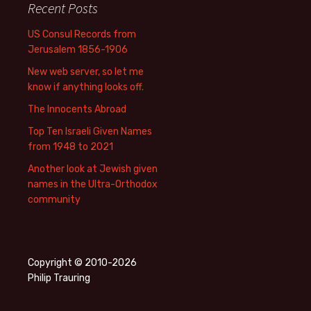
Recent Posts
US Consul Records from
Jerusalem 1856-1906
New web server, so let me
know if anything looks off.
The Innocents Abroad
Top Ten Israeli Given Names
from 1948 to 2021
Another look at Jewish given
names in the Ultra-Orthodox
community
Copyright © 2010-2026
Philip Trauring