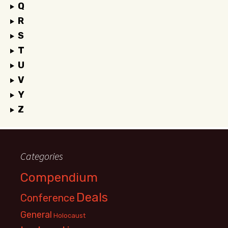
Q
R
S
T
U
V
Y
Z
Categories
Compendium
Deals
Conference
General
Holocaust