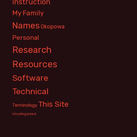
Instruction
My Family
Names
Okopowa
Personal
Research
Resources
Software
Technical
This Site
Terminology
Uncategorized