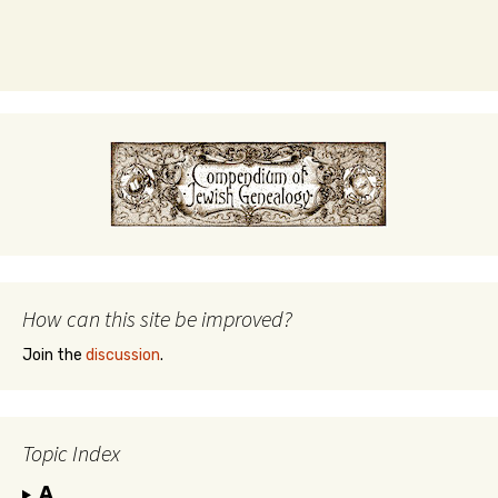
How can this site be improved?
Join the
discussion
.
Topic Index
A