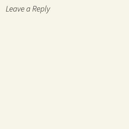
Leave a Reply