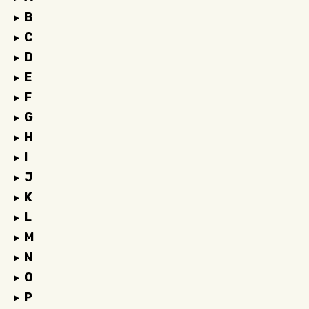
B
C
D
E
F
G
H
I
J
K
L
M
N
O
P