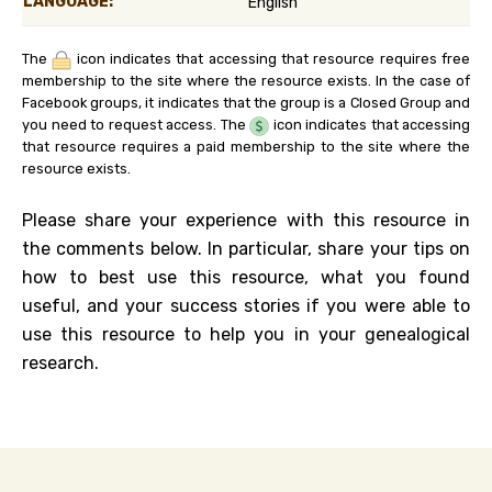
LANGUAGE:
English
The
icon indicates that accessing that resource requires free
membership to the site where the resource exists. In the case of
Facebook groups, it indicates that the group is a Closed Group and
you need to request access. The
icon indicates that accessing
that resource requires a paid membership to the site where the
resource exists.
Please share your experience with this resource in
the comments below. In particular, share your tips on
how to best use this resource, what you found
useful, and your success stories if you were able to
use this resource to help you in your genealogical
research.