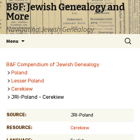
B&F: Jewish Genealogy and
More
Navigating Jewish Genealogy
Skip
Search
Menu
to
for:
content
B&F Compendium of Jewish Genealogy
>
Poland
>
Lesser Poland
>
Cerekiew
> JRI-Poland - Cerekiew
SOURCE:
JRI-Poland
RESOURCE:
Cerekiew