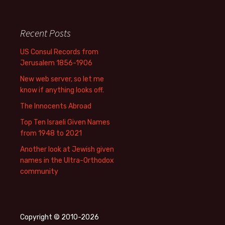
Recent Posts
US Consul Records from
Jerusalem 1856-1906
New web server, so let me
know if anything looks off.
The Innocents Abroad
Top Ten Israeli Given Names
from 1948 to 2021
Another look at Jewish given
names in the Ultra-Orthodox
community
Copyright © 2010-2026