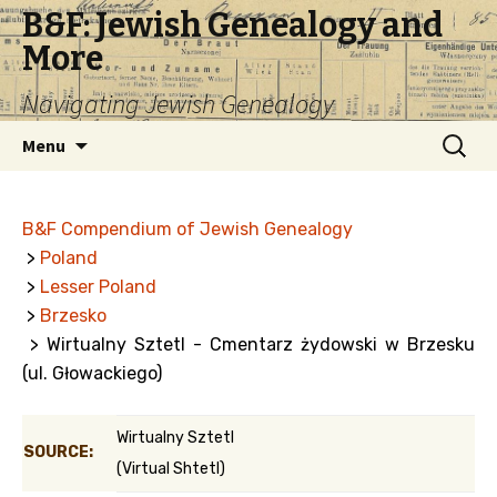
B&F: Jewish Genealogy and
More
Navigating Jewish Genealogy
Skip
Search
Menu
to
for:
content
B&F Compendium of Jewish Genealogy
>
Poland
>
Lesser Poland
>
Brzesko
> Wirtualny Sztetl - Cmentarz żydowski w Brzesku
(ul. Głowackiego)
Wirtualny Sztetl
SOURCE:
(Virtual Shtetl)