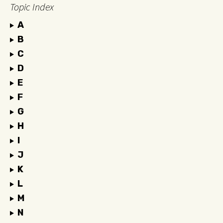
Topic Index
A
B
C
D
E
F
G
H
I
J
K
L
M
N