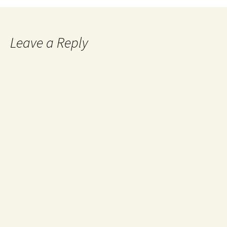
Leave a Reply