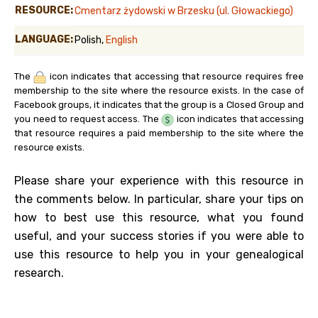
RESOURCE:
Cmentarz żydowski w Brzesku (ul. Głowackiego)
LANGUAGE:
Polish,
English
The
icon indicates that accessing that resource requires free
membership to the site where the resource exists. In the case of
Facebook groups, it indicates that the group is a Closed Group and
you need to request access. The
icon indicates that accessing
that resource requires a paid membership to the site where the
resource exists.
Please share your experience with this resource in
the comments below. In particular, share your tips on
how to best use this resource, what you found
useful, and your success stories if you were able to
use this resource to help you in your genealogical
research.