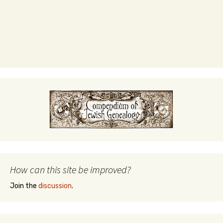
How can this site be improved?
Join the
discussion
.