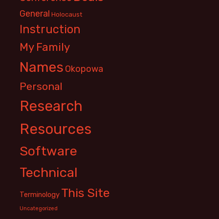
General
Holocaust
Instruction
My Family
Names
Okopowa
Personal
Research
Resources
Software
Technical
This Site
Terminology
Uncategorized