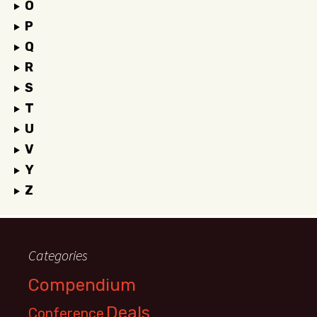
O
P
Q
R
S
T
U
V
Y
Z
Categories
Compendium
Deals
Conference