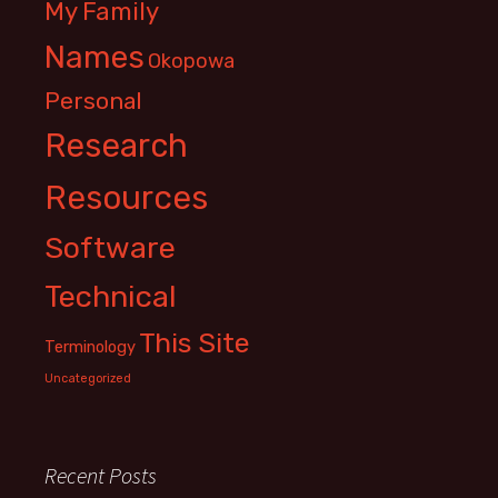
My Family
Names
Okopowa
Personal
Research
Resources
Software
Technical
This Site
Terminology
Uncategorized
Recent Posts