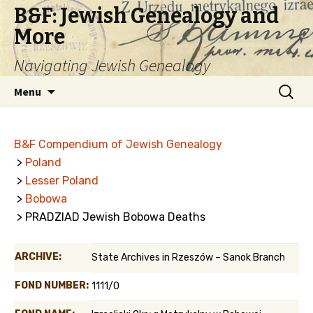
B&F: Jewish Genealogy and
More
Navigating Jewish Genealogy
Skip
Search
Menu
to
for:
content
B&F Compendium of Jewish Genealogy
>
Poland
>
Lesser Poland
>
Bobowa
> PRADZIAD Jewish Bobowa Deaths
ARCHIVE:
State Archives in Rzeszów – Sanok Branch
FOND NUMBER:
1111/0