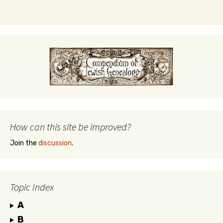
How can this site be improved?
Join the
discussion
.
Topic Index
A
B