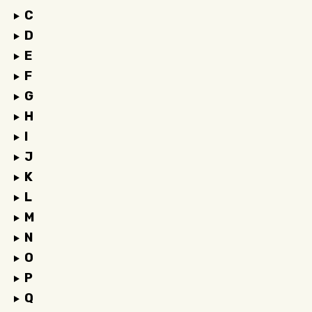
C
D
E
F
G
H
I
J
K
L
M
N
O
P
Q