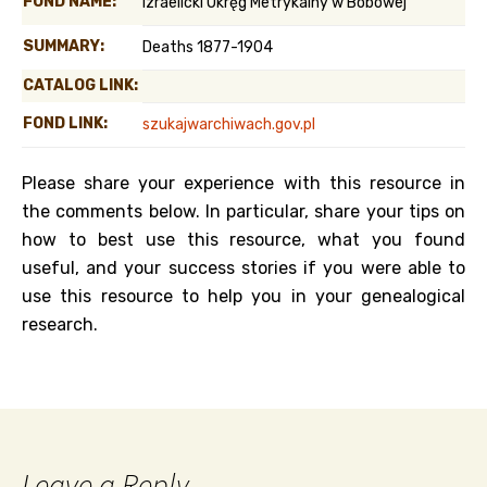
FOND NAME:
Izraelicki Okręg Metrykalny w Bobowej
SUMMARY:
Deaths 1877-1904
CATALOG LINK:
FOND LINK:
szukajwarchiwach.gov.pl
Please share your experience with this resource in
the comments below. In particular, share your tips on
how to best use this resource, what you found
useful, and your success stories if you were able to
use this resource to help you in your genealogical
research.
Leave a Reply