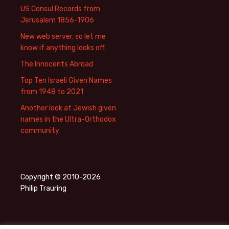
US Consul Records from
Jerusalem 1856-1906
New web server, so let me
know if anything looks off.
The Innocents Abroad
Top Ten Israeli Given Names
from 1948 to 2021
Another look at Jewish given
names in the Ultra-Orthodox
community
Copyright © 2010-2026
Philip Trauring