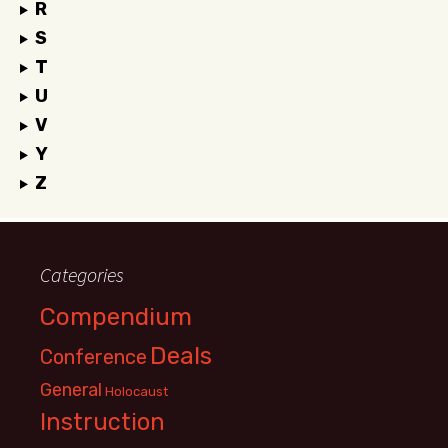
R
S
T
U
V
Y
Z
Categories
Compendium
Deals
Conference
General
Holocaust
Instruction