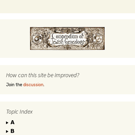
How can this site be improved?
Join the
discussion
.
Topic Index
A
B