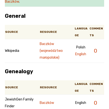
Baczków
.
General
LANGUA
COMMEN
SOURCE
RESOURCE
GE
TS
Baczków
Polish
0
Wikipedia
(województwo
English
małopolskie)
Genealogy
LANGUA
COMMEN
SOURCE
RESOURCE
GE
TS
JewishGen Family
0
Baczków
English
Finder