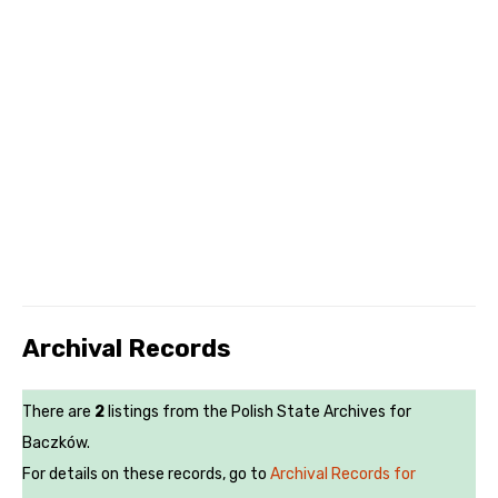
Archival Records
There are
2
listings from the Polish State Archives for
Baczków.
For details on these records, go to
Archival Records for