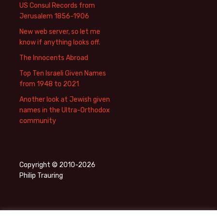
US Consul Records from
Jerusalem 1856-1906
New web server, so let me
know if anything looks off.
The Innocents Abroad
Top Ten Israeli Given Names
from 1948 to 2021
Another look at Jewish given
names in the Ultra-Orthodox
community
Copyright © 2010-2026
Philip Trauring