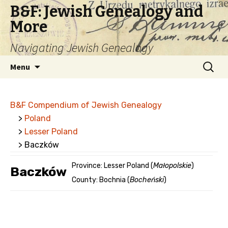
B&F: Jewish Genealogy and
More
Navigating Jewish Genealogy
Skip
Search
Menu
to
for:
content
B&F Compendium of Jewish Genealogy
>
Poland
>
Lesser Poland
> Baczków
Province: Lesser Poland (
Małopolskie
)
Baczków
County: Bochnia (
Bocheński
)