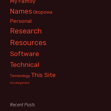
My Family
Names
Okopowa
Personal
Research
Resources
Software
Technical
This Site
Terminology
Uncategorized
Recent Posts