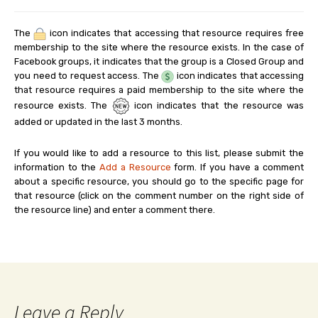
The
icon indicates that accessing that resource requires free
membership to the site where the resource exists. In the case of
Facebook groups, it indicates that the group is a Closed Group and
you need to request access. The
icon indicates that accessing
that resource requires a paid membership to the site where the
resource exists. The
icon indicates that the resource was
added or updated in the last 3 months.
If you would like to add a resource to this list, please submit the
information to the
Add a Resource
form. If you have a comment
about a specific resource, you should go to the specific page for
that resource (click on the comment number on the right side of
the resource line) and enter a comment there.
Leave a Reply