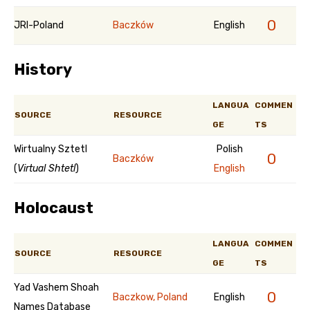
0
JRI-Poland
Baczków
English
History
LANGUA
COMMEN
SOURCE
RESOURCE
GE
TS
Wirtualny Sztetl
Polish
0
Baczków
(
Virtual Shtetl
)
English
Holocaust
LANGUA
COMMEN
SOURCE
RESOURCE
GE
TS
Yad Vashem Shoah
0
Baczkow, Poland
English
Names Database