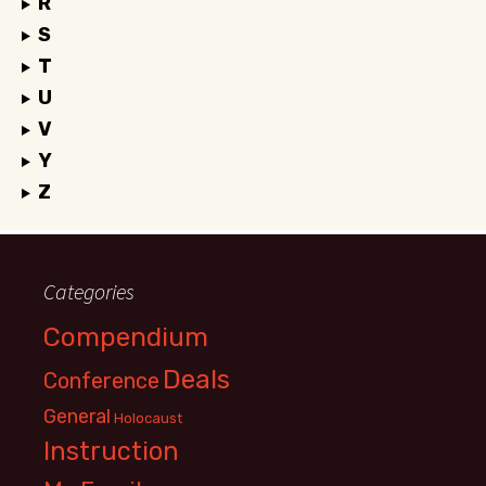
R
S
T
U
V
Y
Z
Categories
Compendium
Deals
Conference
General
Holocaust
Instruction