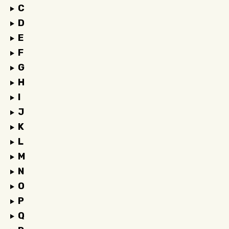
C
D
E
F
G
H
I
J
K
L
M
N
O
P
Q