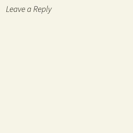
Leave a Reply