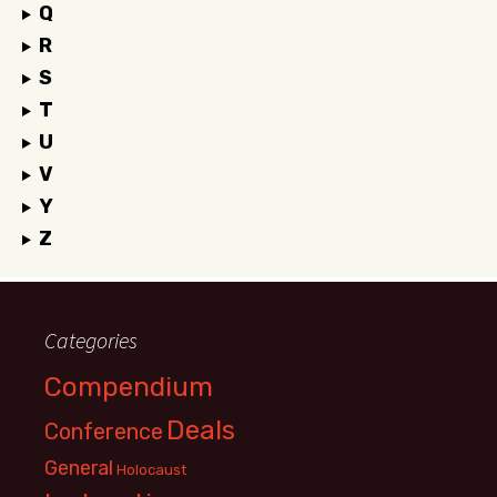
Q
R
S
T
U
V
Y
Z
Categories
Compendium
Deals
Conference
General
Holocaust