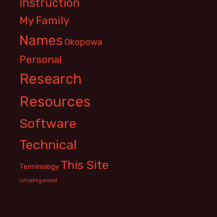
Instruction
My Family
Names
Okopowa
Personal
Research
Resources
Software
Technical
This Site
Terminology
Uncategorized