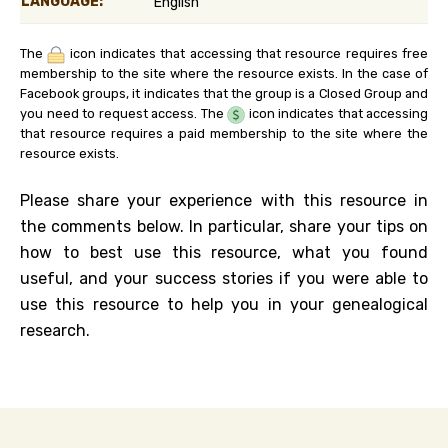
LANGUAGE:
English
The
icon indicates that accessing that resource requires free
membership to the site where the resource exists. In the case of
Facebook groups, it indicates that the group is a Closed Group and
you need to request access. The
icon indicates that accessing
that resource requires a paid membership to the site where the
resource exists.
Please share your experience with this resource in
the comments below. In particular, share your tips on
how to best use this resource, what you found
useful, and your success stories if you were able to
use this resource to help you in your genealogical
research.