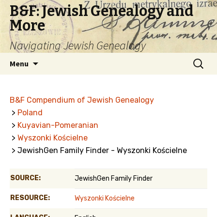
B&F: Jewish Genealogy and
More
Navigating Jewish Genealogy
Skip
Search
Menu
to
for:
content
B&F Compendium of Jewish Genealogy
>
Poland
>
Kuyavian-Pomeranian
>
Wyszonki Kościelne
> JewishGen Family Finder - Wyszonki Kościelne
SOURCE:
JewishGen Family Finder
RESOURCE:
Wyszonki Kościelne