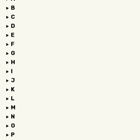
B
C
D
E
F
G
H
I
J
K
L
M
N
O
P