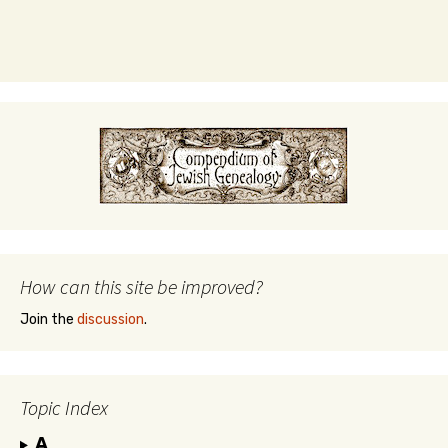
How can this site be improved?
Join the
discussion
.
Topic Index
A