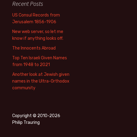
Recent Posts
US Consul Records from
Jerusalem 1856-1906
New web server, so let me
know if anything looks off.
The Innocents Abroad
Top Ten Israeli Given Names
from 1948 to 2021
Another look at Jewish given
names in the Ultra-Orthodox
community
Copyright © 2010-2026
Philip Trauring