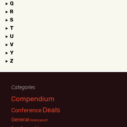
Q
R
S
T
U
V
Y
Z
Categories
Compendium
Deals
Conference
General
Holocaust