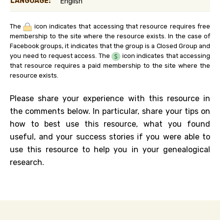
LANGUAGE:
English
The
icon indicates that accessing that resource requires free
membership to the site where the resource exists. In the case of
Facebook groups, it indicates that the group is a Closed Group and
you need to request access. The
icon indicates that accessing
that resource requires a paid membership to the site where the
resource exists.
Please share your experience with this resource in
the comments below. In particular, share your tips on
how to best use this resource, what you found
useful, and your success stories if you were able to
use this resource to help you in your genealogical
research.