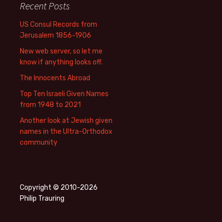
Recent Posts
US Consul Records from
Jerusalem 1856-1906
New web server, so let me
know if anything looks off.
The Innocents Abroad
Top Ten Israeli Given Names
from 1948 to 2021
Another look at Jewish given
names in the Ultra-Orthodox
community
Copyright © 2010-2026
Philip Trauring