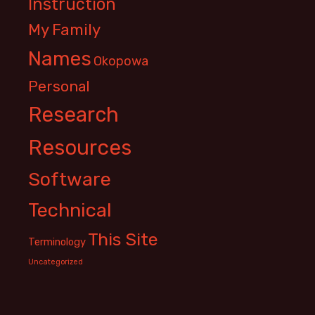
Instruction
My Family
Names
Okopowa
Personal
Research
Resources
Software
Technical
This Site
Terminology
Uncategorized