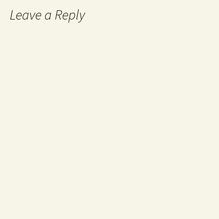
Leave a Reply