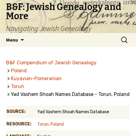
B&F: Jewish Genealogy and
More
Navigating Jewish Genealogy
Skip
Search
Menu
to
for:
content
B&F Compendium of Jewish Genealogy
>
Poland
>
Kuyavian-Pomeranian
>
Toruń
> Yad Vashem Shoah Names Database - Torun, Poland
SOURCE:
Yad Vashem Shoah Names Database
RESOURCE:
Torun, Poland