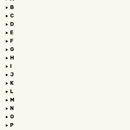
B
C
D
E
F
G
H
I
J
K
L
M
N
O
P