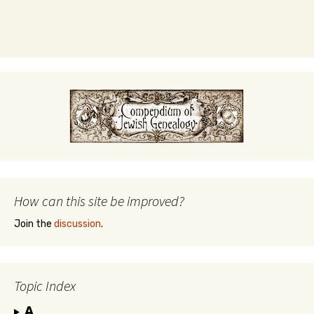
How can this site be improved?
Join the
discussion
.
Topic Index
A