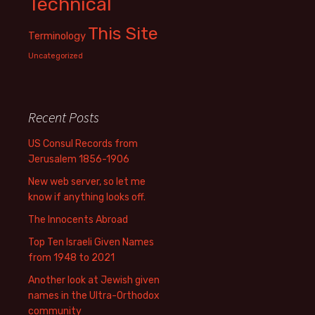
Technical
This Site
Terminology
Uncategorized
Recent Posts
US Consul Records from
Jerusalem 1856-1906
New web server, so let me
know if anything looks off.
The Innocents Abroad
Top Ten Israeli Given Names
from 1948 to 2021
Another look at Jewish given
names in the Ultra-Orthodox
community