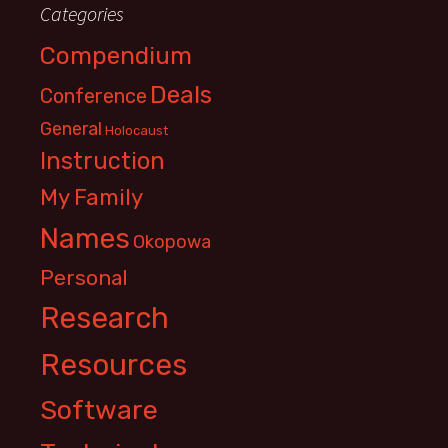
Categories
Compendium
Deals
Conference
General
Holocaust
Instruction
My Family
Names
Okopowa
Personal
Research
Resources
Software