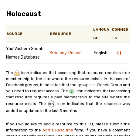
Holocaust
LANGUA
COMMEN
SOURCE
RESOURCE
GE
TS
Yad Vashem Shoah
0
Smolany, Poland
English
Names Database
The
icon indicates that accessing that resource requires free
membership to the site where the resource exists. In the case of
Facebook groups, it indicates that the group is a Closed Group and
you need to request access. The
icon indicates that accessing
that resource requires a paid membership to the site where the
resource exists. The
icon indicates that the resource was
added or updated in the last 3 months.
If you would like to add a resource to this list, please submit the
information to the
Add a Resource
form. If you have a comment