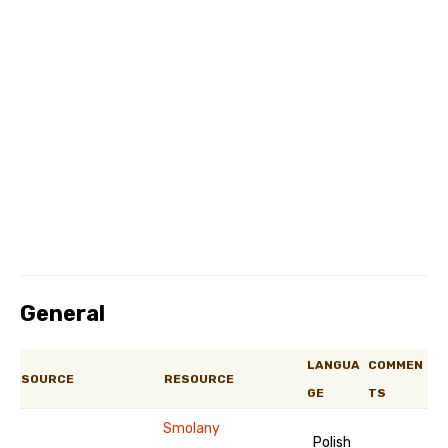
General
LANGUA
COMMEN
SOURCE
RESOURCE
GE
TS
Smolany
Polish