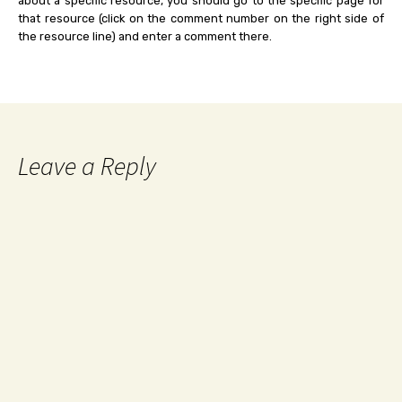
about a specific resource, you should go to the specific page for
that resource (click on the comment number on the right side of
the resource line) and enter a comment there.
Leave a Reply