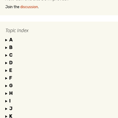
Join the
discussion
.
Topic Index
A
B
C
D
E
F
G
H
I
J
K