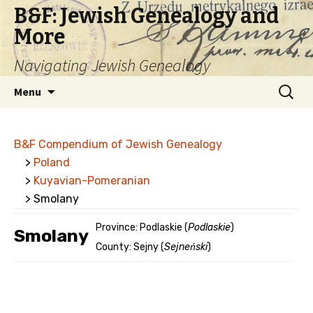
B&F: Jewish Genealogy and
More
Navigating Jewish Genealogy
Skip
Search
Menu
to
for:
content
B&F Compendium of Jewish Genealogy
>
Poland
>
Kuyavian-Pomeranian
> Smolany
Province: Podlaskie (
Podlaskie
)
Smolany
County: Sejny (
Sejneński
)