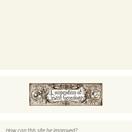
How can this site be improved?