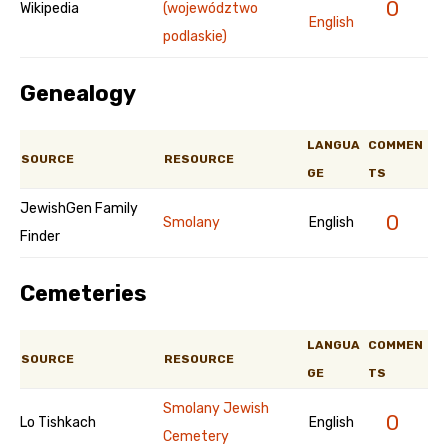
0
Wikipedia
(województwo
English
podlaskie)
Genealogy
LANGUA
COMMEN
SOURCE
RESOURCE
GE
TS
JewishGen Family
0
Smolany
English
Finder
Cemeteries
LANGUA
COMMEN
SOURCE
RESOURCE
GE
TS
Smolany Jewish
0
Lo Tishkach
English
Cemetery