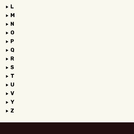
L
M
N
O
P
Q
R
S
T
U
V
Y
Z