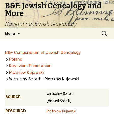
B&F: Jewish Genealogy and
More
Navigating Jewish Genealogy
Skip
Search
Menu
to
for:
content
B&F Compendium of Jewish Genealogy
>
Poland
>
Kuyavian-Pomeranian
>
Piotrków Kujawski
> Wirtualny Sztetl - Piotrków Kujawski
Wirtualny Sztetl
SOURCE:
(Virtual Shtetl)
RESOURCE:
Piotrków Kujawski