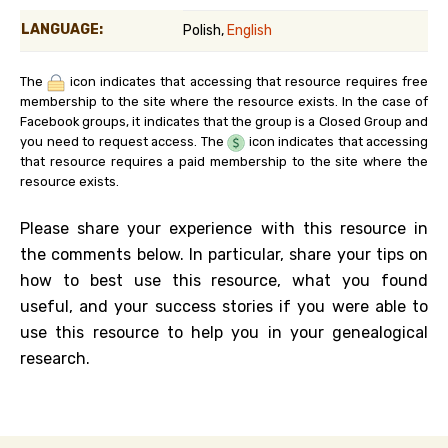
LANGUAGE:
Polish,
English
The
icon indicates that accessing that resource requires free
membership to the site where the resource exists. In the case of
Facebook groups, it indicates that the group is a Closed Group and
you need to request access. The
icon indicates that accessing
that resource requires a paid membership to the site where the
resource exists.
Please share your experience with this resource in
the comments below. In particular, share your tips on
how to best use this resource, what you found
useful, and your success stories if you were able to
use this resource to help you in your genealogical
research.