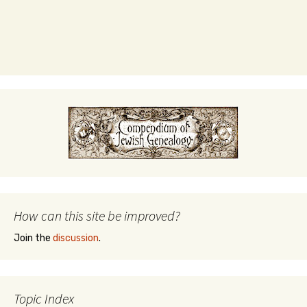
How can this site be improved?
Join the
discussion
.
Topic Index