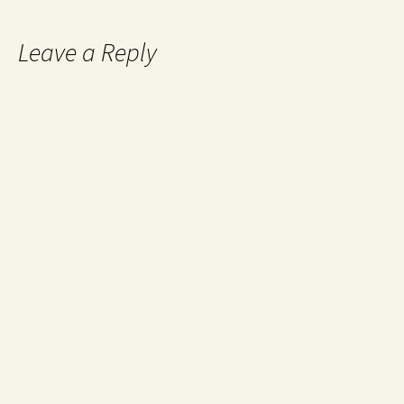
Leave a Reply