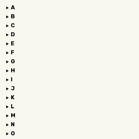
A
B
C
D
E
F
G
H
I
J
K
L
M
N
O