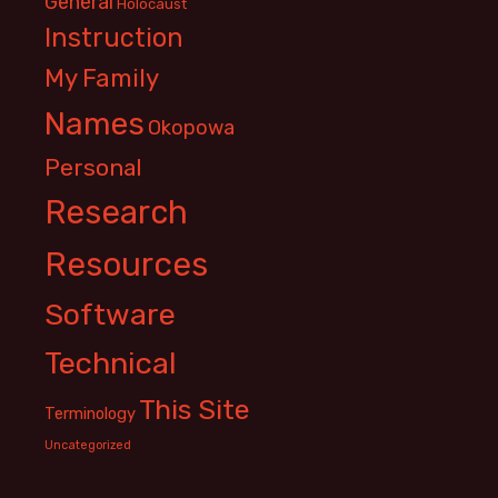
General
Holocaust
Instruction
My Family
Names
Okopowa
Personal
Research
Resources
Software
Technical
This Site
Terminology
Uncategorized