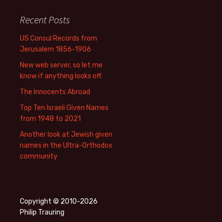
Recent Posts
US Consul Records from
Jerusalem 1856-1906
New web server, so let me
know if anything looks off.
The Innocents Abroad
Top Ten Israeli Given Names
from 1948 to 2021
Another look at Jewish given
names in the Ultra-Orthodox
community
Copyright © 2010-2026
Philip Trauring