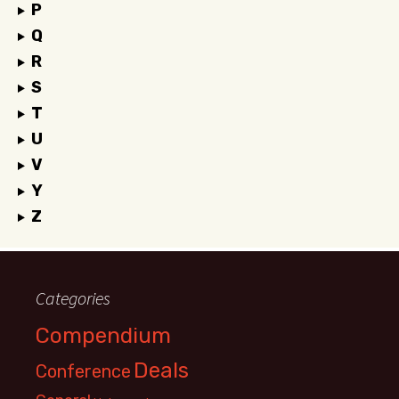
P
Q
R
S
T
U
V
Y
Z
Categories
Compendium
Deals
Conference