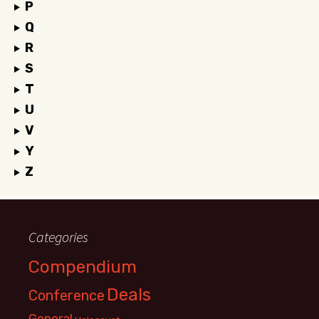
P
Q
R
S
T
U
V
Y
Z
Categories
Compendium
Deals
Conference
General