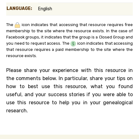
LANGUAGE:
English
The
icon indicates that accessing that resource requires free
membership to the site where the resource exists. In the case of
Facebook groups, it indicates that the group is a Closed Group and
you need to request access. The
icon indicates that accessing
that resource requires a paid membership to the site where the
resource exists.
Please share your experience with this resource in
the comments below. In particular, share your tips on
how to best use this resource, what you found
useful, and your success stories if you were able to
use this resource to help you in your genealogical
research.