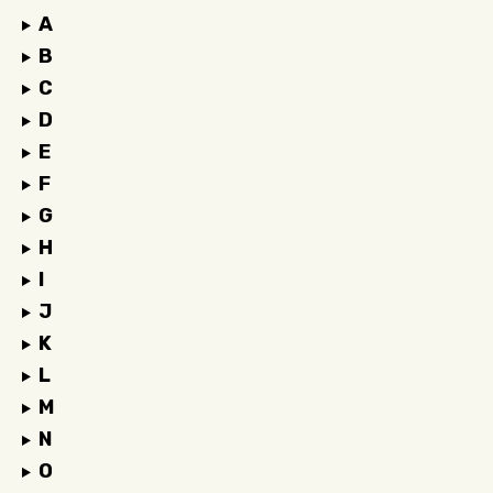
A
B
C
D
E
F
G
H
I
J
K
L
M
N
O