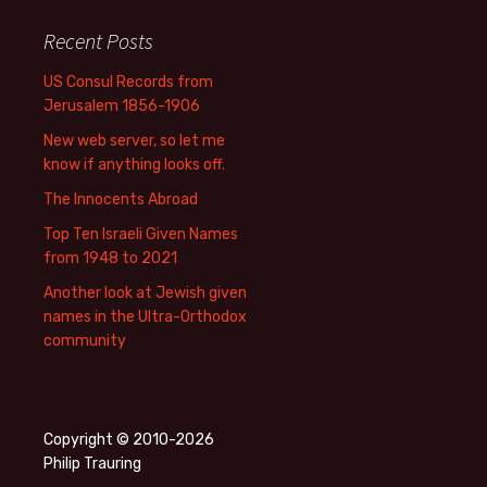
Recent Posts
US Consul Records from
Jerusalem 1856-1906
New web server, so let me
know if anything looks off.
The Innocents Abroad
Top Ten Israeli Given Names
from 1948 to 2021
Another look at Jewish given
names in the Ultra-Orthodox
community
Copyright © 2010-2026
Philip Trauring