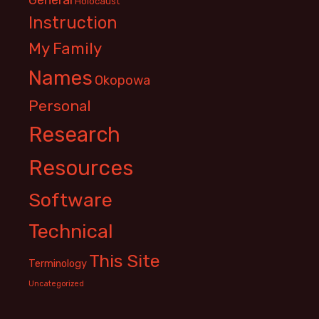
Holocaust
Instruction
My Family
Names
Okopowa
Personal
Research
Resources
Software
Technical
This Site
Terminology
Uncategorized