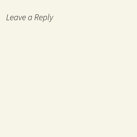
Leave a Reply