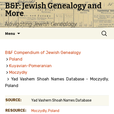
B&F: Jewish Genealogy and
More
Navigating Jewish Genealogy
Skip
Search
Menu
to
for:
content
B&F Compendium of Jewish Genealogy
>
Poland
>
Kuyavian-Pomeranian
>
Moczydły
> Yad Vashem Shoah Names Database - Moczydly,
Poland
SOURCE:
Yad Vashem Shoah Names Database
RESOURCE:
Moczydly, Poland