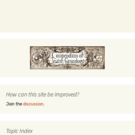
How can this site be improved?
Join the
discussion
.
Topic Index