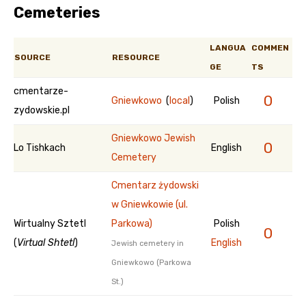
Cemeteries
LANGUA
COMMEN
SOURCE
RESOURCE
GE
TS
cmentarze-
0
Gniewkowo
(
local
)
Polish
zydowskie.pl
Gniewkowo Jewish
0
Lo Tishkach
English
Cemetery
Cmentarz żydowski
w Gniewkowie (ul.
Wirtualny Sztetl
Parkowa)
Polish
0
(
Virtual Shtetl
)
English
Jewish cemetery in
Gniewkowo (Parkowa
St.)