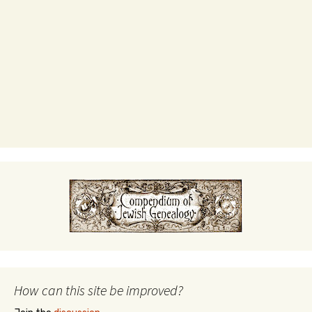
How can this site be improved?