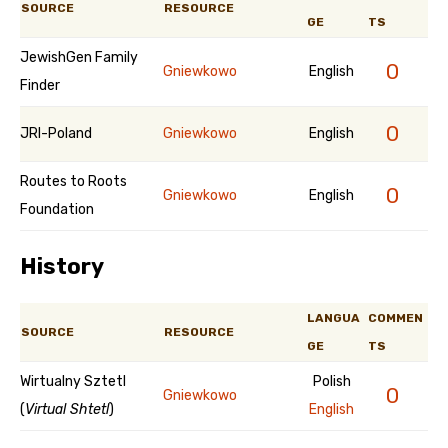
SOURCE
RESOURCE
GE
TS
JewishGen Family
0
Gniewkowo
English
Finder
0
JRI-Poland
Gniewkowo
English
Routes to Roots
0
Gniewkowo
English
Foundation
History
LANGUA
COMMEN
SOURCE
RESOURCE
GE
TS
Wirtualny Sztetl
Polish
0
Gniewkowo
(
Virtual Shtetl
)
English