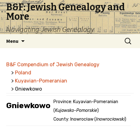
B&F: Jewish Genealogy and
More
Navigating Jewish Genealogy
Skip
Search
Menu
to
for:
content
B&F Compendium of Jewish Genealogy
>
Poland
>
Kuyavian-Pomeranian
> Gniewkowo
Province: Kuyavian-Pomeranian
Gniewkowo
(
Kujawsko-Pomorskie
)
County: Inowrocław (
Inowrocławski
)