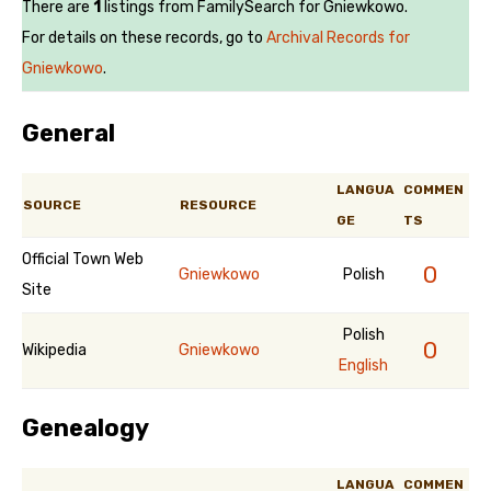
There are
1
listings from FamilySearch for Gniewkowo.
For details on these records, go to
Archival Records for
Gniewkowo
.
General
LANGUA
COMMEN
SOURCE
RESOURCE
GE
TS
Official Town Web
0
Gniewkowo
Polish
Site
Polish
0
Wikipedia
Gniewkowo
English
Genealogy
LANGUA
COMMEN