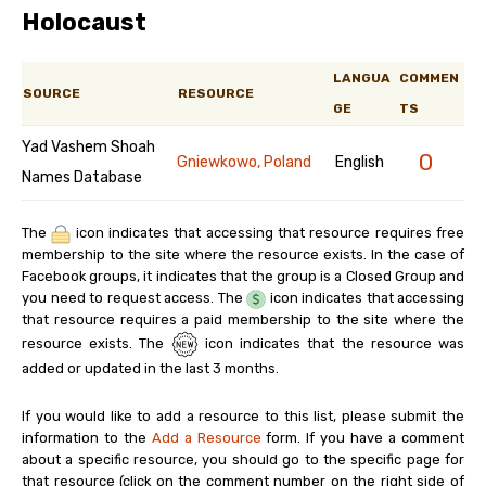
Holocaust
LANGUA
COMMEN
SOURCE
RESOURCE
GE
TS
Yad Vashem Shoah
0
Gniewkowo, Poland
English
Names Database
The
icon indicates that accessing that resource requires free
membership to the site where the resource exists. In the case of
Facebook groups, it indicates that the group is a Closed Group and
you need to request access. The
icon indicates that accessing
that resource requires a paid membership to the site where the
resource exists. The
icon indicates that the resource was
added or updated in the last 3 months.
If you would like to add a resource to this list, please submit the
information to the
Add a Resource
form. If you have a comment
about a specific resource, you should go to the specific page for
that resource (click on the comment number on the right side of