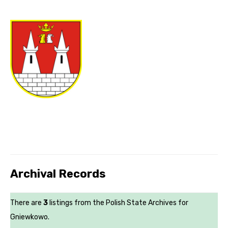
Archival Records
There are
3
listings from the Polish State Archives for
Gniewkowo.