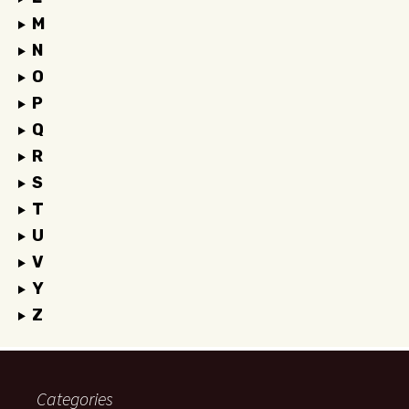
M
N
O
P
Q
R
S
T
U
V
Y
Z
Categories