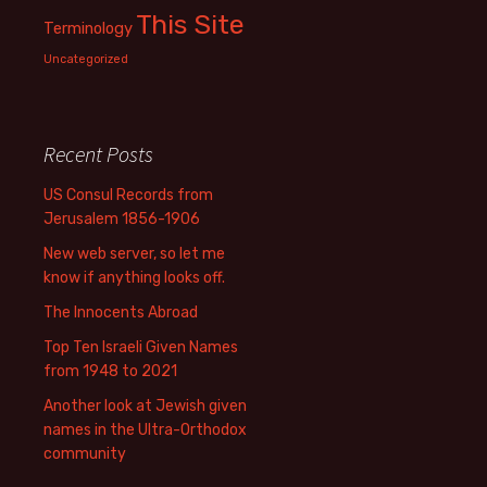
This Site
Terminology
Uncategorized
Recent Posts
US Consul Records from
Jerusalem 1856-1906
New web server, so let me
know if anything looks off.
The Innocents Abroad
Top Ten Israeli Given Names
from 1948 to 2021
Another look at Jewish given
names in the Ultra-Orthodox
community