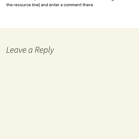
the resource line) and enter a comment there.
Leave a Reply