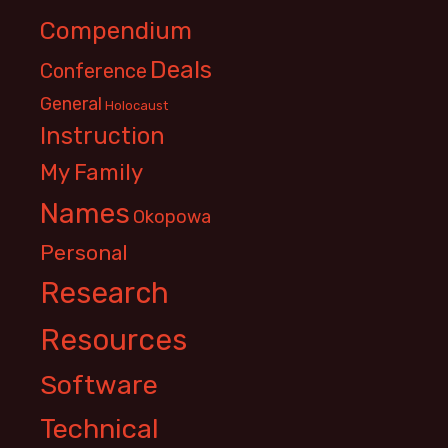
Compendium
Deals
Conference
General
Holocaust
Instruction
My Family
Names
Okopowa
Personal
Research
Resources
Software
Technical