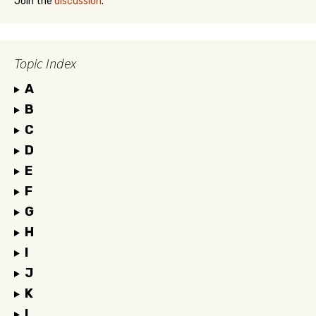
Join the
discussion
.
Topic Index
A
B
C
D
E
F
G
H
I
J
K
L