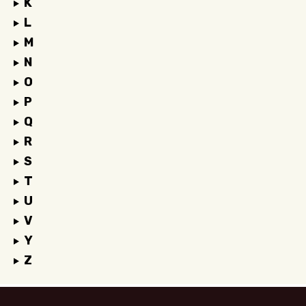
K
L
M
N
O
P
Q
R
S
T
U
V
Y
Z