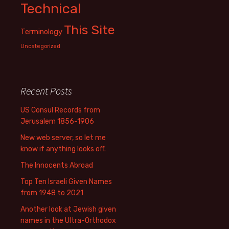
Technical
This Site
Terminology
Uncategorized
Recent Posts
US Consul Records from
Jerusalem 1856-1906
New web server, so let me
know if anything looks off.
The Innocents Abroad
Top Ten Israeli Given Names
from 1948 to 2021
Another look at Jewish given
names in the Ultra-Orthodox