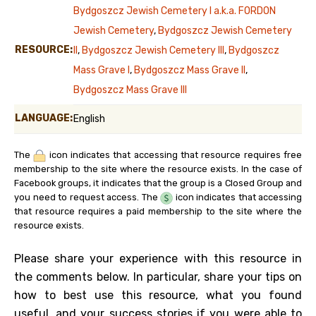
Bydgoszcz Jewish Cemetery I a.k.a. FORDON
Jewish Cemetery
,
Bydgoszcz Jewish Cemetery
RESOURCE:
II
,
Bydgoszcz Jewish Cemetery III
,
Bydgoszcz
Mass Grave I
,
Bydgoszcz Mass Grave II
,
Bydgoszcz Mass Grave III
LANGUAGE:
English
The
icon indicates that accessing that resource requires free
membership to the site where the resource exists. In the case of
Facebook groups, it indicates that the group is a Closed Group and
you need to request access. The
icon indicates that accessing
that resource requires a paid membership to the site where the
resource exists.
Please share your experience with this resource in
the comments below. In particular, share your tips on
how to best use this resource, what you found
useful, and your success stories if you were able to