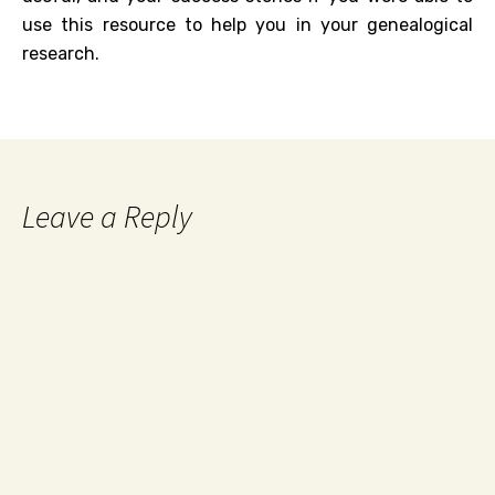
use this resource to help you in your genealogical
research.
Leave a Reply