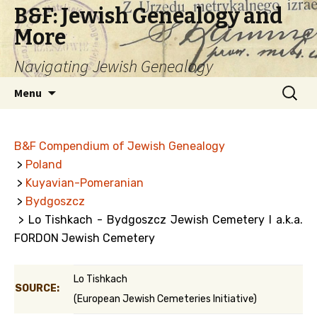
B&F: Jewish Genealogy and
More
Navigating Jewish Genealogy
Skip
Search
Menu
to
for:
content
B&F Compendium of Jewish Genealogy
>
Poland
>
Kuyavian-Pomeranian
>
Bydgoszcz
> Lo Tishkach - Bydgoszcz Jewish Cemetery I a.k.a.
FORDON Jewish Cemetery
Lo Tishkach
SOURCE:
(European Jewish Cemeteries Initiative)