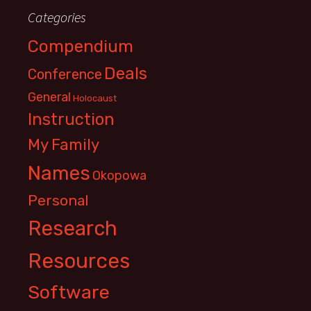
Categories
Compendium
Deals
Conference
General
Holocaust
Instruction
My Family
Names
Okopowa
Personal
Research
Resources
Software