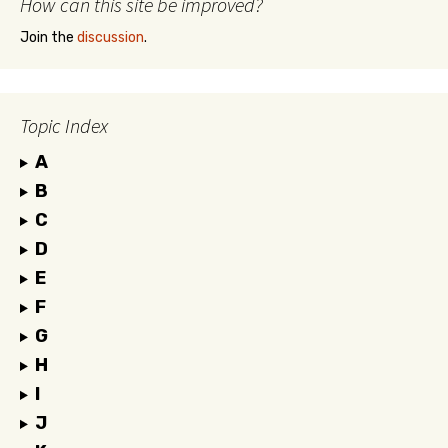
How can this site be improved?
Join the
discussion
.
Topic Index
A
B
C
D
E
F
G
H
I
J