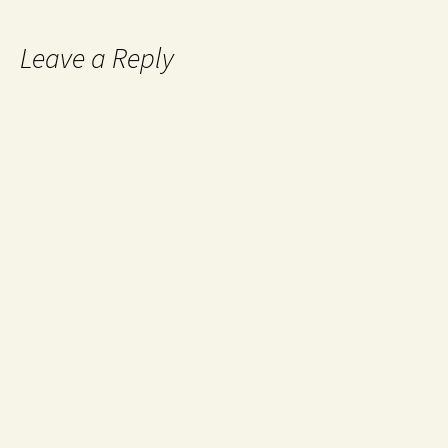
Leave a Reply