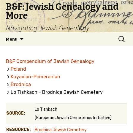
B&F: Jewish Genealogy and
More
Navigating Jewish Genealogy
Skip
Search
Menu
to
for:
content
B&F Compendium of Jewish Genealogy
>
Poland
>
Kuyavian-Pomeranian
>
Brodnica
> Lo Tishkach - Brodnica Jewish Cemetery
Lo Tishkach
SOURCE:
(European Jewish Cemeteries Initiative)
RESOURCE:
Brodnica Jewish Cemetery