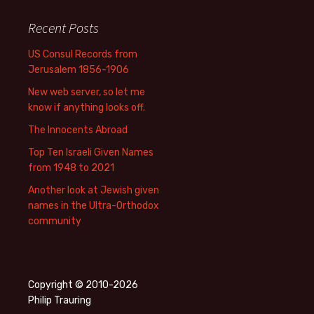
Recent Posts
US Consul Records from
Jerusalem 1856-1906
New web server, so let me
know if anything looks off.
The Innocents Abroad
Top Ten Israeli Given Names
from 1948 to 2021
Another look at Jewish given
names in the Ultra-Orthodox
community
Copyright © 2010-2026
Philip Trauring