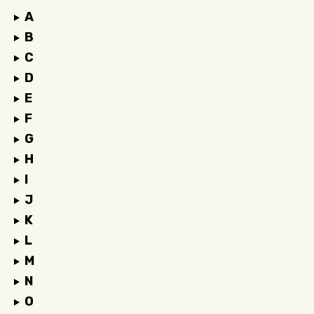
A
B
C
D
E
F
G
H
I
J
K
L
M
N
O