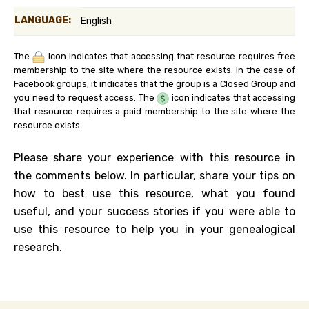
LANGUAGE:
English
The
icon indicates that accessing that resource requires free
membership to the site where the resource exists. In the case of
Facebook groups, it indicates that the group is a Closed Group and
you need to request access. The
icon indicates that accessing
that resource requires a paid membership to the site where the
resource exists.
Please share your experience with this resource in
the comments below. In particular, share your tips on
how to best use this resource, what you found
useful, and your success stories if you were able to
use this resource to help you in your genealogical
research.