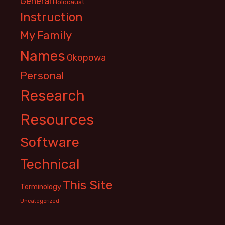
General
Holocaust
Instruction
My Family
Names
Okopowa
Personal
Research
Resources
Software
Technical
This Site
Terminology
Uncategorized