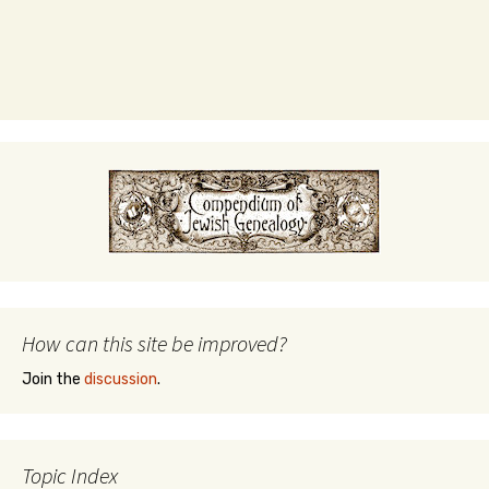
How can this site be improved?
Join the
discussion
.
Topic Index