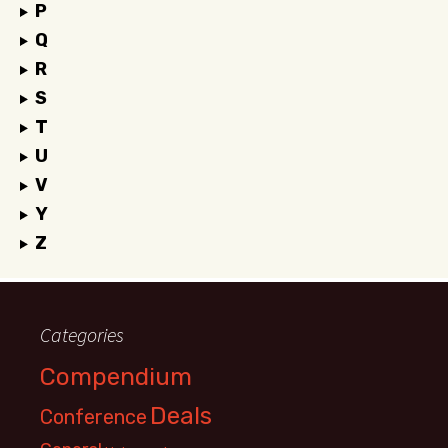
P
Q
R
S
T
U
V
Y
Z
Categories
Compendium
Deals
Conference