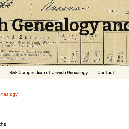
sh Genealogy an
B&F Compendium of Jewish Genealogy
Contact
enealogy
ths
ation