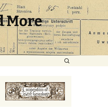
d More
Search
for: