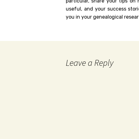
particular, share your tips o
useful, and your success stori
you in your genealogical resear
Leave a Reply