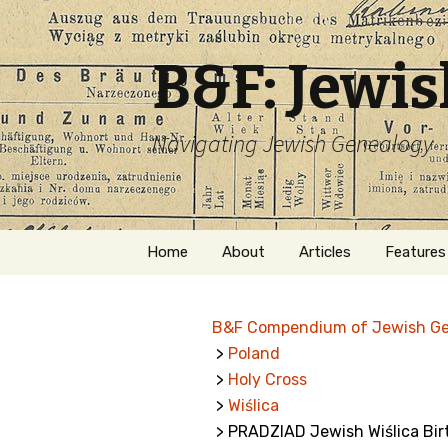
B&F: Jewi
Navigating Jewish Genealogy
Skip
Home
About
Articles
Features
to
content
About Me
Forms
B&F Compendium of Jewish G
Welcome
Names
>
Poland
>
Holy Cross
Getting Started in
Hebrew
Jewish Genealogy
>
Wiślica
> PRADZIAD Jewish Wiślica Bir
Naturaliz
Follow This Blog