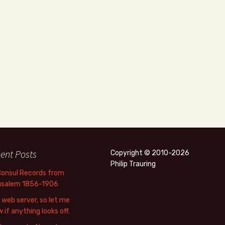
ent Posts
Copyright © 2010-2026
Philip Trauring
Consul Records from
usalem 1856-1906
web server, so let me
 if anything looks off.