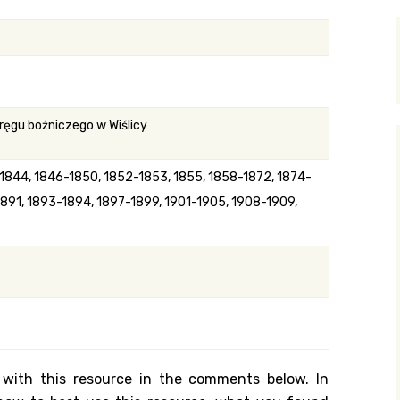
y Search
.org
ręgu bożniczego w Wiślicy
-1844, 1846-1850, 1852-1853, 1855, 1858-1872, 1874-
1891, 1893-1894, 1897-1899, 1901-1905, 1908-1909,
 with this resource in the comments below. In