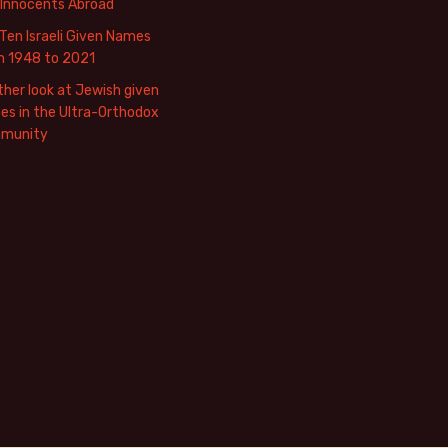
 Innocents Abroad
Ten Israeli Given Names
m 1948 to 2021
her look at Jewish given
s in the Ultra-Orthodox
munity