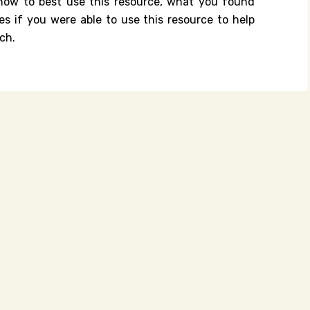
n how to best use this resource, what you found
es if you were able to use this resource to help
ch.