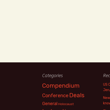
Categories
Rec
Compendium
US 
Jer
Deals
Conference
New 
General
know
Holocaust