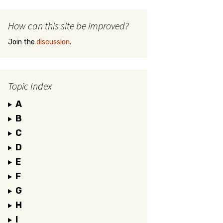
How can this site be improved?
Join the
discussion
.
Topic Index
A
B
C
D
E
F
G
H
I