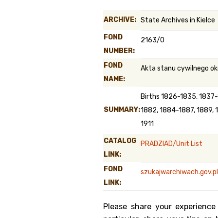
Genealog
ARCHIVE:
State Archives in Kielce
Belgium
FOND
2163/0
NUMBER:
Kanczuga
FOND
Akta stanu cywilnego ok
NAME:
Births 1826-1835, 1837
SUMMARY:
1882, 1884-1887, 1889, 
1911
CATALOG
PRADZIAD/Unit List
LINK:
FOND
szukajwarchiwach.gov.pl
LINK:
Please share your experience