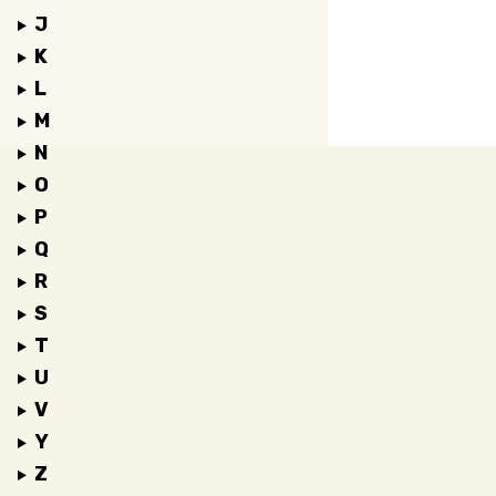
J
K
L
M
N
O
P
Q
R
S
T
U
V
Y
Z