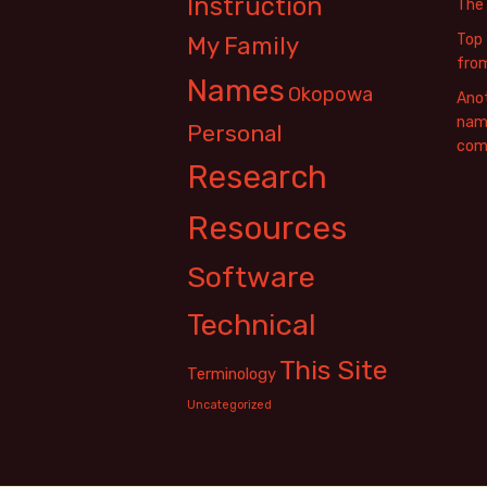
Instruction
The
Top 
My Family
fro
Names
Okopowa
Anot
name
Personal
com
Research
Resources
Software
Technical
This Site
Terminology
Uncategorized