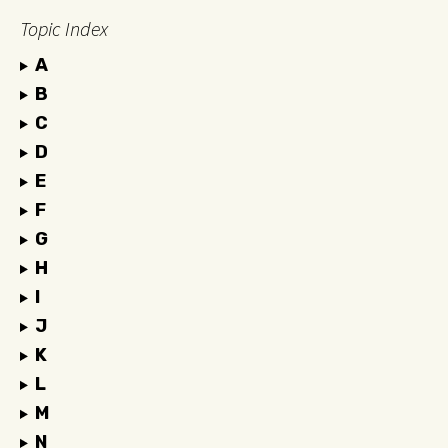
Topic Index
A
B
C
D
E
F
G
H
I
J
K
L
M
N