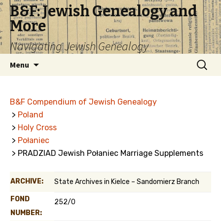
B&F: Jewish Genealogy and
More
Navigating Jewish Genealogy
Skip
Search
Menu
to
for:
content
B&F Compendium of Jewish Genealogy
>
Poland
>
Holy Cross
>
Połaniec
> PRADZIAD Jewish Połaniec Marriage Supplements
ARCHIVE:
State Archives in Kielce – Sandomierz Branch
FOND
252/0
NUMBER: