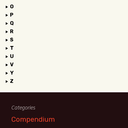
O
P
Q
R
S
T
U
V
Y
Z
Categories
Compendium