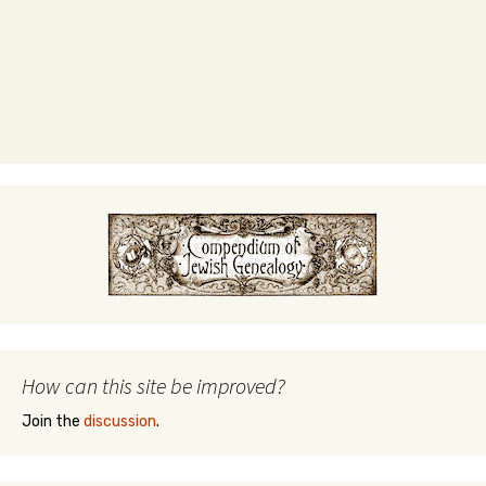
How can this site be improved?
Join the
discussion
.