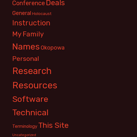
Deals
Conference
General
Holocaust
Instruction
My Family
Names
Okopowa
Personal
Research
Resources
Software
Technical
This Site
Terminology
Uncategorized