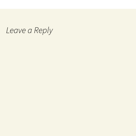
Leave a Reply