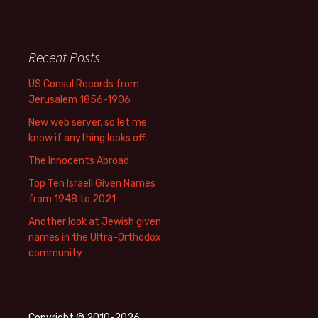
Recent Posts
US Consul Records from
Jerusalem 1856-1906
New web server, so let me
know if anything looks off.
The Innocents Abroad
Top Ten Israeli Given Names
from 1948 to 2021
Another look at Jewish given
names in the Ultra-Orthodox
community
Copyright © 2010-2026