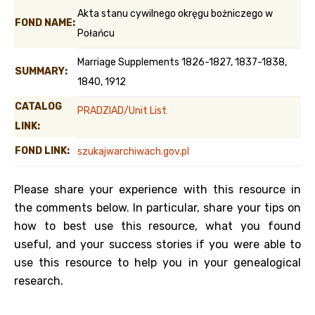
Akta stanu cywilnego okręgu bożniczego w
FOND NAME:
Połańcu
Marriage Supplements 1826-1827, 1837-1838,
SUMMARY:
1840, 1912
CATALOG
PRADZIAD/Unit List
LINK:
FOND LINK:
szukajwarchiwach.gov.pl
Please share your experience with this resource in
the comments below. In particular, share your tips on
how to best use this resource, what you found
useful, and your success stories if you were able to
use this resource to help you in your genealogical
research.