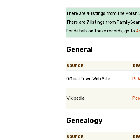
There are
4
listings from the Polish 
There are
7
listings from FamilySear
For details on these records, go to
A
General
SOURCE
RE
Official Town Web Site
Poł
Wikipedia
Poł
Genealogy
SOURCE
RE