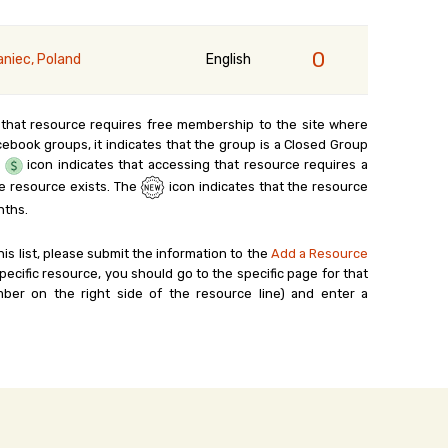
0
aniec, Poland
English
 that resource requires free membership to the site where
cebook groups, it indicates that the group is a Closed Group
e
icon indicates that accessing that resource requires a
e resource exists. The
icon indicates that the resource
nths.
his list, please submit the information to the
Add a Resource
ecific resource, you should go to the specific page for that
ber on the right side of the resource line) and enter a