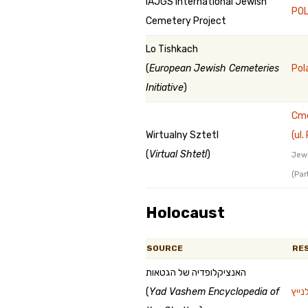
IAJGS International Jewish
POL
Cemetery Project
Lo Tishkach
(
European Jewish Cemeteries
Pol
Initiative
)
Cme
Wirtualny Sztetl
(ul
(
Virtual Shtetl
)
Jewi
(Par
Holocaust
SOURCE
RE
האנציקלופדיה של הגטאות
(
Yad Vashem Encyclopedia of