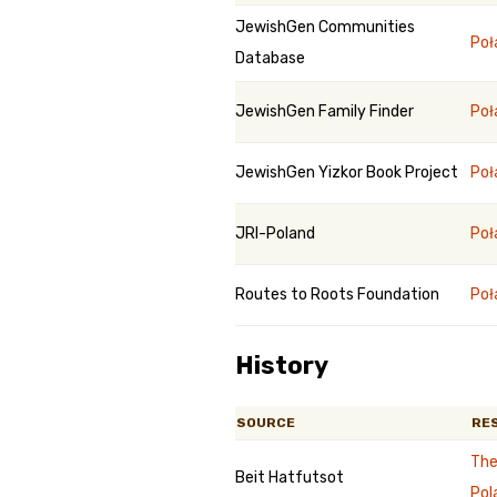
JewishGen Communities
Poł
Database
JewishGen Family Finder
Poł
JewishGen Yizkor Book Project
Poł
JRI-Poland
Poł
Routes to Roots Foundation
Poł
History
SOURCE
RE
The
Beit Hatfutsot
Pol