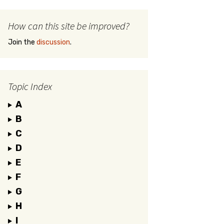
How can this site be improved?
Join the
discussion
.
Topic Index
A
B
C
D
E
F
G
H
I