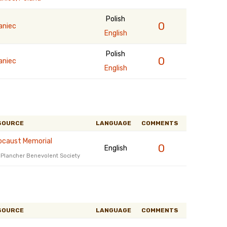
Polish
0
aniec
English
Polish
0
aniec
English
SOURCE
LANGUAGE
COMMENTS
ocaust Memorial
0
English
t Plancher Benevolent Society
SOURCE
LANGUAGE
COMMENTS