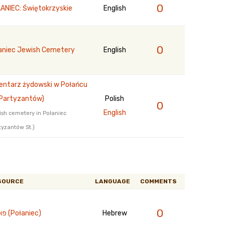
0
ANIEC: Świętokrzyskie
English
0
aniec Jewish Cemetery
English
ntarz żydowski w Połańcu
. Partyzantów)
Polish
0
English
sh cemetery in Połaniec
tyzantów St.)
SOURCE
LANGUAGE
COMMENTS
0
פולנייץ (Połaniec)
Hebrew