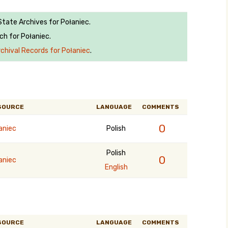
State Archives for Połaniec.
ch for Połaniec.
rchival Records for Połaniec
.
SOURCE
LANGUAGE
COMMENTS
0
aniec
Polish
Polish
0
aniec
English
SOURCE
LANGUAGE
COMMENTS