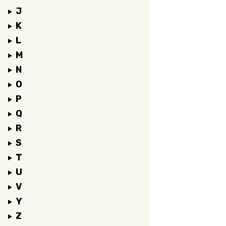
J
K
L
M
N
O
P
Q
R
S
T
U
V
Y
Z