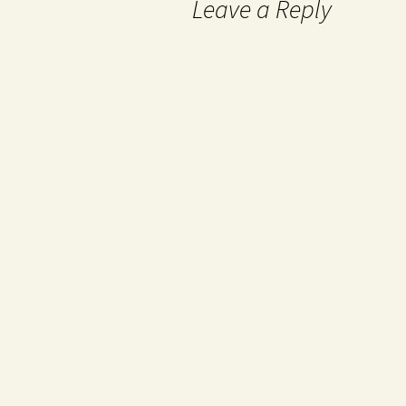
Leave a Reply