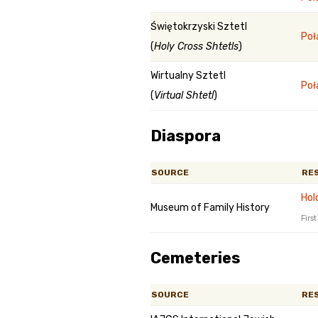
Świętokrzyski Sztetl
Poł
(
Holy Cross Shtetls
)
Wirtualny Sztetl
Poł
(
Virtual Shtetl
)
Diaspora
SOURCE
RE
Hol
Museum of Family History
Firs
Cemeteries
SOURCE
RE