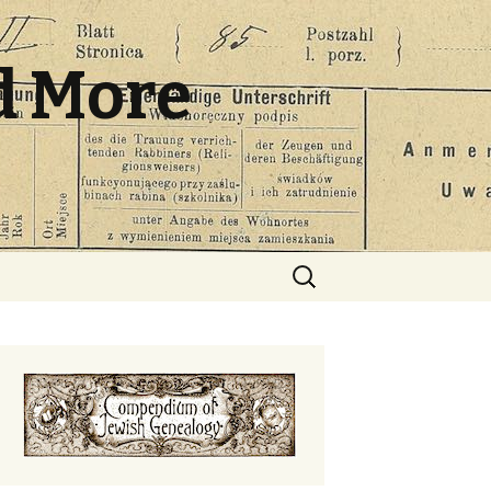
d More
Search
for: