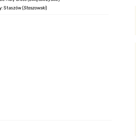
y: Staszów (
Staszowski
)
y Search
.org