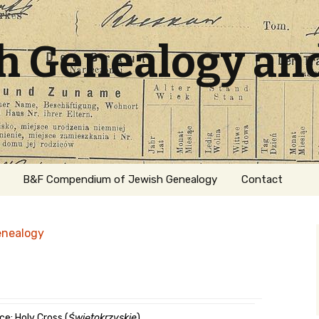
sh Genealogy an
B&F Compendium of Jewish Genealogy
Contact
enealogy
ation
ce: Holy Cross (
Świętokrzyskie
)