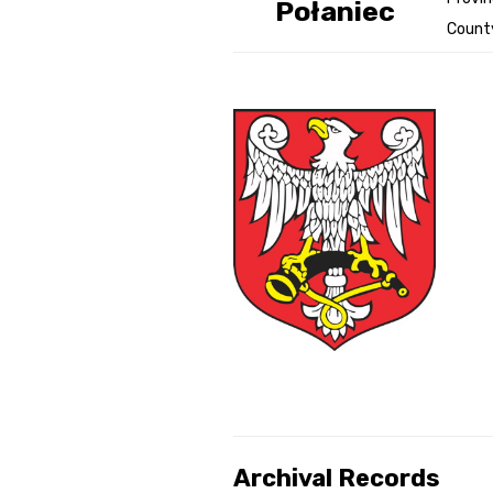
Połaniec
Count
Genealog
Belgium
Kanczuga
Archival Records