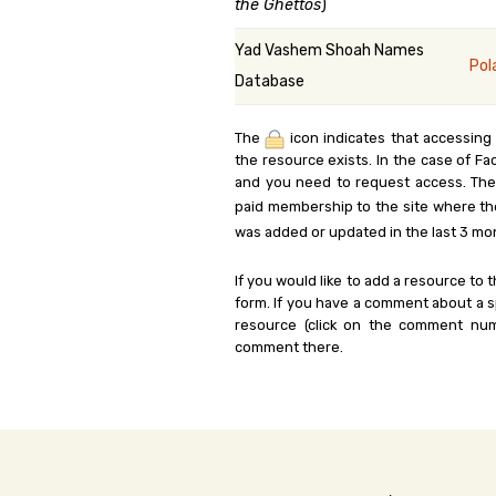
the Ghettos
)
Yad Vashem Shoah Names
Pol
Database
The
icon indicates that accessing
the resource exists. In the case of Fa
and you need to request access. Th
paid membership to the site where th
was added or updated in the last 3 mo
If you would like to add a resource to t
form. If you have a comment about a sp
resource (click on the comment num
comment there.