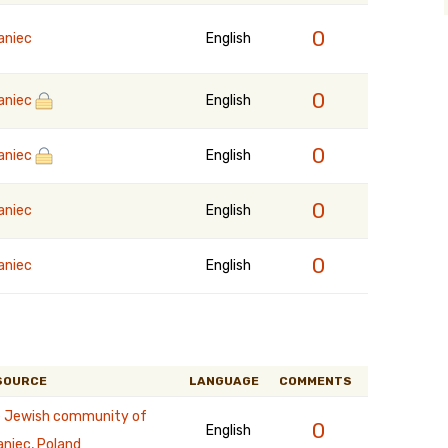
0
aniec
English
0
aniec
English
0
aniec
English
0
aniec
English
0
aniec
English
SOURCE
LANGUAGE
COMMENTS
 Jewish community of
0
English
aniec, Poland