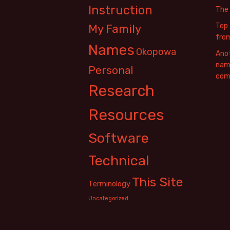
Instruction
The
Top 
My Family
fro
Names
Okopowa
Anot
name
Personal
com
Research
Resources
Software
Technical
This Site
Terminology
Uncategorized