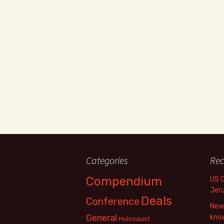
Categories
Rec
Compendium
US 
Jer
Deals
Conference
New 
General
know
Holocaust