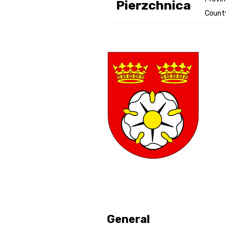
Pierzchnica
County
Genealog
Belgium
Kanczuga
General