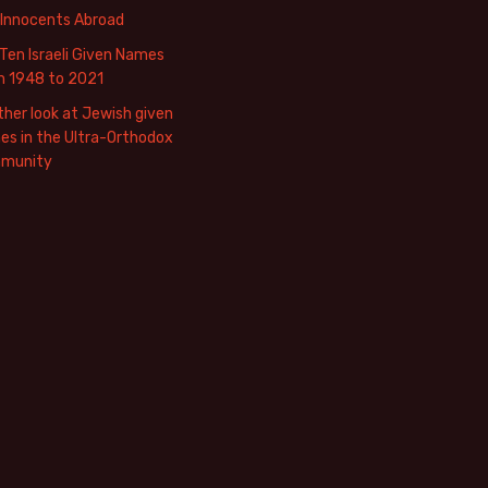
 Innocents Abroad
Ten Israeli Given Names
m 1948 to 2021
her look at Jewish given
s in the Ultra-Orthodox
munity