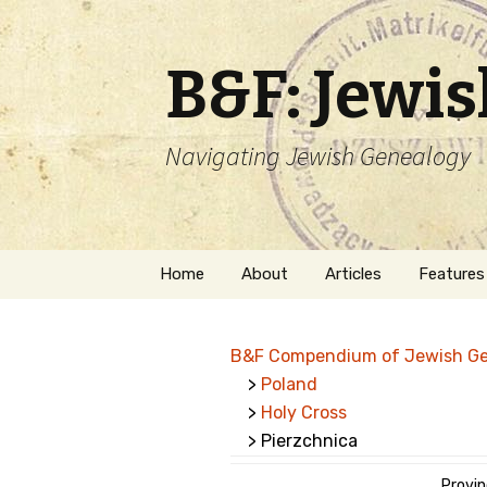
B&F: Jewi
Navigating Jewish Genealogy
Skip
Home
About
Articles
Features
to
content
About Me
Forms
B&F Compendium of Jewish G
Welcome
Names
>
Poland
>
Holy Cross
Getting Started in
Hebrew
Jewish Genealogy
> Pierzchnica
Naturaliz
Follow This Blog
Provin