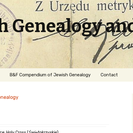
sh Genealogy an
B&F Compendium of Jewish Genealogy
Contact
enealogy
ation
ce: Holy Cross (
Świętokrzyskie
)