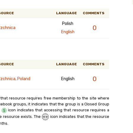
SOURCE
LANGUAGE
COMMENTS
Polish
0
rzchnica
English
SOURCE
LANGUAGE
COMMENTS
0
rzchnica, Poland
English
 that resource requires free membership to the site where
cebook groups, it indicates that the group is a Closed Group
e
icon indicates that accessing that resource requires a
e resource exists. The
icon indicates that the resource
nths.