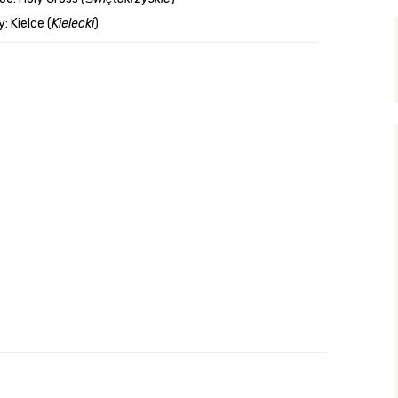
: Kielce (
Kielecki
)
y Search
.org