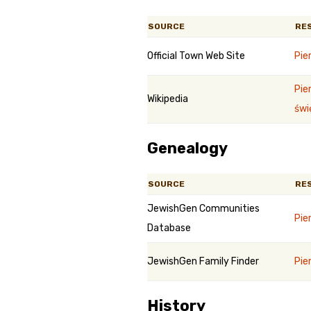
SOURCE
RE
Official Town Web Site
Pie
Pie
Wikipedia
świ
Genealogy
SOURCE
RE
JewishGen Communities
Pie
Database
JewishGen Family Finder
Pie
History