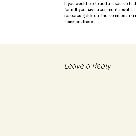
If you would like to add a resource to t
form. If you have a comment about a sp
resource (click on the comment num
comment there.
Leave a Reply