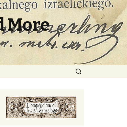
d More
Search
for: