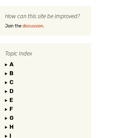
How can this site be improved?
Join the
discussion
.
Topic Index
A
B
C
D
E
F
G
H
I