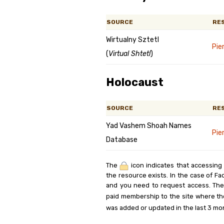
SOURCE
RE
Wirtualny Sztetl
Pie
(
Virtual Shtetl
)
Holocaust
SOURCE
RE
Yad Vashem Shoah Names
Pie
Database
The
icon indicates that accessing
the resource exists. In the case of Fa
and you need to request access. Th
paid membership to the site where th
was added or updated in the last 3 mo