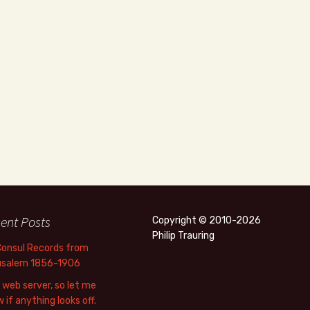
ent Posts
Copyright © 2010-2026
Philip Trauring
Consul Records from
usalem 1856-1906
web server, so let me
 if anything looks off.