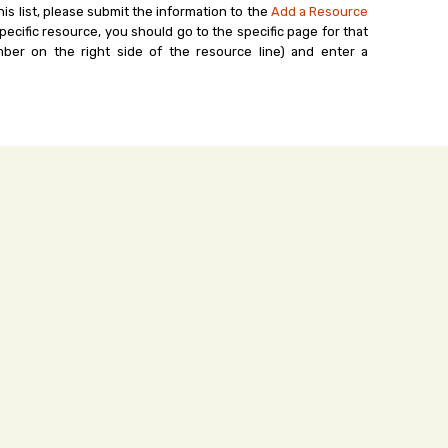
his list, please submit the information to the
Add a Resource
ecific resource, you should go to the specific page for that
ber on the right side of the resource line) and enter a