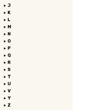
J
K
L
M
N
O
P
Q
R
S
T
U
V
Y
Z