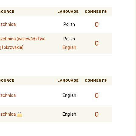
SOURCE
LANGUAGE
COMMENTS
0
rzchnica
Polish
rzchnica (województwo
Polish
0
ętokrzyskie)
English
SOURCE
LANGUAGE
COMMENTS
0
rzchnica
English
0
rzchnica
English