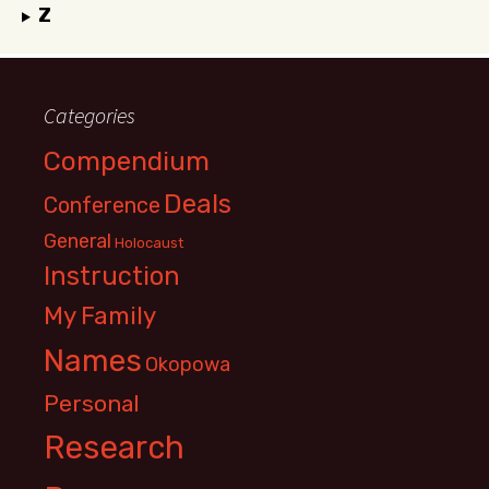
Z
Categories
Compendium
Deals
Conference
General
Holocaust
Instruction
My Family
Names
Okopowa
Personal
Research