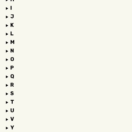
I
J
K
L
M
N
O
P
Q
R
S
T
U
V
Y