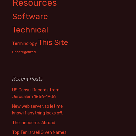
Resources
Software
Technical
This Site
Terminology
Uncategorized
Recent Posts
US Consul Records from
Jerusalem 1856-1906
New web server, so let me
know if anything looks off.
The Innocents Abroad
Top Ten Israeli Given Names