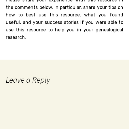
the comments below. In particular, share your tips on
how to best use this resource, what you found
useful, and your success stories if you were able to
use this resource to help you in your genealogical
research.
Leave a Reply