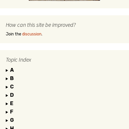
How can this site be improved?
Join the
discussion
.
Topic Index
A
B
C
D
E
F
G
H