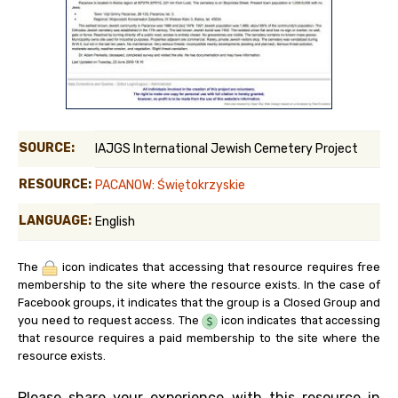
SOURCE:
IAJGS International Jewish Cemetery Project
RESOURCE:
PACANOW: Świętokrzyskie
LANGUAGE:
English
The
icon indicates that accessing that resource requires free
membership to the site where the resource exists. In the case of
Facebook groups, it indicates that the group is a Closed Group and
you need to request access. The
icon indicates that accessing
that resource requires a paid membership to the site where the
resource exists.
Please share your experience with this resource in