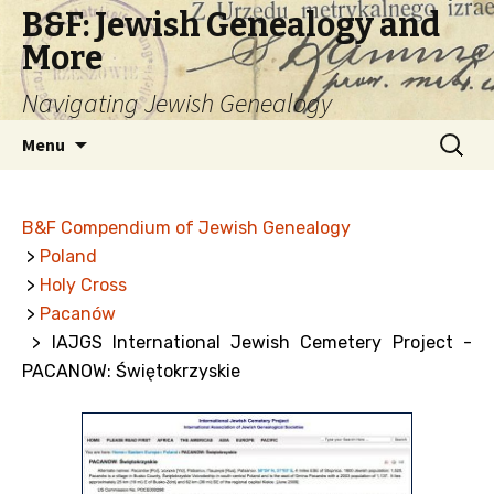
B&F: Jewish Genealogy and
More
Navigating Jewish Genealogy
Skip
Search
Menu
to
for:
content
B&F Compendium of Jewish Genealogy
>
Poland
>
Holy Cross
>
Pacanów
> IAJGS International Jewish Cemetery Project -
PACANOW: Świętokrzyskie